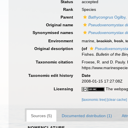
Status
accepted
Rank
Species
Parent
Bathycongrus
Ogilby,
Original name
Pseudoxenomystax d
Synonymised names
Pseudoxenomystax d
Environment
marine,
brackish
,
fresh
,
t
Original description
(of
Pseudoxenomysta
Fishes.
Bulletin of the B
Taxonomic citation
Froese, R. and D. Pauly. 
https://www.marinespeci
Taxonomic edit history
Date
2008-01-15 17:27:08Z
Licensing
The webpage
[taxonomic tree]
[clear cache]
Sources (5)
Documented distribution (1)
Att
NOMENCLATURE