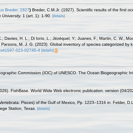
us
Breder, 1927
)
Breder, C.M.Jr. (1927). Scientific results of the first
 University.
1 (art. 1): 1-90.
[details]
.; Davies, H. L.; Di Iorio, L.; Jézéquel, Y.; Juanes, F.; Martin, C. W.; Mo
 S.; Parsons, M. J. G. (2023). Global inventory of species categorized b
38/s41597-023-02745-4
[details]
nographic Commission (IOC) of UNESCO. The Ocean Biogeographic In
2026). FishBase. World Wide Web electronic publication. version (04/20
ertebrata: Pisces) of the Gulf of Mexico, Pp. 1223–1316 in: Felder, D.
lege Station, Texas.
[details]