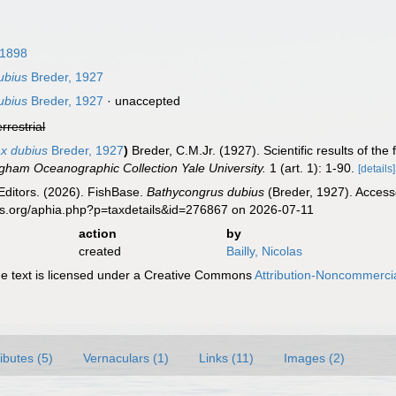
 1898
ubius
Breder, 1927
ubius
Breder, 1927
·
unaccepted
errestrial
x dubius
Breder, 1927
)
Breder, C.M.Jr. (1927). Scientific results of th
ingham Oceanographic Collection Yale University.
1 (art. 1): 1-90.
[details]
Editors. (2026). FishBase.
Bathycongrus dubius
(Breder, 1927). Access
es.org/aphia.php?p=taxdetails&id=276867 on 2026-07-11
action
by
created
Bailly, Nicolas
 text is licensed under a Creative Commons
Attribution-Noncommercia
ributes (5)
Vernaculars (1)
Links (11)
Images (2)