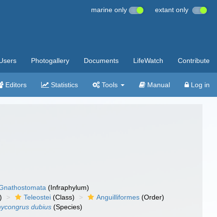
marine only
extant only
Users
Photogallery
Documents
LifeWatch
Contribute
Editors
Statistics
Tools
Manual
Log in
Gnathostomata
(Infraphylum)
)
Teleostei
(Class)
Anguilliformes
(Order)
hycongrus dubius
(Species)