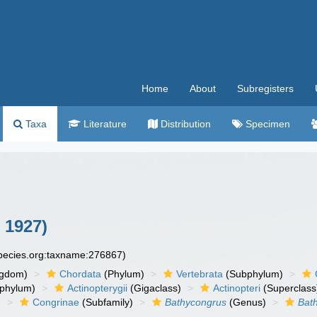
Home
About
Subregisters
Taxa
Literature
Distribution
Specimen
 1927)
species.org:taxname:276867)
ngdom)
Chordata
(Phylum)
Vertebrata
(Subphylum)
phylum)
Actinopterygii
(Gigaclass)
Actinopteri
(Superclass
)
Congrinae
(Subfamily)
Bathycongrus
(Genus)
Bat