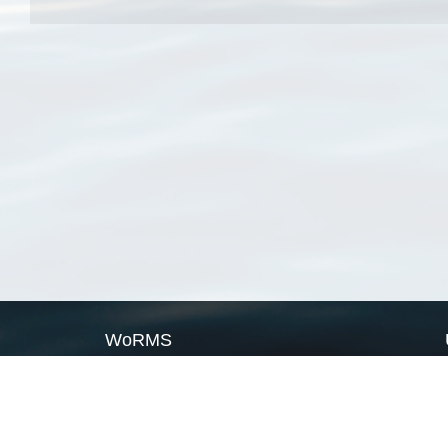
WoRMS
What is WoRMS
What is LifeWatch
Subregisters
Partners