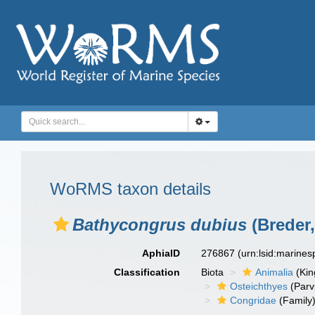
WoRMS taxon details
Bathycongrus dubius
(Breder,
AphiaID
276867
(urn:lsid:marine
Classification
Biota
Animalia
(Ki
Osteichthyes
(Parv
Congridae
(Family