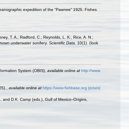
 oceanographic expedition of the "Pawnee" 1925. Fishes.
oney, T. A.; Radford, C.; Reynolds, L. K.; Rice, A. N.;
y known underwater sonifery.
Scientific Data.
10(1).
(look
formation System (OBIS)
,
available online at
http://www.
25).
,
available online at
https://www.fishbase.org
[details]
L. and D.K. Camp (eds.), Gulf of Mexico–Origins,