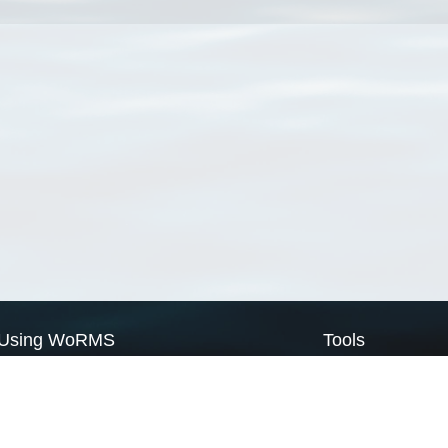
Using WoRMS
Tools
Citing WoRMS
WoRMS Match Tax
Terms of use
LifeWatch Match Ta
Request access
Webservices