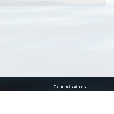
Connect with us
a
Send us an email
xa
Twitter page
RSS Feed
LinkedIn page