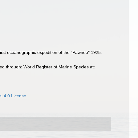
e first oceanographic expedition of the "Pawnee" 1925.
ed through: World Register of Marine Species at:
l 4.0 License