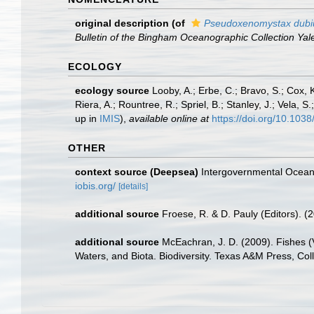
original description
(of
Pseudoxenomystax dubi
Bulletin of the Bingham Oceanographic Collection Yale
ECOLOGY
ecology source
Looby, A.; Erbe, C.; Bravo, S.; Cox, K
Riera, A.; Rountree, R.; Spriel, B.; Stanley, J.; Vela,
up in
IMIS
),
available online at
https://doi.org/10.10
OTHER
context source (Deepsea)
Intergovernmental Ocea
iobis.org/
[details]
additional source
Froese, R. & D. Pauly (Editors). (
additional source
McEachran, J. D. (2009). Fishes (V
Waters, and Biota. Biodiversity. Texas A&M Press, Col