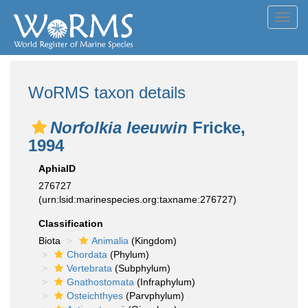
Toggl
navig
WoRMS taxon details
Norfolkia leeuwin
Fricke,
1994
AphiaID
276727
(urn:lsid:marinespecies.org:taxname:276727)
Classification
Biota
Animalia
(Kingdom)
Chordata
(Phylum)
Vertebrata
(Subphylum)
Gnathostomata
(Infraphylum)
Osteichthyes
(Parvphylum)