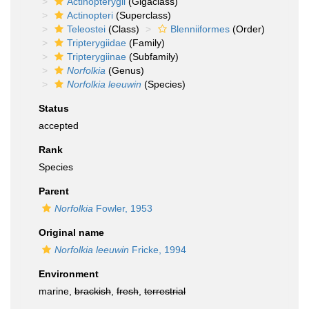
Actinopterygii
(Gigaclass)
Actinopteri
(Superclass)
Teleostei
(Class)
Blenniiformes
(Order)
Tripterygiidae
(Family)
Tripterygiinae
(Subfamily)
Norfolkia
(Genus)
Norfolkia leeuwin
(Species)
Status
accepted
Rank
Species
Parent
Norfolkia
Fowler, 1953
Original name
Norfolkia leeuwin
Fricke, 1994
Environment
marine,
brackish
,
fresh
,
terrestrial