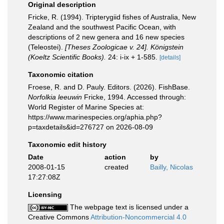
Original description
Fricke, R. (1994). Tripterygiid fishes of Australia, New
Zealand and the southwest Pacific Ocean, with
descriptions of 2 new genera and 16 new species
(Teleostei).
[Theses Zoologicae v. 24]. Königstein
(Koeltz Scientific Books).
24: i-ix + 1-585.
[details]
Taxonomic citation
Froese, R. and D. Pauly. Editors. (2026). FishBase.
Norfolkia leeuwin
Fricke, 1994. Accessed through:
World Register of Marine Species at:
https://www.marinespecies.org/aphia.php?
p=taxdetails&id=276727 on 2026-08-09
Taxonomic edit history
Date
action
by
2008-01-15
created
Bailly, Nicolas
17:27:08Z
Licensing
The webpage text is licensed under a
Creative Commons
Attribution-Noncommercial 4.0