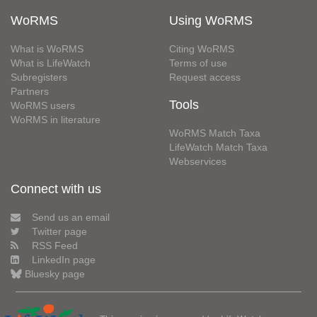
WoRMS
Using WoRMS
What is WoRMS
Citing WoRMS
What is LifeWatch
Terms of use
Subregisters
Request access
Partners
Tools
WoRMS users
WoRMS in literature
WoRMS Match Taxa
LifeWatch Match Taxa
Webservices
Connect with us
Send us an email
Twitter page
RSS Feed
LinkedIn page
Bluesky page