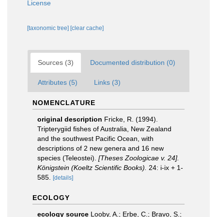
License
[taxonomic tree]
[clear cache]
Sources (3)
Documented distribution (0)
Attributes (5)
Links (3)
NOMENCLATURE
original description
Fricke, R. (1994).
Tripterygiid fishes of Australia, New Zealand
and the southwest Pacific Ocean, with
descriptions of 2 new genera and 16 new
species (Teleostei).
[Theses Zoologicae v. 24].
Königstein (Koeltz Scientific Books).
24: i-ix + 1-
585.
[details]
ECOLOGY
ecology source
Looby, A.; Erbe, C.; Bravo, S.;