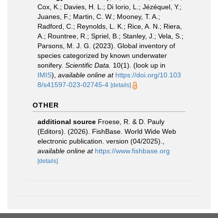
Cox, K.; Davies, H. L.; Di Iorio, L.; Jézéquel, Y.;
Juanes, F.; Martin, C. W.; Mooney, T. A.;
Radford, C.; Reynolds, L. K.; Rice, A. N.; Riera,
A.; Rountree, R.; Spriel, B.; Stanley, J.; Vela, S.;
Parsons, M. J. G. (2023). Global inventory of
species categorized by known underwater
sonifery.
Scientific Data.
10(1).
(look up in
IMIS
),
available online at
https://doi.org/10.103
8/s41597-023-02745-4
[details]
OTHER
additional source
Froese, R. & D. Pauly
(Editors). (2026). FishBase. World Wide Web
electronic publication. version (04/2025).
,
available online at
https://www.fishbase.org
[details]