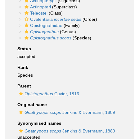
Actinopterygii
(Gigaclass)
Actinopteri
(Superclass)
Teleostei
(Class)
Ovalentaria
incertae sedis
(Order)
Opistognathidae
(Family)
Opistognathus
(Genus)
Opistognathus scops
(Species)
Status
accepted
Rank
Species
Parent
Opistognathus
Cuvier, 1816
Original name
Gnathypops scops
Jenkins & Evermann, 1889
Synonymised names
Gnathypops scops
Jenkins & Evermann, 1889
·
unaccepted