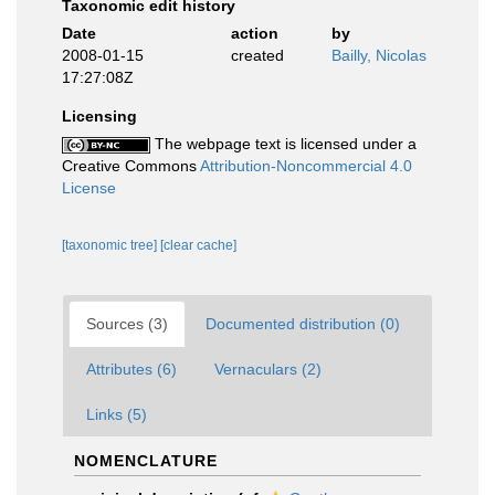
Taxonomic edit history
Date
action
by
2008-01-15
created
Bailly, Nicolas
17:27:08Z
Licensing
The webpage text is licensed under a
Creative Commons
Attribution-Noncommercial 4.0
License
[taxonomic tree]
[clear cache]
Sources (3)
Documented distribution (0)
Attributes (6)
Vernaculars (2)
Links (5)
NOMENCLATURE