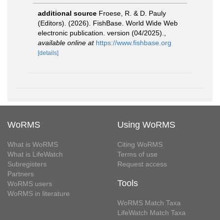
additional source
Froese, R. & D. Pauly
(Editors). (2026). FishBase. World Wide Web
electronic publication. version (04/2025).
,
available online at
https://www.fishbase.org
[details]
WoRMS
Using WoRMS
What is WoRMS
Citing WoRMS
What is LifeWatch
Terms of use
Subregisters
Request access
Partners
Tools
WoRMS users
WoRMS in literature
WoRMS Match Taxa
LifeWatch Match Taxa