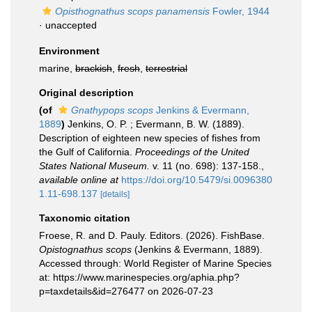
Opisthognathus scops panamensis
Fowler, 1944
·
unaccepted
Environment
marine,
brackish
,
fresh
,
terrestrial
Original description
(of
Gnathypops scops
Jenkins & Evermann,
1889
)
Jenkins, O. P. ; Evermann, B. W. (1889).
Description of eighteen new species of fishes from
the Gulf of California.
Proceedings of the United
States National Museum.
v. 11 (no. 698): 137-158.
,
available online at
https://doi.org/10.5479/si.0096380
1.11-698.137
[details]
Taxonomic citation
Froese, R. and D. Pauly. Editors. (2026). FishBase.
Opistognathus scops
(Jenkins & Evermann, 1889).
Accessed through: World Register of Marine Species
at: https://www.marinespecies.org/aphia.php?
p=taxdetails&id=276477 on 2026-07-23