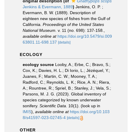
original description
(of
Gnathypops scops
Jenkins & Evermann, 1889
)
Jenkins, O. P. ;
Evermann, B. W. (1889). Description of
eighteen new species of fishes from the Gulf of
California.
Proceedings of the United States
National Museum.
v. 11 (no. 698): 137-158.
,
available online at
https://doi.org/10.5479/si.009
63801.11-698.137
[details]
ECOLOGY
ecology source
Looby, A.; Erbe, C.; Bravo, S.;
Cox, K.; Davies, H. L.; Di Iorio, L.; Jézéquel, Y.;
Juanes, F.; Martin, C. W.; Mooney, T. A.;
Radford, C.; Reynolds, L. K.; Rice, A. N.; Riera,
A.; Rountree, R.; Spriel, B.; Stanley, J.; Vela, S.;
Parsons, M. J. G. (2023). Global inventory of
species categorized by known underwater
sonifery.
Scientific Data.
10(1).
(look up in
IMIS
),
available online at
https://doi.org/10.103
8/s41597-023-02745-4
[details]
OTHER