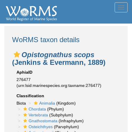
Toggl
navig
WoRMS taxon details
Opistognathus scops
(Jenkins & Evermann, 1889)
AphiaID
276477
(urn:lsid:marinespecies.org:taxname:276477)
Classification
Biota
Animalia
(Kingdom)
Chordata
(Phylum)
Vertebrata
(Subphylum)
Gnathostomata
(Infraphylum)
Osteichthyes
(Parvphylum)