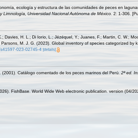
xonomía, ecología y estructura de las comunidades de peces en laguna
 y Limnología, Universidad Nacional Autónoma de México.
2: 1-306. [Pu
.; Davies, H. L.; Di Iorio, L.; Jézéquel, Y.; Juanes, F.; Martin, C. W.; Mo
 S.; Parsons, M. J. G. (2023). Global inventory of species categorized b
38/s41597-023-02745-4
[details]
M. (2001). Catálogo comentado de los peces marinos del Perú.
2ª ed. I
2026). FishBase. World Wide Web electronic publication. version (04/20