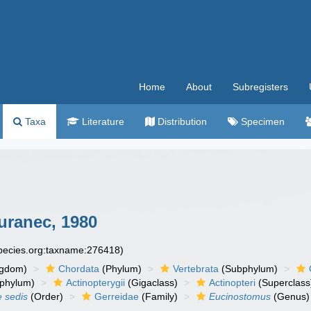
Home
About
Subregisters
Taxa
Literature
Distribution
Specimen
ranec, 1980
species.org:taxname:276418)
ngdom)
Chordata
(Phylum)
Vertebrata
(Subphylum)
phylum)
Actinopterygii
(Gigaclass)
Actinopteri
(Superclass
e sedis
(Order)
Gerreidae
(Family)
Eucinostomus
(Genus)