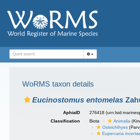
WoRMS taxon details
Eucinostomus entomelas
Zahu
AphiaID
276418
(urn:lsid:marine
Classification
Biota
Animalia
(Ki
Osteichthyes
(Parv
Eupercaria
incerta