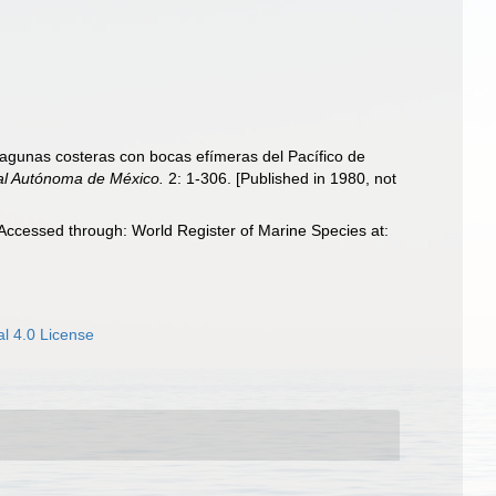
lagunas costeras con bocas efímeras del Pacífico de
nal Autónoma de México.
2: 1-306. [Published in 1980, not
ccessed through: World Register of Marine Species at:
l 4.0 License