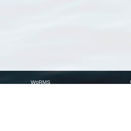
WoRMS
What is WoRMS
What is LifeWatch
Subregisters
Partners
WoRMS users
WoRMS in literature