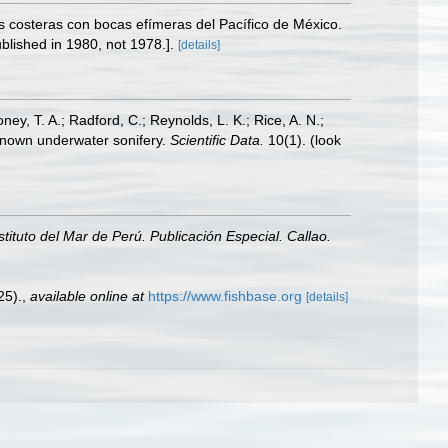
s costeras con bocas efímeras del Pacífico de México.
blished in 1980, not 1978.].
[details]
oney, T. A.; Radford, C.; Reynolds, L. K.; Rice, A. N.;
y known underwater sonifery.
Scientific Data.
10(1).
(look
nstituto del Mar de Perú. Publicación Especial. Callao.
25).
,
available online at
https://www.fishbase.org
[details]