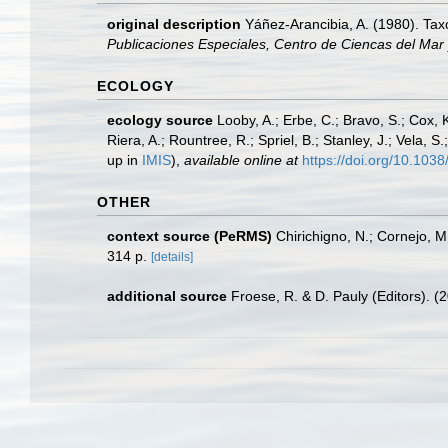
original description
Yáñez-Arancibia, A. (1980). Ta
Publicaciones Especiales, Centro de Ciencas del Mar
ECOLOGY
ecology source
Looby, A.; Erbe, C.; Bravo, S.; Cox, K
Riera, A.; Rountree, R.; Spriel, B.; Stanley, J.; Vela,
up in
IMIS
),
available online at
https://doi.org/10.10
OTHER
context source (PeRMS)
Chirichigno, N.; Cornejo, 
314 p.
[details]
additional source
Froese, R. & D. Pauly (Editors). (