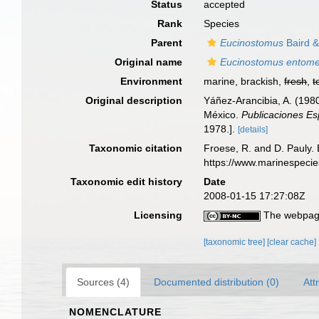
Status
accepted
Rank
Species
Parent
Eucinostomus
Baird &
Original name
Eucinostomus entome
Environment
marine, brackish,
fresh
,
t
Original description
Yáñez-Arancibia, A. (198
México.
Publicaciones Es
1978.].
[details]
Taxonomic citation
Froese, R. and D. Pauly. 
https://www.marinespeci
Taxonomic edit history
Date
2008-01-15 17:27:08Z
Licensing
The webpage
[taxonomic tree]
[clear cache]
Sources (4)
Documented distribution (0)
Att
NOMENCLATURE