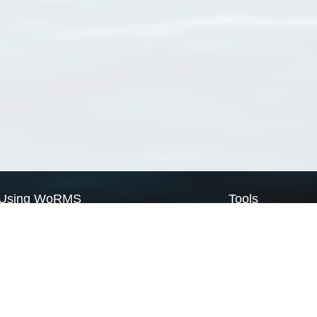
Using WoRMS
Tools
Citing WoRMS
WoRMS Match Tax
Terms of use
LifeWatch Match Ta
Request access
Webservices