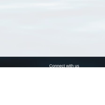
Connect with us
a
Send us an email
xa
Twitter page
RSS Feed
LinkedIn page
Bluesky page