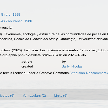
 Girard, 1855
las
Zahuranec, 1980
errestrial
0). Taxonomía, ecología y estructura de las comunidades de peces en 
peciales, Centro de Ciencas del Mar y Limnología, Universidad Nacio
Editors. (2026). FishBase.
Eucinostomus entomelas
Zahuranec, 1980. A
es.org/aphia.php?p=taxdetails&id=276418 on 2026-07-06
action
by
created
Bailly, Nicolas
 text is licensed under a Creative Commons
Attribution-Noncommercia
ributes (6)
Vernaculars (2)
Links (6)