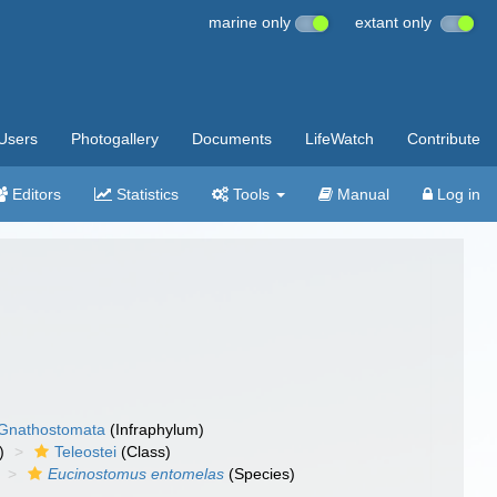
marine only
extant only
Users
Photogallery
Documents
LifeWatch
Contribute
Editors
Statistics
Tools
Manual
Log in
Gnathostomata
(Infraphylum)
)
Teleostei
(Class)
Eucinostomus entomelas
(Species)