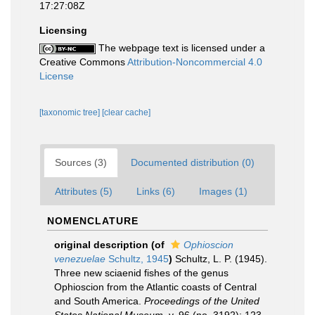
17:27:08Z
Licensing
The webpage text is licensed under a
Creative Commons
Attribution-Noncommercial 4.0
License
[taxonomic tree]
[clear cache]
Sources (3)
Documented distribution (0)
Attributes (5)
Links (6)
Images (1)
NOMENCLATURE
original description
(of
Ophioscion
venezuelae
Schultz, 1945
)
Schultz, L. P. (1945).
Three new sciaenid fishes of the genus
Ophioscion from the Atlantic coasts of Central
and South America.
Proceedings of the United