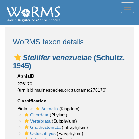
Toggl
navig
WoRMS taxon details
Stellifer venezuelae
(Schultz,
1945)
AphiaID
276170
(urn:lsid:marinespecies.org:taxname:276170)
Classification
Biota
Animalia
(Kingdom)
Chordata
(Phylum)
Vertebrata
(Subphylum)
Gnathostomata
(Infraphylum)
Osteichthyes
(Parvphylum)