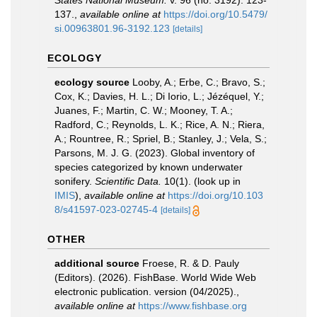
States National Museum.
v. 96 (no. 3192): 123-
137.
,
available online at
https://doi.org/10.5479/
si.00963801.96-3192.123
[details]
ECOLOGY
ecology source
Looby, A.; Erbe, C.; Bravo, S.;
Cox, K.; Davies, H. L.; Di Iorio, L.; Jézéquel, Y.;
Juanes, F.; Martin, C. W.; Mooney, T. A.;
Radford, C.; Reynolds, L. K.; Rice, A. N.; Riera,
A.; Rountree, R.; Spriel, B.; Stanley, J.; Vela, S.;
Parsons, M. J. G. (2023). Global inventory of
species categorized by known underwater
sonifery.
Scientific Data.
10(1).
(look up in
IMIS
),
available online at
https://doi.org/10.103
8/s41597-023-02745-4
[details]
OTHER
additional source
Froese, R. & D. Pauly
(Editors). (2026). FishBase. World Wide Web
electronic publication. version (04/2025).
,
available online at
https://www.fishbase.org