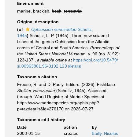
Environment
marine, brackish,
fresh
,
terrestrial
Original description
(of
Ophioscion venezuelae
Schultz,
1945
)
Schultz, L. P. (1945). Three new sciaenid
fishes of the genus Ophioscion from the Atlantic
coasts of Central and South America.
Proceedings of
the United States National Museum.
v. 96 (no. 3192):
123-137.
,
available online at
https://doi.org/10.5479/
si.00963801.96-3192.123
[details]
Taxonomic citation
Froese, R. and D. Pauly. Editors. (2026). FishBase.
Stellifer venezuelae
(Schultz, 1945). Accessed
through: World Register of Marine Species at:
https://www.marinespecies.org/aphia.php?
p=taxdetails&id=276170 on 2026-07-27
Taxonomic edit history
Date
action
by
2008-01-15
created
Bailly, Nicolas