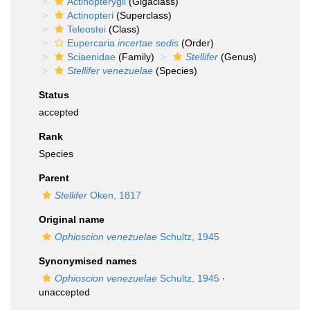
Actinopterygii
(Gigaclass)
Actinopteri
(Superclass)
Teleostei
(Class)
Eupercaria
incertae sedis
(Order)
Sciaenidae
(Family)
Stellifer
(Genus)
Stellifer venezuelae
(Species)
Status
accepted
Rank
Species
Parent
Stellifer
Oken, 1817
Original name
Ophioscion venezuelae
Schultz, 1945
Synonymised names
Ophioscion venezuelae
Schultz, 1945
·
unaccepted