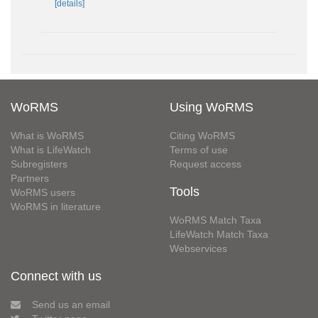
[details]
WoRMS
Using WoRMS
What is WoRMS
Citing WoRMS
What is LifeWatch
Terms of use
Subregisters
Request access
Partners
Tools
WoRMS users
WoRMS in literature
WoRMS Match Taxa
LifeWatch Match Taxa
Webservices
Connect with us
Send us an email