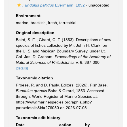
Fundulus pallidus
Evermann, 1892
·
unaccepted
Environment
marine
, brackish, fresh,
terrestrial
Original description
Baird, S. F. ; Girard, C. F. (1853). Descriptions of new
species of fishes collected by Mr. John H. Clark, on
the U. S. and Mexican Boundary Survey, under Lt.
Col. Jas. D. Graham.
Proceedings of the Academy of
Natural Sciences of Philadelphia.
v. 6: 387-390.
[details]
Taxonomic citation
Froese, R. and D. Pauly. Editors. (2026). FishBase.
Fundulus grandis
Baird & Girard, 1853. Accessed
through: World Register of Marine Species at:
https://www.marinespecies.org/aphia.php?
p=taxdetails&id=276030 on 2026-07-08
Taxonomic edit history
Date
action
by