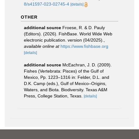
8/s41597-023-02745-4
[details]
OTHER
additional source
Froese, R. & D. Pauly
(Editors). (2026). FishBase. World Wide Web
electronic publication. version (04/2025).
,
available online at
https://www.fishbase.org
[details]
additional source
McEachran, J. D. (2009).
Fishes (Vertebrata: Pisces) of the Gulf of
Mexico, Pp. 1223–1316 in: Felder, D.L. and
D.K. Camp (eds.), Gulf of Mexico–Origins,
Waters, and Biota. Biodiversity. Texas A&M
Press, College Station, Texas.
[details]