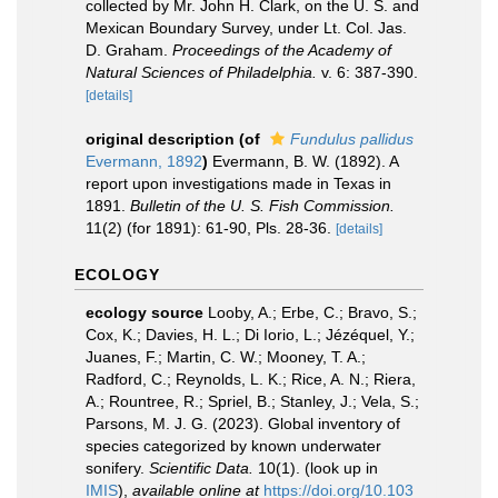
collected by Mr. John H. Clark, on the U. S. and
Mexican Boundary Survey, under Lt. Col. Jas.
D. Graham.
Proceedings of the Academy of
Natural Sciences of Philadelphia.
v. 6: 387-390.
[details]
original description
(of
Fundulus pallidus
Evermann, 1892
)
Evermann, B. W. (1892). A
report upon investigations made in Texas in
1891.
Bulletin of the U. S. Fish Commission.
11(2) (for 1891): 61-90, Pls. 28-36.
[details]
ECOLOGY
ecology source
Looby, A.; Erbe, C.; Bravo, S.;
Cox, K.; Davies, H. L.; Di Iorio, L.; Jézéquel, Y.;
Juanes, F.; Martin, C. W.; Mooney, T. A.;
Radford, C.; Reynolds, L. K.; Rice, A. N.; Riera,
A.; Rountree, R.; Spriel, B.; Stanley, J.; Vela, S.;
Parsons, M. J. G. (2023). Global inventory of
species categorized by known underwater
sonifery.
Scientific Data.
10(1).
(look up in
IMIS
),
available online at
https://doi.org/10.103