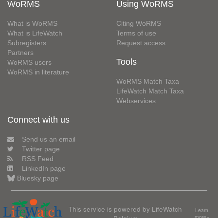
WoRMS
Using WoRMS
What is WoRMS
Citing WoRMS
What is LifeWatch
Terms of use
Subregisters
Request access
Partners
Tools
WoRMS users
WoRMS in literature
WoRMS Match Taxa
LifeWatch Match Taxa
Webservices
Connect with us
Send us an email
Twitter page
RSS Feed
LinkedIn page
Bluesky page
This service is powered by LifeWatch
Learn
Belgium
more»