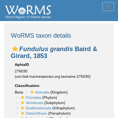
Toggl
navig
WoRMS taxon details
Fundulus grandis
Baird &
Girard, 1853
AphiaID
276030
(urn:lsid:marinespecies.org:taxname:276030)
Classification
Biota
Animalia
(Kingdom)
Chordata
(Phylum)
Vertebrata
(Subphylum)
Gnathostomata
(Infraphylum)
Osteichthyes
(Parvphylum)