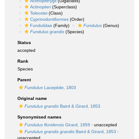
Actinopterygii
(Gigaclass)
Actinopteri
(Superclass)
Teleostei
(Class)
Cyprinodontiformes
(Order)
Fundulidae
(Family)
Fundulus
(Genus)
Fundulus grandis
(Species)
Status
accepted
Rank
Species
Parent
Fundulus
Lacepède, 1803
Original name
Fundulus grandis
Baird & Girard, 1853
Synonymised names
Fundulus floridensis
Girard, 1859
·
unaccepted
Fundulus grandis grandis
Baird & Girard, 1853
·
unaccepted