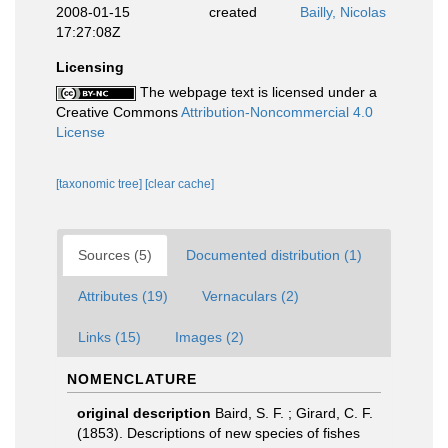
2008-01-15
created
Bailly, Nicolas
17:27:08Z
Licensing
The webpage text is licensed under a
Creative Commons
Attribution-Noncommercial 4.0
License
[taxonomic tree]
[clear cache]
Sources (5)
Documented distribution (1)
Attributes (19)
Vernaculars (2)
Links (15)
Images (2)
NOMENCLATURE
original description
Baird, S. F. ; Girard, C. F.
(1853). Descriptions of new species of fishes