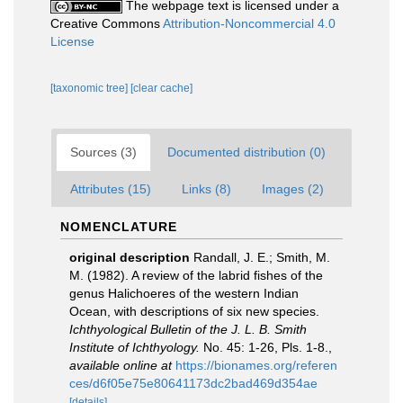
The webpage text is licensed under a
Creative Commons
Attribution-Noncommercial 4.0
License
[taxonomic tree]
[clear cache]
Sources (3)
Documented distribution (0)
Attributes (15)
Links (8)
Images (2)
NOMENCLATURE
original description
Randall, J. E.; Smith, M.
M. (1982). A review of the labrid fishes of the
genus Halichoeres of the western Indian
Ocean, with descriptions of six new species.
Ichthyological Bulletin of the J. L. B. Smith
Institute of Ichthyology.
No. 45: 1-26, Pls. 1-8.
,
available online at
https://bionames.org/referen
ces/d6f05e75e80641173dc2bad469d354ae
[details]