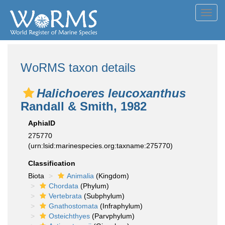
Toggl
navig
WoRMS taxon details
Halichoeres leucoxanthus
Randall & Smith, 1982
AphiaID
275770
(urn:lsid:marinespecies.org:taxname:275770)
Classification
Biota
Animalia
(Kingdom)
Chordata
(Phylum)
Vertebrata
(Subphylum)
Gnathostomata
(Infraphylum)
Osteichthyes
(Parvphylum)