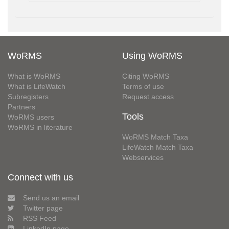
WoRMS
Using WoRMS
What is WoRMS
Citing WoRMS
What is LifeWatch
Terms of use
Subregisters
Request access
Partners
Tools
WoRMS users
WoRMS in literature
WoRMS Match Taxa
LifeWatch Match Taxa
Webservices
Connect with us
Send us an email
Twitter page
RSS Feed
LinkedIn page