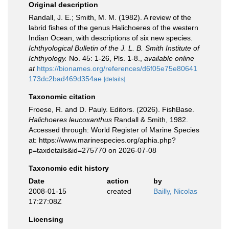
Original description
Randall, J. E.; Smith, M. M. (1982). A review of the
labrid fishes of the genus Halichoeres of the western
Indian Ocean, with descriptions of six new species.
Ichthyological Bulletin of the J. L. B. Smith Institute of
Ichthyology.
No. 45: 1-26, Pls. 1-8.
,
available online
at
https://bionames.org/references/d6f05e75e80641
173dc2bad469d354ae
[details]
Taxonomic citation
Froese, R. and D. Pauly. Editors. (2026). FishBase.
Halichoeres leucoxanthus
Randall & Smith, 1982.
Accessed through: World Register of Marine Species
at: https://www.marinespecies.org/aphia.php?
p=taxdetails&id=275770 on 2026-07-08
Taxonomic edit history
Date
action
by
2008-01-15
created
Bailly, Nicolas
17:27:08Z
Licensing