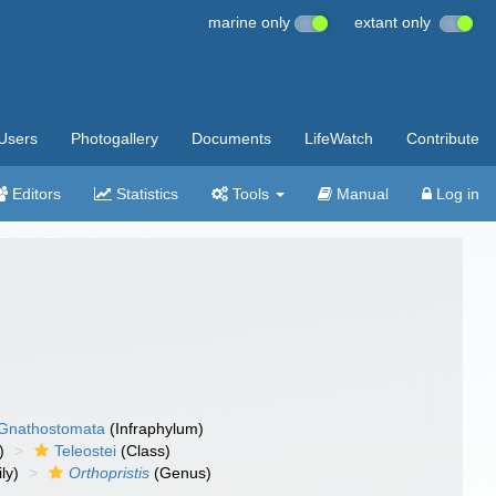
marine only
extant only
Users
Photogallery
Documents
LifeWatch
Contribute
Editors
Statistics
Tools
Manual
Log in
Gnathostomata
(Infraphylum)
)
Teleostei
(Class)
ly)
Orthopristis
(Genus)