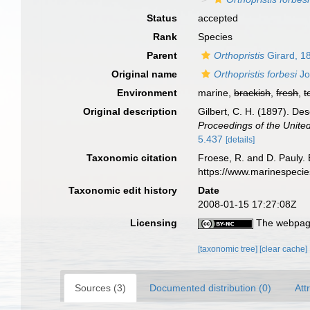
Status
accepted
Rank
Species
Parent
Orthopristis
Girard, 1
Original name
Orthopristis forbesi
Jo
Environment
marine,
brackish
,
fresh
,
t
Original description
Gilbert, C. H. (1897). De
Proceedings of the Unite
5.437
[details]
Taxonomic citation
Froese, R. and D. Pauly. 
https://www.marinespeci
Taxonomic edit history
Date
2008-01-15 17:27:08Z
Licensing
The webpage
[taxonomic tree]
[clear cache]
Sources (3)
Documented distribution (0)
Att