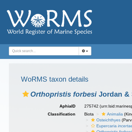
WoRMS taxon details
Orthopristis forbesi
Jordan & 
AphiaID
275742
(urn:lsid:marine
Classification
Biota
Animalia
(Ki
Osteichthyes
(Parv
Eupercaria
incerta
Orthopristis forbesi