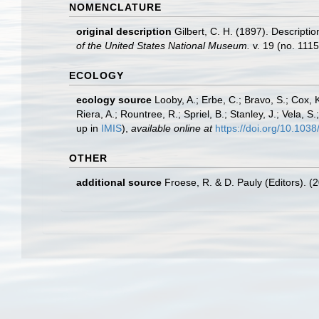
NOMENCLATURE
original description
Gilbert, C. H. (1897). Descripti
of the United States National Museum.
v. 19 (no. 1115
ECOLOGY
ecology source
Looby, A.; Erbe, C.; Bravo, S.; Cox, K
Riera, A.; Rountree, R.; Spriel, B.; Stanley, J.; Vela,
up in
IMIS
),
available online at
https://doi.org/10.10
OTHER
additional source
Froese, R. & D. Pauly (Editors). (