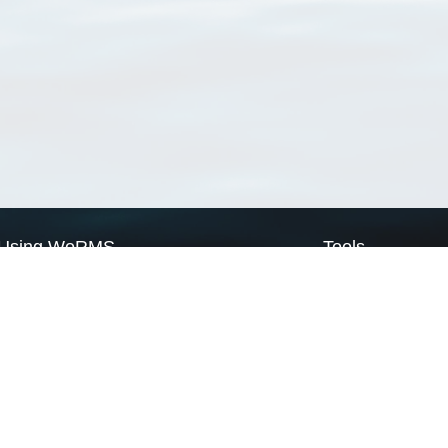
Using WoRMS
Tools
Citing WoRMS
WoRMS Match Tax
Terms of use
LifeWatch Match Ta
Request access
Webservices