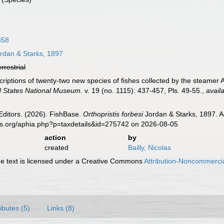
858
rdan & Starks, 1897
errestrial
scriptions of twenty-two new species of fishes collected by the steamer
d States National Museum.
v. 19 (no. 1115): 437-457, Pls. 49-55.
,
avail
Editors. (2026). FishBase.
Orthopristis forbesi
Jordan & Starks, 1897. A
es.org/aphia.php?p=taxdetails&id=275742 on 2026-08-05
action
by
created
Bailly, Nicolas
 text is licensed under a Creative Commons
Attribution-Noncommercia
ributes (5)
Links (8)