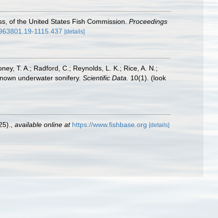
oss, of the United States Fish Commission.
Proceedings
00963801.19-1115.437
[details]
oney, T. A.; Radford, C.; Reynolds, L. K.; Rice, A. N.;
y known underwater sonifery.
Scientific Data.
10(1).
(look
25).
,
available online at
https://www.fishbase.org
[details]