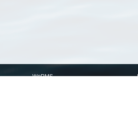
WoRMS
What is WoRMS
What is LifeWatch
Subregisters
Partners
WoRMS users
WoRMS in literature