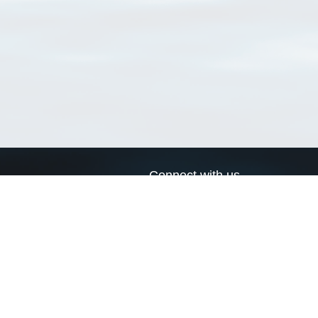
Connect with us
a
Send us an email
xa
Twitter page
RSS Feed
LinkedIn page
Bluesky page