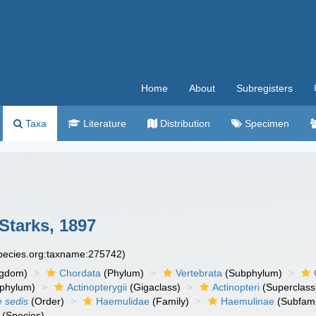
Home
About
Subregisters
Taxa
Literature
Distribution
Specimen
Starks, 1897
species.org:taxname:275742)
ngdom)
Chordata
(Phylum)
Vertebrata
(Subphylum)
phylum)
Actinopterygii
(Gigaclass)
Actinopteri
(Superclass
e sedis
(Order)
Haemulidae
(Family)
Haemulinae
(Subfami
(Species)