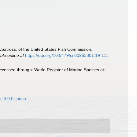
 Albatross, of the United States Fish Commission.
able online at
https://doi.org/10.5479/si.00963801.19-111
ccessed through: World Register of Marine Species at:
l 4.0 License