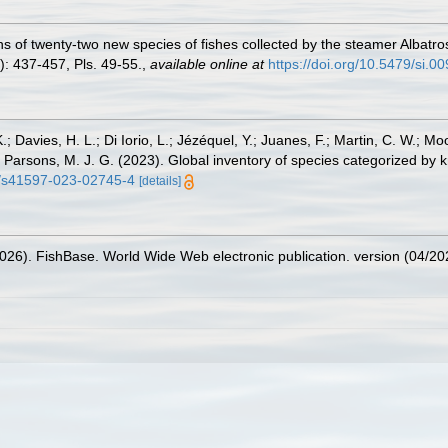
ons of twenty-two new species of fishes collected by the steamer Albatr
): 437-457, Pls. 49-55.
,
available online at
https://doi.org/10.5479/si.
.; Davies, H. L.; Di Iorio, L.; Jézéquel, Y.; Juanes, F.; Martin, C. W.; Mo
 S.; Parsons, M. J. G. (2023). Global inventory of species categorized b
38/s41597-023-02745-4
[details]
2026). FishBase. World Wide Web electronic publication. version (04/20