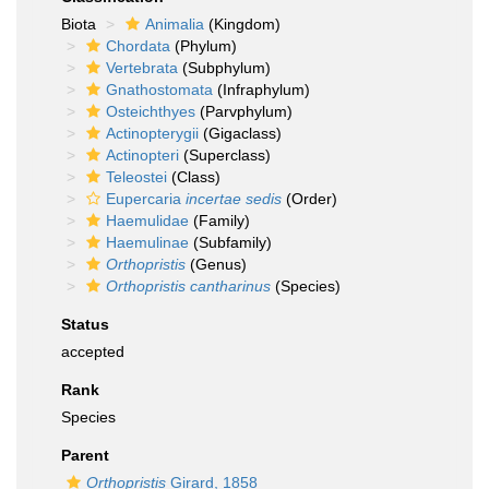
Biota
Animalia
(Kingdom)
Chordata
(Phylum)
Vertebrata
(Subphylum)
Gnathostomata
(Infraphylum)
Osteichthyes
(Parvphylum)
Actinopterygii
(Gigaclass)
Actinopteri
(Superclass)
Teleostei
(Class)
Eupercaria
incertae sedis
(Order)
Haemulidae
(Family)
Haemulinae
(Subfamily)
Orthopristis
(Genus)
Orthopristis cantharinus
(Species)
Status
accepted
Rank
Species
Parent
Orthopristis
Girard, 1858