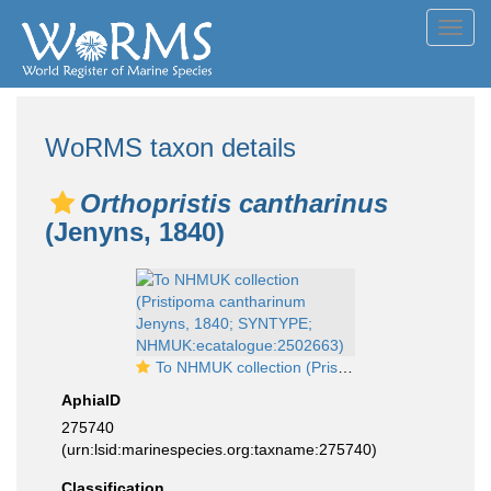
Toggl
navig
WoRMS taxon details
Orthopristis cantharinus
(Jenyns, 1840)
To NHMUK collection (Pristipoma cantharinum Jenyns, 1840; SYNTYPE; NHMUK:ecatalogue:2502663)
AphiaID
275740
(urn:lsid:marinespecies.org:taxname:275740)
Classification