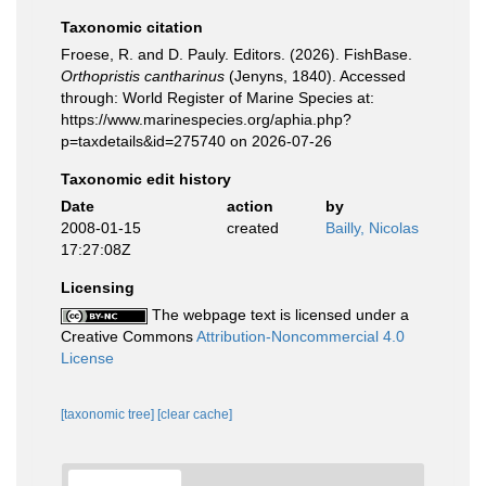
Taxonomic citation
Froese, R. and D. Pauly. Editors. (2026). FishBase.
Orthopristis cantharinus
(Jenyns, 1840). Accessed
through: World Register of Marine Species at:
https://www.marinespecies.org/aphia.php?
p=taxdetails&id=275740 on 2026-07-26
Taxonomic edit history
Date
action
by
2008-01-15
created
Bailly, Nicolas
17:27:08Z
Licensing
The webpage text is licensed under a
Creative Commons
Attribution-Noncommercial 4.0
License
[taxonomic tree]
[clear cache]