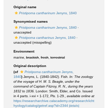
Original name
Pristipoma cantharinum
Jenyns, 1840
Synonymised names
Pristipoma cantharinum
Jenyns, 1840
·
unaccepted
Pristipoma cantharinus
Jenyns, 1840
·
unaccepted
(misspelling)
Environment
marine,
brackish
,
fresh
,
terrestrial
Original description
(of
Pristipoma cantharinum
Jenyns,
1840
)
Jenyns, L. (1840-1842). Fish.
In: The zoology
of the voyage of H. M. S. Beagle, under the
command of Captain Fitzroy, R. N., during the years
1832 to 1836.
London: Smith, Elder, and Co. Issued
in 4 parts. i-xvi + 1-172, Pls. 1-29.
,
available online at
https://researcharchive.calacademy.org/research/icht
hyology/catalog/getref.asp?id=2344
[details]