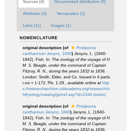
Sources (4)
Documented distribution (0)
Attributes (4)
Vernaculars (2)
Links (11)
Images (1)
NOMENCLATURE
original description
(of
Pristipoma
cantharinum
Jenyns, 1840
)
Jenyns, L. (1840-
1842). Fish.
In: The zoology of the voyage of H.
M. S. Beagle, under the command of Captain
Fitzroy, R. N., during the years 1832 to 1836.
London: Smith, Elder, and Co. Issued in 4 parts.
i-xvi + 1-172, Pls. 1-29.
,
available online at
http
s://researcharchive.calacademy.org/research/ic
hthyology/catalog/getref.asp?id=2344
[details]
original description
(of
Pristipoma
cantharinus
Jenyns, 1840
)
Jenyns, L. (1840-
1842). Fish.
In: The zoology of the voyage of H.
M. S. Beagle, under the command of Captain
Fitzroy, R. N., during the years 1832 to 1836.