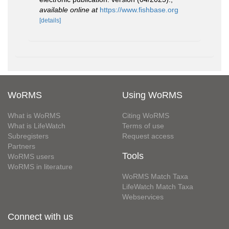
available online at
https://www.fishbase.org
[details]
WoRMS
Using WoRMS
What is WoRMS
Citing WoRMS
What is LifeWatch
Terms of use
Subregisters
Request access
Partners
Tools
WoRMS users
WoRMS in literature
WoRMS Match Taxa
LifeWatch Match Taxa
Webservices
Connect with us