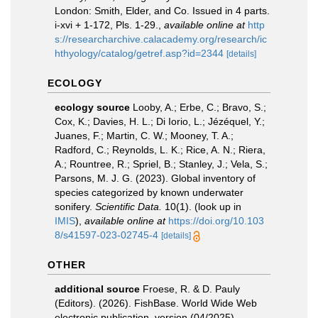
London: Smith, Elder, and Co. Issued in 4 parts.
i-xvi + 1-172, Pls. 1-29.
,
available online at
http
s://researcharchive.calacademy.org/research/ic
hthyology/catalog/getref.asp?id=2344
[details]
ECOLOGY
ecology source
Looby, A.; Erbe, C.; Bravo, S.;
Cox, K.; Davies, H. L.; Di Iorio, L.; Jézéquel, Y.;
Juanes, F.; Martin, C. W.; Mooney, T. A.;
Radford, C.; Reynolds, L. K.; Rice, A. N.; Riera,
A.; Rountree, R.; Spriel, B.; Stanley, J.; Vela, S.;
Parsons, M. J. G. (2023). Global inventory of
species categorized by known underwater
sonifery.
Scientific Data.
10(1).
(look up in
IMIS
),
available online at
https://doi.org/10.103
8/s41597-023-02745-4
[details]
OTHER
additional source
Froese, R. & D. Pauly
(Editors). (2026). FishBase. World Wide Web
electronic publication. version (04/2025).
,