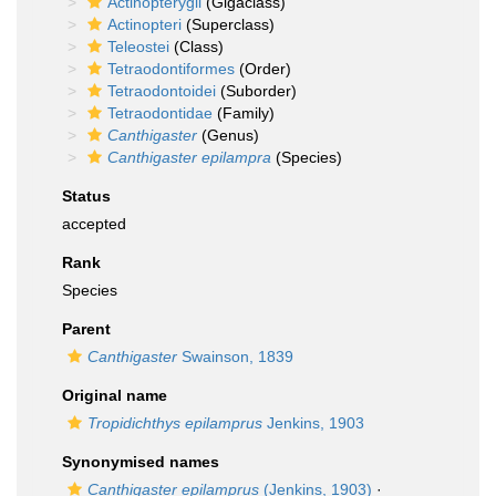
Actinopterygii
(Gigaclass)
Actinopteri
(Superclass)
Teleostei
(Class)
Tetraodontiformes
(Order)
Tetraodontoidei
(Suborder)
Tetraodontidae
(Family)
Canthigaster
(Genus)
Canthigaster epilampra
(Species)
Status
accepted
Rank
Species
Parent
Canthigaster
Swainson, 1839
Original name
Tropidichthys epilamprus
Jenkins, 1903
Synonymised names
Canthigaster epilamprus
(Jenkins, 1903)
·