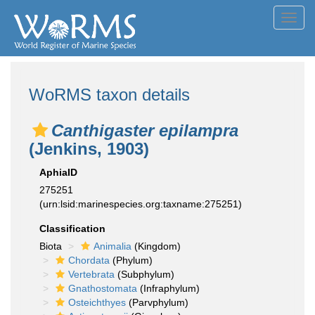
Toggl
navig
WoRMS taxon details
Canthigaster epilampra
(Jenkins, 1903)
AphiaID
275251
(urn:lsid:marinespecies.org:taxname:275251)
Classification
Biota
Animalia
(Kingdom)
Chordata
(Phylum)
Vertebrata
(Subphylum)
Gnathostomata
(Infraphylum)
Osteichthyes
(Parvphylum)