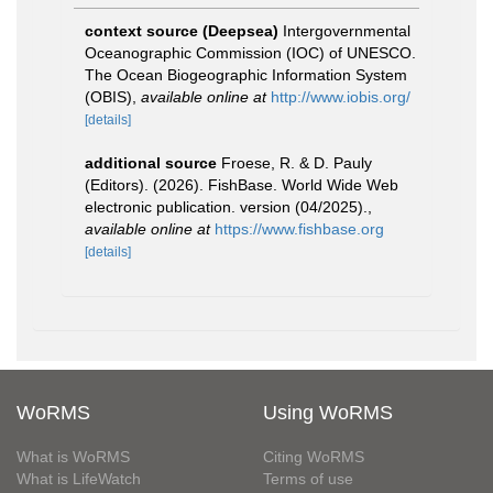
context source (Deepsea)
Intergovernmental
Oceanographic Commission (IOC) of UNESCO.
The Ocean Biogeographic Information System
(OBIS)
,
available online at
http://www.iobis.org/
[details]
additional source
Froese, R. & D. Pauly
(Editors). (2026). FishBase. World Wide Web
electronic publication. version (04/2025).
,
available online at
https://www.fishbase.org
[details]
WoRMS
Using WoRMS
What is WoRMS
Citing WoRMS
What is LifeWatch
Terms of use