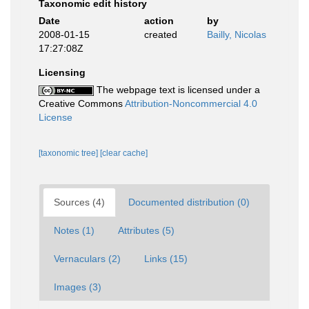
Taxonomic edit history
Date
action
by
2008-01-15
created
Bailly, Nicolas
17:27:08Z
Licensing
The webpage text is licensed under a
Creative Commons
Attribution-Noncommercial 4.0
License
[taxonomic tree]
[clear cache]
Sources (4)
Documented distribution (0)
Notes (1)
Attributes (5)
Vernaculars (2)
Links (15)
Images (3)