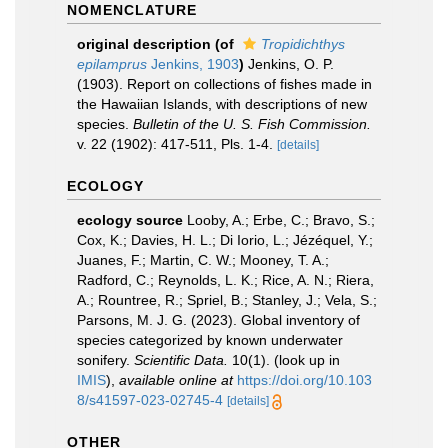
NOMENCLATURE
original description
(of
Tropidichthys
epilamprus
Jenkins, 1903
)
Jenkins, O. P.
(1903). Report on collections of fishes made in
the Hawaiian Islands, with descriptions of new
species.
Bulletin of the U. S. Fish Commission.
v. 22 (1902): 417-511, Pls. 1-4.
[details]
ECOLOGY
ecology source
Looby, A.; Erbe, C.; Bravo, S.;
Cox, K.; Davies, H. L.; Di Iorio, L.; Jézéquel, Y.;
Juanes, F.; Martin, C. W.; Mooney, T. A.;
Radford, C.; Reynolds, L. K.; Rice, A. N.; Riera,
A.; Rountree, R.; Spriel, B.; Stanley, J.; Vela, S.;
Parsons, M. J. G. (2023). Global inventory of
species categorized by known underwater
sonifery.
Scientific Data.
10(1).
(look up in
IMIS
),
available online at
https://doi.org/10.103
8/s41597-023-02745-4
[details]
OTHER