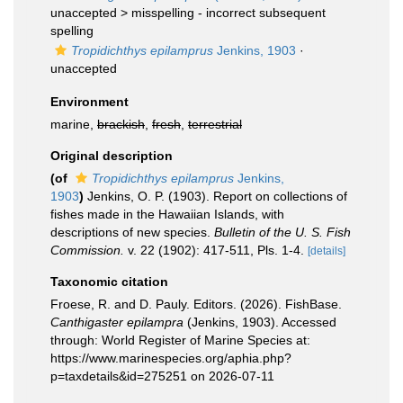
unaccepted >
misspelling - incorrect subsequent
spelling
Tropidichthys epilamprus
Jenkins, 1903
·
unaccepted
Environment
marine,
brackish
,
fresh
,
terrestrial
Original description
(of
Tropidichthys epilamprus
Jenkins,
1903
)
Jenkins, O. P. (1903). Report on collections of
fishes made in the Hawaiian Islands, with
descriptions of new species.
Bulletin of the U. S. Fish
Commission.
v. 22 (1902): 417-511, Pls. 1-4.
[details]
Taxonomic citation
Froese, R. and D. Pauly. Editors. (2026). FishBase.
Canthigaster epilampra
(Jenkins, 1903). Accessed
through: World Register of Marine Species at:
https://www.marinespecies.org/aphia.php?
p=taxdetails&id=275251 on 2026-07-11