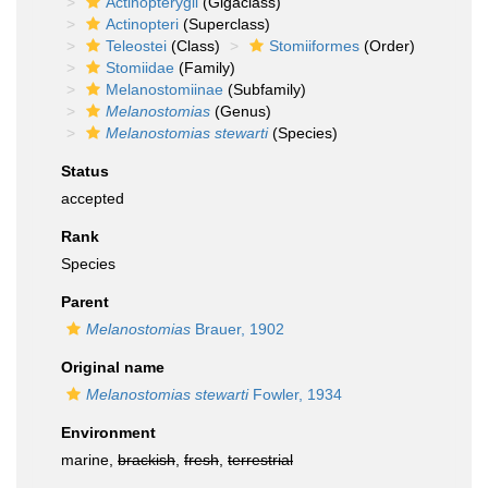
Actinopterygii
(Gigaclass)
Actinopteri
(Superclass)
Teleostei
(Class)
Stomiiformes
(Order)
Stomiidae
(Family)
Melanostomiinae
(Subfamily)
Melanostomias
(Genus)
Melanostomias stewarti
(Species)
Status
accepted
Rank
Species
Parent
Melanostomias
Brauer, 1902
Original name
Melanostomias stewarti
Fowler, 1934
Environment
marine,
brackish
,
fresh
,
terrestrial