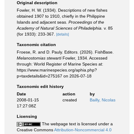
Original description
Fowler, H. W. (1934). Descriptions of new fishes
obtained 1907 to 1910, chiefly in the Philippine
Islands and adjacent seas.
Proceedings of the
Academy of Natural Sciences of Philadelphia.
v. 85
(for 1933): 233-367.
[details]
Taxonomic citation
Froese, R. and D. Pauly. Editors. (2026). FishBase.
Melanostomias stewarti
Fowler, 1934. Accessed
through: World Register of Marine Species at:
https://www.marinespecies.org/aphia.php?
p=taxdetails&id=275167 on 2026-07-18
Taxonomic edit history
Date
action
by
2008-01-15
created
Bailly, Nicolas
17:27:08Z
Licensing
The webpage text is licensed under a
Creative Commons
Attribution-Noncommercial 4.0