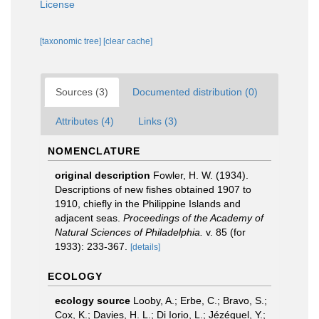
License
[taxonomic tree]
[clear cache]
Sources (3)
Documented distribution (0)
Attributes (4)
Links (3)
NOMENCLATURE
original description
Fowler, H. W. (1934).
Descriptions of new fishes obtained 1907 to
1910, chiefly in the Philippine Islands and
adjacent seas.
Proceedings of the Academy of
Natural Sciences of Philadelphia.
v. 85 (for
1933): 233-367.
[details]
ECOLOGY
ecology source
Looby, A.; Erbe, C.; Bravo, S.;
Cox, K.; Davies, H. L.; Di Iorio, L.; Jézéquel, Y.;