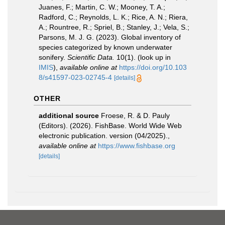
Juanes, F.; Martin, C. W.; Mooney, T. A.;
Radford, C.; Reynolds, L. K.; Rice, A. N.; Riera,
A.; Rountree, R.; Spriel, B.; Stanley, J.; Vela, S.;
Parsons, M. J. G. (2023). Global inventory of
species categorized by known underwater
sonifery.
Scientific Data.
10(1).
(look up in
IMIS
),
available online at
https://doi.org/10.103
8/s41597-023-02745-4
[details]
OTHER
additional source
Froese, R. & D. Pauly
(Editors). (2026). FishBase. World Wide Web
electronic publication. version (04/2025).
,
available online at
https://www.fishbase.org
[details]