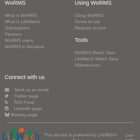
WoRMS
Using WoRMS
What is WoRMS
Citing WoRMS
What is LifeWatch
Terms of use
Subregisters
Request access
Partners
Tools
WoRMS users
WoRMS in literature
WoRMS Match Taxa
LifeWatch Match Taxa
Webservices
Connect with us
Send us an email
Twitter page
RSS Feed
LinkedIn page
Bluesky page
This service is powered by LifeWatch
Learn
more»