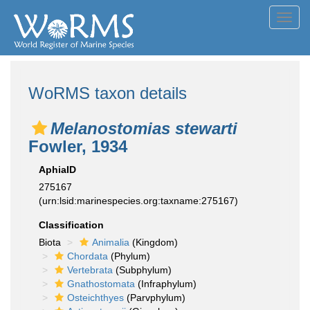
Toggl
navig
WoRMS taxon details
Melanostomias stewarti
Fowler, 1934
AphiaID
275167
(urn:lsid:marinespecies.org:taxname:275167)
Classification
Biota
Animalia
(Kingdom)
Chordata
(Phylum)
Vertebrata
(Subphylum)
Gnathostomata
(Infraphylum)
Osteichthyes
(Parvphylum)