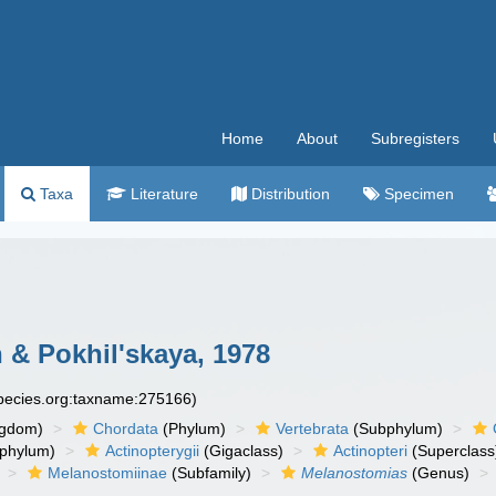
Home
About
Subregisters
Taxa
Literature
Distribution
Specimen
 & Pokhil'skaya, 1978
species.org:taxname:275166)
ngdom)
Chordata
(Phylum)
Vertebrata
(Subphylum)
phylum)
Actinopterygii
(Gigaclass)
Actinopteri
(Superclass
Melanostomiinae
(Subfamily)
Melanostomias
(Genus)