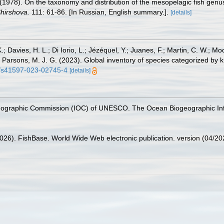
N. (1978). On the taxonomy and distribution of the mesopelagic fish g
Shirshova.
111: 61-86. [In Russian, English summary.].
[details]
.; Davies, H. L.; Di Iorio, L.; Jézéquel, Y.; Juanes, F.; Martin, C. W.; Mo
 S.; Parsons, M. J. G. (2023). Global inventory of species categorized b
38/s41597-023-02745-4
[details]
nographic Commission (IOC) of UNESCO. The Ocean Biogeographic In
2026). FishBase. World Wide Web electronic publication. version (04/20