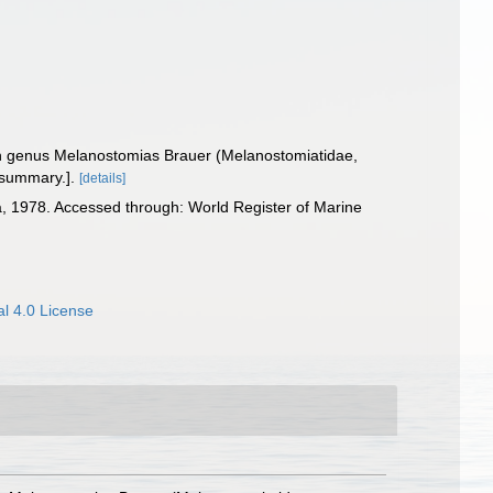
fish genus Melanostomias Brauer (Melanostomiatidae,
 summary.].
[details]
a, 1978. Accessed through: World Register of Marine
l 4.0 License