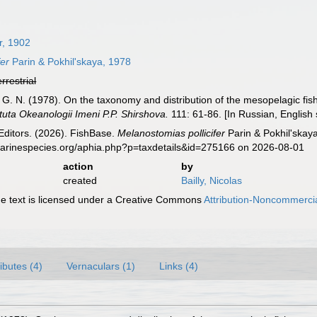
r, 1902
fer
Parin & Pokhil'skaya, 1978
errestrial
a, G. N. (1978). On the taxonomy and distribution of the mesopelagic 
ituta Okeanologii Imeni P.P. Shirshova.
111: 61-86. [In Russian, English
Editors. (2026). FishBase.
Melanostomias pollicifer
Parin & Pokhil'skay
marinespecies.org/aphia.php?p=taxdetails&id=275166 on 2026-08-01
action
by
created
Bailly, Nicolas
 text is licensed under a Creative Commons
Attribution-Noncommercia
ributes (4)
Vernaculars (1)
Links (4)