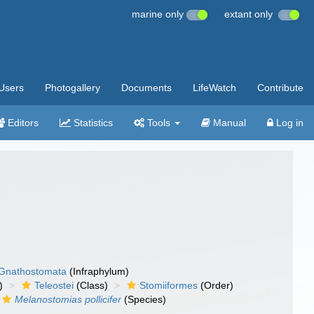
marine only
extant only
Users
Photogallery
Documents
LifeWatch
Contribute
Editors
Statistics
Tools
Manual
Log in
Gnathostomata
(Infraphylum)
)
Teleostei
(Class)
Stomiiformes
(Order)
Melanostomias pollicifer
(Species)