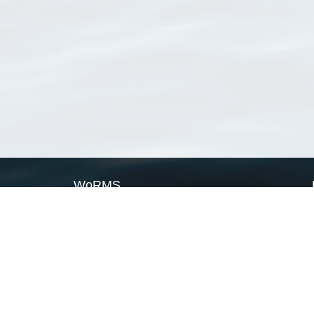
WoRMS
What is WoRMS
What is LifeWatch
Subregisters
Partners
WoRMS users
WoRMS in literature