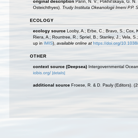
original description
Parin, N. V.; Pokhil'skaya, G. 
Osteichthyes).
Trudy Instituta Okeanologii Imeni P.P. 
ECOLOGY
ecology source
Looby, A.; Erbe, C.; Bravo, S.; Cox, K
Riera, A.; Rountree, R.; Spriel, B.; Stanley, J.; Vela,
up in
IMIS
),
available online at
https://doi.org/10.10
OTHER
context source (Deepsea)
Intergovernmental Ocea
iobis.org/
[details]
additional source
Froese, R. & D. Pauly (Editors). (