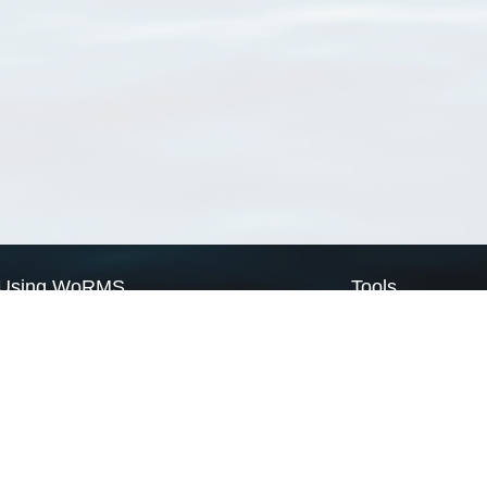
Using WoRMS
Tools
Citing WoRMS
WoRMS Match Tax
Terms of use
LifeWatch Match Ta
Request access
Webservices