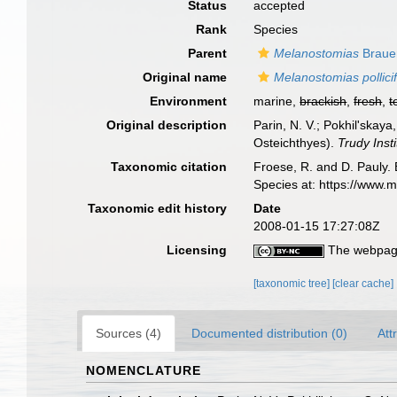
Status
accepted
Rank
Species
Parent
Melanostomias
Braue
Original name
Melanostomias pollici
Environment
marine,
brackish
,
fresh
,
t
Original description
Parin, N. V.; Pokhil'skay
Osteichthyes).
Trudy Inst
Taxonomic citation
Froese, R. and D. Pauly. 
Species at: https://www.
Taxonomic edit history
Date
2008-01-15 17:27:08Z
Licensing
The webpage
[taxonomic tree]
[clear cache]
Sources (4)
Documented distribution (0)
Att
NOMENCLATURE