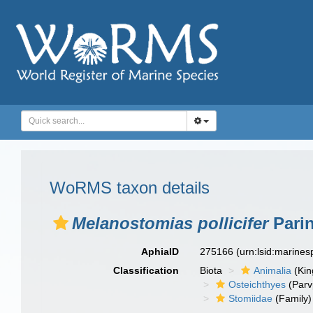
WoRMS taxon details
Melanostomias pollicifer
Parin
AphiaID
275166
(urn:lsid:marine
Classification
Biota
Animalia
(Ki
Osteichthyes
(Parv
Stomiidae
(Family)