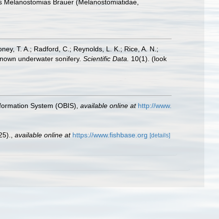
enus Melanostomias Brauer (Melanostomiatidae,
oney, T. A.; Radford, C.; Reynolds, L. K.; Rice, A. N.;
y known underwater sonifery.
Scientific Data.
10(1).
(look
formation System (OBIS)
,
available online at
http://www.
25).
,
available online at
https://www.fishbase.org
[details]