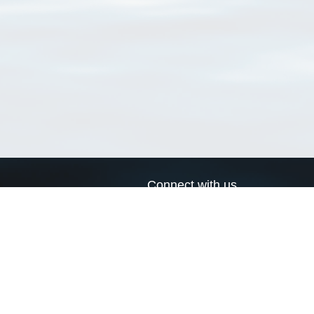
Connect with us
a
Send us an email
xa
Twitter page
RSS Feed
LinkedIn page
Bluesky page