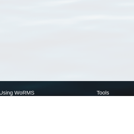
Using WoRMS
Tools
Citing WoRMS
WoRMS Match Tax
Terms of use
LifeWatch Match Ta
Request access
Webservices