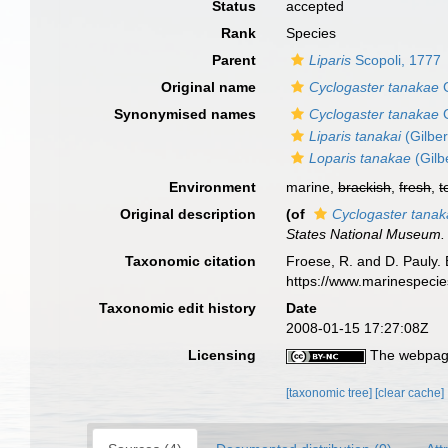
Status
accepted
Rank
Species
Parent
Liparis
Scopoli, 1777
Original name
Cyclogaster tanakae
G
Synonymised names
Cyclogaster tanakae
G
Liparis tanakai
(Gilber
Loparis tanakae
(Gilb
Environment
marine,
brackish
,
fresh
,
t
Original description
(of
Cyclogaster tana
States National Museum.
Taxonomic citation
Froese, R. and D. Pauly. 
https://www.marinespeci
Taxonomic edit history
Date
2008-01-15 17:27:08Z
Licensing
The webpage
[taxonomic tree]
[clear cache]