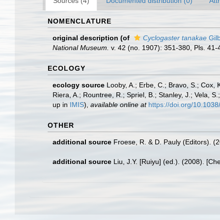
Sources (4)
Documented distribution (0)
Att
NOMENCLATURE
original description
(of
Cyclogaster tanakae
Gilb
National Museum.
v. 42 (no. 1907): 351-380, Pls. 41-
ECOLOGY
ecology source
Looby, A.; Erbe, C.; Bravo, S.; Cox, K
Riera, A.; Rountree, R.; Spriel, B.; Stanley, J.; Vela,
up in
IMIS
),
available online at
https://doi.org/10.10
OTHER
additional source
Froese, R. & D. Pauly (Editors). (
additional source
Liu, J.Y. [Ruiyu] (ed.). (2008). [Ch