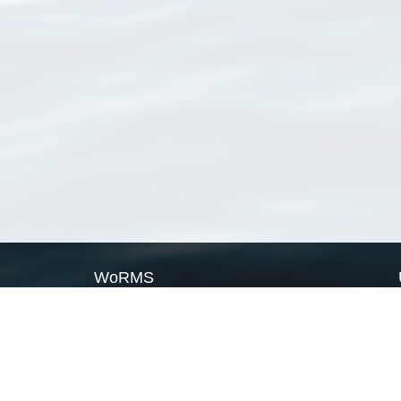
WoRMS
What is WoRMS
What is LifeWatch
Subregisters
Partners
WoRMS users