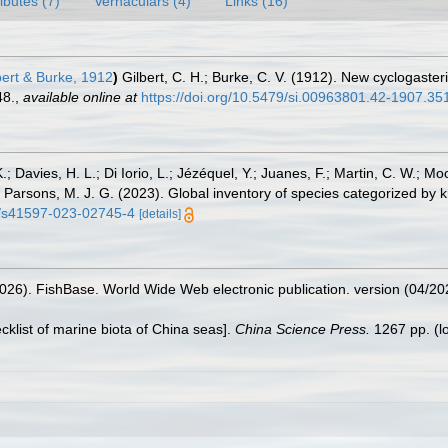
ributes (7)
Vernaculars (4)
Links (16)
ert & Burke, 1912
)
Gilbert, C. H.; Burke, C. V. (1912). New cyclogaste
48.
,
available online at
https://doi.org/10.5479/si.00963801.42-1907.35
.; Davies, H. L.; Di Iorio, L.; Jézéquel, Y.; Juanes, F.; Martin, C. W.; Mo
 S.; Parsons, M. J. G. (2023). Global inventory of species categorized b
38/s41597-023-02745-4
[details]
2026). FishBase. World Wide Web electronic publication. version (04/20
ecklist of marine biota of China seas].
China Science Press.
1267 pp.
(l