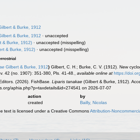
ilbert & Burke, 1912
ilbert & Burke, 1912
·
unaccepted
t & Burke, 1912)
·
unaccepted
(misspelling)
ert & Burke, 1912)
·
unaccepted
(misspelling)
errestrial
kae
Gilbert & Burke, 1912
)
Gilbert, C. H.; Burke, C. V. (1912). New cycl
v. 42 (no. 1907): 351-380, Pls. 41-48.
,
available online at
https://doi.
Editors. (2026). FishBase.
Liparis tanakae
(Gilbert & Burke, 1912). Acc
es.org/aphia.php?p=taxdetails&id=274541 on 2026-07-07
action
by
created
Bailly, Nicolas
 text is licensed under a Creative Commons
Attribution-Noncommercia