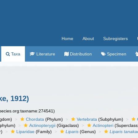
Home
About
Subregisters
Taxa
Literature
Distribution
Specimen
ke, 1912)
species.org:taxname:274541)
ngdom)
Chordata
(Phylum)
Vertebrata
(Subphylum)
phylum)
Actinopterygii
(Gigaclass)
Actinopteri
(Superclass
r)
Liparidae
(Family)
Liparis
(Genus)
Liparis tanaka