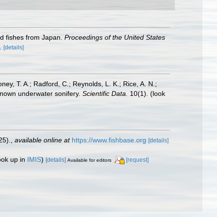
rid fishes from Japan.
Proceedings of the United States
1
[details]
oney, T. A.; Radford, C.; Reynolds, L. K.; Rice, A. N.;
y known underwater sonifery.
Scientific Data.
10(1).
(look
25).
,
available online at
https://www.fishbase.org
[details]
ook up in
IMIS
)
[details]
[request]
Available for editors