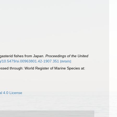
ogasterid fishes from Japan.
Proceedings of the United
org/10.5479/si.00963801.42-1907.351
[details]
essed through: World Register of Marine Species at:
l 4.0 License