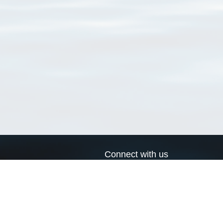
Connect with us
a
Send us an email
xa
Twitter page
RSS Feed
LinkedIn page
Bluesky page