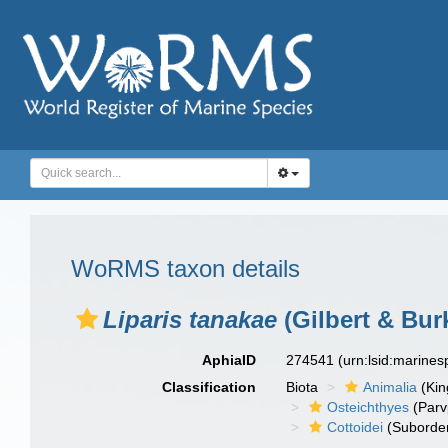
WoRMS taxon details
Liparis tanakae
(Gilbert & Bur
AphiaID
274541
(urn:lsid:marine
Classification
Biota
Animalia
(Ki
Osteichthyes
(Parv
Cottoidei
(Suborde