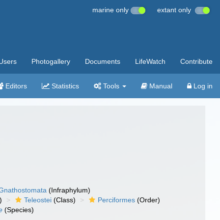
marine only
extant only
Users
Photogallery
Documents
LifeWatch
Contribute
Editors
Statistics
Tools
Manual
Log in
Gnathostomata
(Infraphylum)
)
Teleostei
(Class)
Perciformes
(Order)
e
(Species)