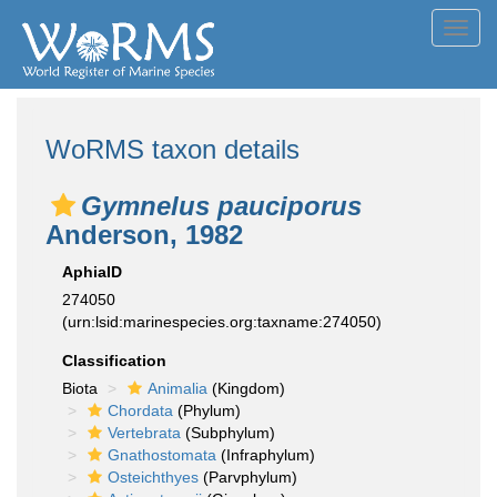
Toggl
navig
WoRMS taxon details
Gymnelus pauciporus
Anderson, 1982
AphiaID
274050
(urn:lsid:marinespecies.org:taxname:274050)
Classification
Biota
Animalia
(Kingdom)
Chordata
(Phylum)
Vertebrata
(Subphylum)
Gnathostomata
(Infraphylum)
Osteichthyes
(Parvphylum)