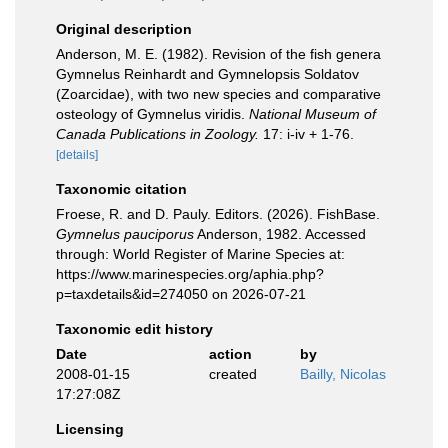
Original description
Anderson, M. E. (1982). Revision of the fish genera
Gymnelus Reinhardt and Gymnelopsis Soldatov
(Zoarcidae), with two new species and comparative
osteology of Gymnelus viridis.
National Museum of
Canada Publications in Zoology.
17: i-iv + 1-76.
[details]
Taxonomic citation
Froese, R. and D. Pauly. Editors. (2026). FishBase.
Gymnelus pauciporus
Anderson, 1982. Accessed
through: World Register of Marine Species at:
https://www.marinespecies.org/aphia.php?
p=taxdetails&id=274050 on 2026-07-21
Taxonomic edit history
Date
action
by
2008-01-15
created
Bailly, Nicolas
17:27:08Z
Licensing