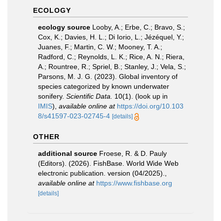
ECOLOGY
ecology source
Looby, A.; Erbe, C.; Bravo, S.;
Cox, K.; Davies, H. L.; Di Iorio, L.; Jézéquel, Y.;
Juanes, F.; Martin, C. W.; Mooney, T. A.;
Radford, C.; Reynolds, L. K.; Rice, A. N.; Riera,
A.; Rountree, R.; Spriel, B.; Stanley, J.; Vela, S.;
Parsons, M. J. G. (2023). Global inventory of
species categorized by known underwater
sonifery.
Scientific Data.
10(1).
(look up in
IMIS
),
available online at
https://doi.org/10.103
8/s41597-023-02745-4
[details]
OTHER
additional source
Froese, R. & D. Pauly
(Editors). (2026). FishBase. World Wide Web
electronic publication. version (04/2025).
,
available online at
https://www.fishbase.org
[details]