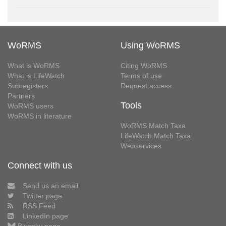
WoRMS
Using WoRMS
What is WoRMS
Citing WoRMS
What is LifeWatch
Terms of use
Subregisters
Request access
Partners
Tools
WoRMS users
WoRMS in literature
WoRMS Match Taxa
LifeWatch Match Taxa
Webservices
Connect with us
Send us an email
Twitter page
RSS Feed
LinkedIn page