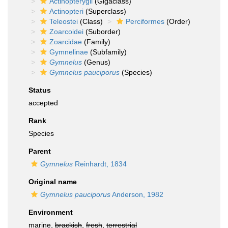
Actinopterygii
(Gigaclass)
Actinopteri
(Superclass)
Teleostei
(Class)
Perciformes
(Order)
Zoarcoidei
(Suborder)
Zoarcidae
(Family)
Gymnelinae
(Subfamily)
Gymnelus
(Genus)
Gymnelus pauciporus
(Species)
Status
accepted
Rank
Species
Parent
Gymnelus
Reinhardt, 1834
Original name
Gymnelus pauciporus
Anderson, 1982
Environment
marine,
brackish
,
fresh
,
terrestrial