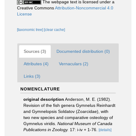
The webpage text is licensed under a
Creative Commons
Attribution-Noncommercial 4.0
License
[taxonomic tree]
[clear cache]
Sources (3)
Documented distribution (0)
Attributes (4)
Vernaculars (2)
Links (3)
NOMENCLATURE
original description
Anderson, M. E. (1982).
Revision of the fish genera Gymnelus Reinhardt
and Gymnelopsis Soldatov (Zoarcidae), with
two new species and comparative osteology of
Gymnelus viridis.
National Museum of Canada
Publications in Zoology.
17: i-iv + 1-76.
[details]