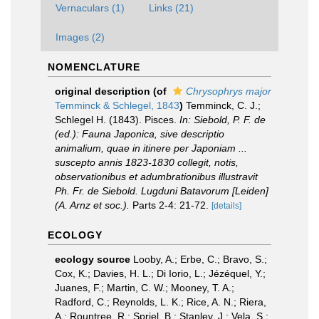
Vernaculars (1)
Links (21)
Images (2)
NOMENCLATURE
original description
(of
Chrysophrys major
Temminck & Schlegel, 1843
)
Temminck, C. J.;
Schlegel H. (1843). Pisces.
In: Siebold, P. F. de
(ed.): Fauna Japonica, sive descriptio
animalium, quae in itinere per Japoniam ...
suscepto annis 1823-1830 collegit, notis,
observationibus et adumbrationibus illustravit
Ph. Fr. de Siebold. Lugduni Batavorum [Leiden]
(A. Arnz et soc.).
Parts 2-4: 21-72.
[details]
ECOLOGY
ecology source
Looby, A.; Erbe, C.; Bravo, S.;
Cox, K.; Davies, H. L.; Di Iorio, L.; Jézéquel, Y.;
Juanes, F.; Martin, C. W.; Mooney, T. A.;
Radford, C.; Reynolds, L. K.; Rice, A. N.; Riera,
A.; Rountree, R.; Spriel, B.; Stanley, J.; Vela, S.;