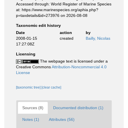
Accessed through: World Register of Marine Species
at: https://www.marinespecies.org/aphia.php?
p=taxdetails&id=273976 on 2026-08-08
Taxonomic edit history
Date
action
by
2008-01-15
created
Bailly, Nicolas
17:27:08Z
Licensing
The webpage text is licensed under a
Creative Commons
Attribution-Noncommercial 4.0
License
[taxonomic tree]
[clear cache]
Sources (8)
Documented distribution (1)
Notes (1)
Attributes (56)