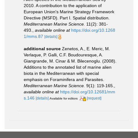
2010. A contribution to the application of
European Union's Marine Strategy Framework
Directive (MSFD). Part I. Spatial distribution.
Mediterranean Marine Science.
11(2): 381-
493.
,
available online at
https://doi.org/10.1268
1/mms.87
[details]
additional source
Zenetos, A., E. Meric, M.
Verlaque, P. Galli, C.F. Boudouresque, A.
Giangrande, M. Cinar & M. Bilecenoglu. (2008).
Additions to the annotated list of marine alien
biota in the Mediterranean with special
emphasis on Foraminifera and Parasites.
Mediterranean Marine Science.
9(1): 119-165.
,
available online at
https://doi.org/10.12681/mm
s.146
[details]
[request]
Available for editors