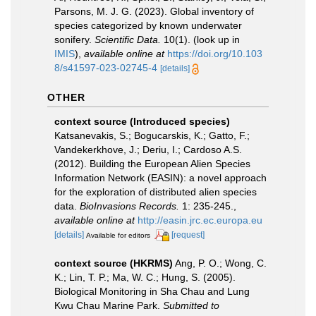
Parsons, M. J. G. (2023). Global inventory of
species categorized by known underwater
sonifery.
Scientific Data.
10(1).
(look up in
IMIS
),
available online at
https://doi.org/10.103
8/s41597-023-02745-4
[details]
OTHER
context source (Introduced species)
Katsanevakis, S.; Bogucarskis, K.; Gatto, F.;
Vandekerkhove, J.; Deriu, I.; Cardoso A.S.
(2012). Building the European Alien Species
Information Network (EASIN): a novel approach
for the exploration of distributed alien species
data.
BioInvasions Records.
1: 235-245.
,
available online at
http://easin.jrc.ec.europa.eu
[details]
[request]
Available for editors
context source (HKRMS)
Ang, P. O.; Wong, C.
K.; Lin, T. P.; Ma, W. C.; Hung, S. (2005).
Biological Monitoring in Sha Chau and Lung
Kwu Chau Marine Park.
Submitted to