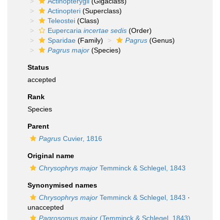
Actinopterygii
(Gigaclass)
Actinopteri
(Superclass)
Teleostei
(Class)
Eupercaria
incertae sedis
(Order)
Sparidae
(Family)
Pagrus
(Genus)
Pagrus major
(Species)
Status
accepted
Rank
Species
Parent
Pagrus
Cuvier, 1816
Original name
Chrysophrys major
Temminck & Schlegel, 1843
Synonymised names
Chrysophrys major
Temminck & Schlegel, 1843
·
unaccepted
Pagrosomus major
(Temminck & Schlegel, 1843)