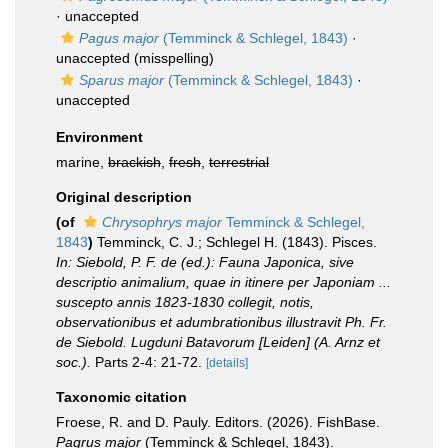
·
unaccepted
Pagus major
(Temminck & Schlegel, 1843)
·
unaccepted
(misspelling)
Sparus major
(Temminck & Schlegel, 1843)
·
unaccepted
Environment
marine,
brackish
,
fresh
,
terrestrial
Original description
(of
Chrysophrys major
Temminck & Schlegel,
1843
)
Temminck, C. J.; Schlegel H. (1843). Pisces.
In: Siebold, P. F. de (ed.): Fauna Japonica, sive
descriptio animalium, quae in itinere per Japoniam ...
suscepto annis 1823-1830 collegit, notis,
observationibus et adumbrationibus illustravit Ph. Fr.
de Siebold. Lugduni Batavorum [Leiden] (A. Arnz et
soc.).
Parts 2-4: 21-72.
[details]
Taxonomic citation
Froese, R. and D. Pauly. Editors. (2026). FishBase.
Pagrus major
(Temminck & Schlegel, 1843).