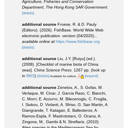
Agriculture, Fisheries and Conservation
Department, The Hong Kong SAR Government.
[details]
additional source
Froese, R. & D. Pauly
(Editors). (2026). FishBase. World Wide Web
electronic publication. version (04/2025).
,
available online at
https://www.fishbase.org
[details]
additional source
Liu, J.Y. [Ruiyu] (ed.).
(2008). [Checklist of marine biota of China
seas].
China Science Press.
1267 pp.
(look up
in
IMIS
)
[details]
[request]
Available for editors
additional source
Zenetos, A., S. Gofas, M.
Verlaque, M. Cinar, J. Garcia Raso, C. Bianchi,
C. Morri, E. Azzurro, M. Bilecenoglu, C. Froglia,
I. Siokou, D. Violanti, A. Sfriso, G. San Martin, A.
Giangrande, T. Katagan, E. Ballesteros, A.
Ramos-Espla, F. Mastrototaro, O. Ocana, A.
Zingone, M,. Gambi & N. Streftaris. (2010).
Alien species in the Mediterranean Sea by