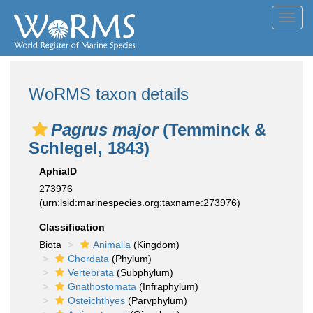
Toggl
navig
WoRMS taxon details
Pagrus major
(Temminck &
Schlegel, 1843)
AphiaID
273976
(urn:lsid:marinespecies.org:taxname:273976)
Classification
Biota
Animalia
(Kingdom)
Chordata
(Phylum)
Vertebrata
(Subphylum)
Gnathostomata
(Infraphylum)
Osteichthyes
(Parvphylum)