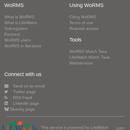
WoRMS
Using WoRMS
What is WoRMS
Citing WoRMS
What is LifeWatch
Terms of use
Subregisters
Request access
Partners
Tools
WoRMS users
WoRMS in literature
WoRMS Match Taxa
LifeWatch Match Taxa
Webservices
Connect with us
Send us an email
Twitter page
RSS Feed
LinkedIn page
Bluesky page
This service is powered by LifeWatch
Learn