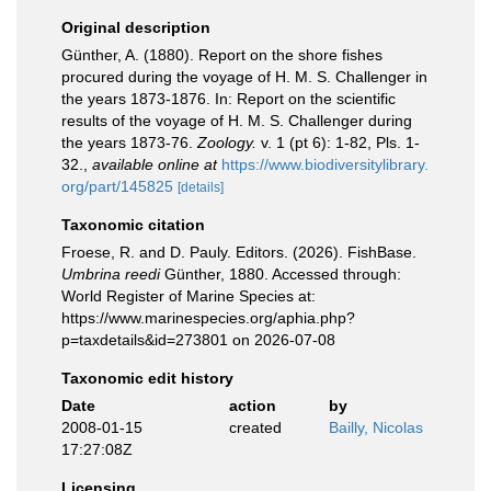
Original description
Günther, A. (1880). Report on the shore fishes
procured during the voyage of H. M. S. Challenger in
the years 1873-1876. In: Report on the scientific
results of the voyage of H. M. S. Challenger during
the years 1873-76.
Zoology.
v. 1 (pt 6): 1-82, Pls. 1-
32.
,
available online at
https://www.biodiversitylibrary.
org/part/145825
[details]
Taxonomic citation
Froese, R. and D. Pauly. Editors. (2026). FishBase.
Umbrina reedi
Günther, 1880. Accessed through:
World Register of Marine Species at:
https://www.marinespecies.org/aphia.php?
p=taxdetails&id=273801 on 2026-07-08
Taxonomic edit history
Date
action
by
2008-01-15
created
Bailly, Nicolas
17:27:08Z
Licensing