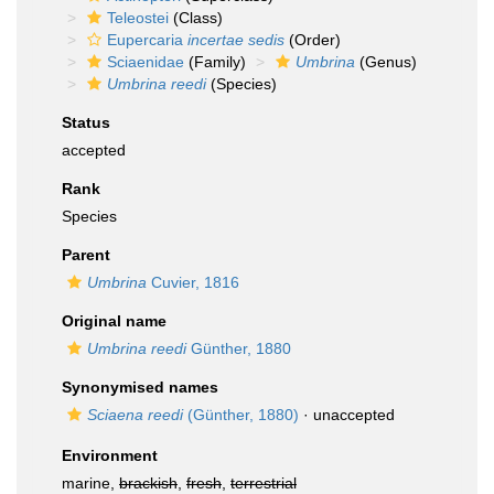
Teleostei
(Class)
Eupercaria
incertae sedis
(Order)
Sciaenidae
(Family)
Umbrina
(Genus)
Umbrina reedi
(Species)
Status
accepted
Rank
Species
Parent
Umbrina
Cuvier, 1816
Original name
Umbrina reedi
Günther, 1880
Synonymised names
Sciaena reedi
(Günther, 1880)
·
unaccepted
Environment
marine,
brackish
,
fresh
,
terrestrial