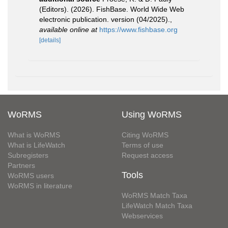
(Editors). (2026). FishBase. World Wide Web
electronic publication. version (04/2025).
,
available online at
https://www.fishbase.org
[details]
WoRMS
Using WoRMS
What is WoRMS
Citing WoRMS
What is LifeWatch
Terms of use
Subregisters
Request access
Partners
Tools
WoRMS users
WoRMS in literature
WoRMS Match Taxa
LifeWatch Match Taxa
Webservices