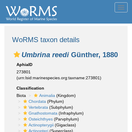
Toggl
navig
WoRMS taxon details
Umbrina reedi
Günther, 1880
AphiaID
273801
(urn:lsid:marinespecies.org:taxname:273801)
Classification
Biota
Animalia
(Kingdom)
Chordata
(Phylum)
Vertebrata
(Subphylum)
Gnathostomata
(Infraphylum)
Osteichthyes
(Parvphylum)
Actinopterygii
(Gigaclass)
Actinopteri
(Superclass)