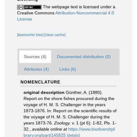
The webpage text is licensed under a
Creative Commons
Attribution-Noncommercial 4.0
License
[taxonomic tree]
[clear cache]
Sources (4)
Documented distribution (0)
Attributes (4)
Links (6)
NOMENCLATURE
original description
Günther, A. (1880).
Report on the shore fishes procured during the
voyage of H. M. S. Challenger in the years
1873-1876. In: Report on the scientific results of
the voyage of H. M. S. Challenger during the
years 1873-76.
Zoology.
v. 1 (pt 6): 1-82, Pls. 1-
32.
,
available online at
https://www.biodiversityli
brary.org/part/145825
[details]