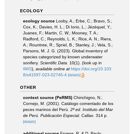
ECOLOGY
ecology source
Looby, A.; Erbe, C.; Bravo, S.;
Cox, K.; Davies, H. L.; Di Iorio, L.; Jézéquel, Y.;
Juanes, F.; Martin, C. W.; Mooney, T. A.;
Radford, C.; Reynolds, L. K.; Rice, A. N.; Riera,
A.; Rountree, R.; Spriel, B.; Stanley, J.; Vela, S.;
Parsons, M. J. G. (2023). Global inventory of
species categorized by known underwater
sonifery.
Scientific Data.
10(1).
(look up in
IMIS
),
available online at
https://doi.org/10.103
8/s41597-023-02745-4
[details]
OTHER
context source (PeRMS)
Chirichigno, N.;
Cornejo, M. (2001). Catálogo comentado de los
peces marinos del Perú.
2ª ed. Instituto del Mar
de Perú. Publicación Especial. Callao.
314 p.
[details]
additional source
Froese, R. & D. Pauly