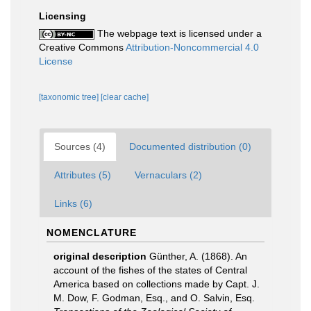
Licensing
The webpage text is licensed under a
Creative Commons
Attribution-Noncommercial 4.0
License
[taxonomic tree]
[clear cache]
Sources (4)
Documented distribution (0)
Attributes (5)
Vernaculars (2)
Links (6)
NOMENCLATURE
original description
Günther, A. (1868). An
account of the fishes of the states of Central
America based on collections made by Capt. J.
M. Dow, F. Godman, Esq., and O. Salvin, Esq.