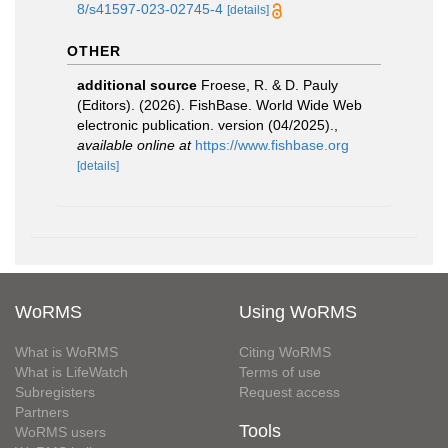
8/s41597-023-02745-4
[details]
OTHER
additional source
Froese, R. & D. Pauly
(Editors). (2026). FishBase. World Wide Web
electronic publication. version (04/2025).
,
available online at
https://www.fishbase.org
[details]
WoRMS
Using WoRMS
What is WoRMS
Citing WoRMS
What is LifeWatch
Terms of use
Subregisters
Request access
Partners
Tools
WoRMS users