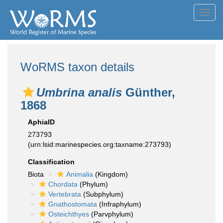
Toggl
navig
WoRMS taxon details
Umbrina analis
Günther,
1868
AphiaID
273793
(urn:lsid:marinespecies.org:taxname:273793)
Classification
Biota
Animalia
(Kingdom)
Chordata
(Phylum)
Vertebrata
(Subphylum)
Gnathostomata
(Infraphylum)
Osteichthyes
(Parvphylum)