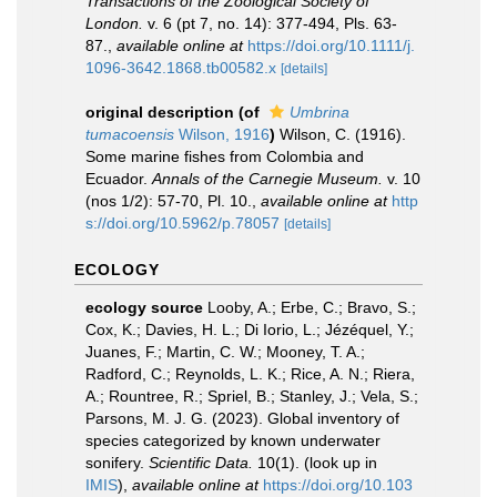
Transactions of the Zoological Society of
London.
v. 6 (pt 7, no. 14): 377-494, Pls. 63-
87.
,
available online at
https://doi.org/10.1111/j.
1096-3642.1868.tb00582.x
[details]
original description
(of
Umbrina
tumacoensis
Wilson, 1916
)
Wilson, C. (1916).
Some marine fishes from Colombia and
Ecuador.
Annals of the Carnegie Museum.
v. 10
(nos 1/2): 57-70, Pl. 10.
,
available online at
http
s://doi.org/10.5962/p.78057
[details]
ECOLOGY
ecology source
Looby, A.; Erbe, C.; Bravo, S.;
Cox, K.; Davies, H. L.; Di Iorio, L.; Jézéquel, Y.;
Juanes, F.; Martin, C. W.; Mooney, T. A.;
Radford, C.; Reynolds, L. K.; Rice, A. N.; Riera,
A.; Rountree, R.; Spriel, B.; Stanley, J.; Vela, S.;
Parsons, M. J. G. (2023). Global inventory of
species categorized by known underwater
sonifery.
Scientific Data.
10(1).
(look up in
IMIS
),
available online at
https://doi.org/10.103