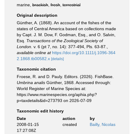
marine,
brackish
,
fresh
,
terrestrial
Original description
Günther, A. (1868). An account of the fishes of the
states of Central America based on collections made
by Capt. J. M. Dow, F. Godman, Esq., and O. Salvin,
Esq.
Transactions of the Zoological Society of
London.
v. 6 (pt 7, no. 14): 377-494, Pls. 63-87.
,
available online at
https://doi.org/10.1111/j.1096-364
2.1868.tb00582.x
[details]
Taxonomic citation
Froese, R. and D. Pauly. Editors. (2026). FishBase.
Umbrina analis
Günther, 1868. Accessed through:
World Register of Marine Species at:
https://www.marinespecies.org/aphia.php?
p=taxdetails&id=273793 on 2026-07-09
Taxonomic edit history
Date
action
by
2008-01-15
created
Bailly, Nicolas
17:27:08Z