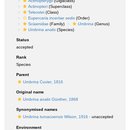
Actinopterygii
(Gigaclass)
Actinopteri
(Superclass)
Teleostei
(Class)
Eupercaria
incertae sedis
(Order)
Sciaenidae
(Family)
Umbrina
(Genus)
Umbrina analis
(Species)
Status
accepted
Rank
Species
Parent
Umbrina
Cuvier, 1816
Original name
Umbrina analis
Günther, 1868
Synonymised names
Umbrina tumacoensis
Wilson, 1916
·
unaccepted
Environment