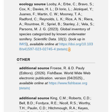
ecology source
Looby, A.; Erbe, C.; Bravo, S.;
Cox, K.; Davies, H. L.; Di Iorio, L.; Jézéquel, Y.;
Juanes, F.; Martin, C. W.; Mooney, T. A.;
Radford, C.; Reynolds, L. K.; Rice, A. N.; Riera,
A.; Rountree, R.; Spriel, B.; Stanley, J.; Vela, S.;
Parsons, M. J. G. (2023). Global inventory of
species categorized by known underwater
sonifery.
Scientific Data.
10(1).
(look up in
IMIS
),
available online at
https://doi.org/10.103
8/s41597-023-02745-4
[details]
OTHER
additional source
Froese, R. & D. Pauly
(Editors). (2026). FishBase. World Wide Web
electronic publication. version (04/2025).
,
available online at
https://www.fishbase.org
[details]
additional source
King, C.M.; Roberts, C.D.;
Bell, B.D.; Fordyce, R.E.; Nicoll, R.S.; Worthy,
T.H.; Paulin, C.D.; Hitchmough, R.A.; Keyes,