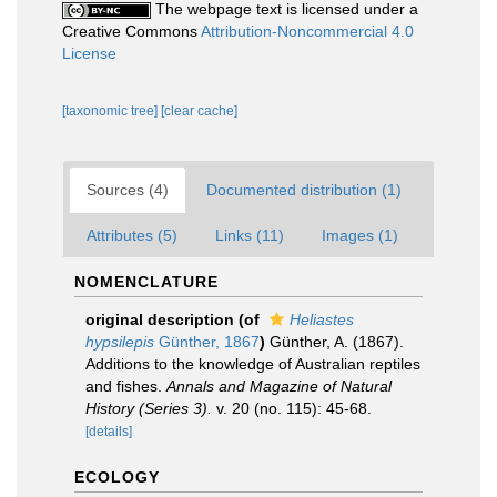
The webpage text is licensed under a
Creative Commons
Attribution-Noncommercial 4.0
License
[taxonomic tree]
[clear cache]
Sources (4)
Documented distribution (1)
Attributes (5)
Links (11)
Images (1)
NOMENCLATURE
original description
(of
Heliastes
hypsilepis
Günther, 1867
)
Günther, A. (1867).
Additions to the knowledge of Australian reptiles
and fishes.
Annals and Magazine of Natural
History (Series 3).
v. 20 (no. 115): 45-68.
[details]
ECOLOGY