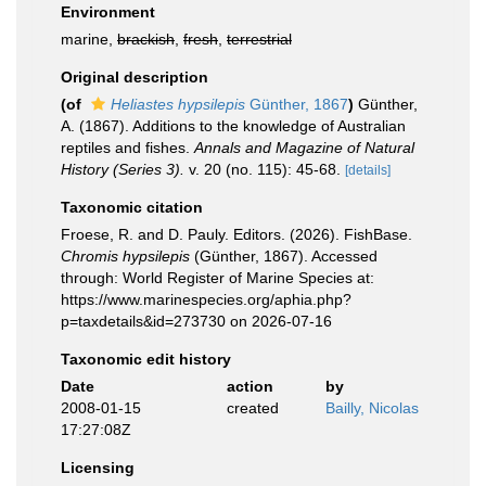
Environment
marine,
brackish
,
fresh
,
terrestrial
Original description
(of
Heliastes hypsilepis
Günther, 1867
)
Günther,
A. (1867). Additions to the knowledge of Australian
reptiles and fishes.
Annals and Magazine of Natural
History (Series 3).
v. 20 (no. 115): 45-68.
[details]
Taxonomic citation
Froese, R. and D. Pauly. Editors. (2026). FishBase.
Chromis hypsilepis
(Günther, 1867). Accessed
through: World Register of Marine Species at:
https://www.marinespecies.org/aphia.php?
p=taxdetails&id=273730 on 2026-07-16
Taxonomic edit history
Date
action
by
2008-01-15
created
Bailly, Nicolas
17:27:08Z
Licensing