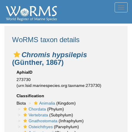
Toggl
navig
WoRMS taxon details
Chromis hypsilepis
(Günther, 1867)
AphiaID
273730
(urn:lsid:marinespecies.org:taxname:273730)
Classification
Biota
Animalia
(Kingdom)
Chordata
(Phylum)
Vertebrata
(Subphylum)
Gnathostomata
(Infraphylum)
Osteichthyes
(Parvphylum)