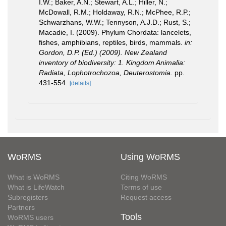
I.W.; Baker, A.N.; Stewart, A.L.; Hiller, N.;
McDowall, R.M.; Holdaway, R.N.; McPhee, R.P.;
Schwarzhans, W.W.; Tennyson, A.J.D.; Rust, S.;
Macadie, I. (2009). Phylum Chordata: lancelets,
fishes, amphibians, reptiles, birds, mammals.
in:
Gordon, D.P. (Ed.) (2009). New Zealand
inventory of biodiversity: 1. Kingdom Animalia:
Radiata, Lophotrochozoa, Deuterostomia.
pp.
431-554.
[details]
WoRMS
Using WoRMS
What is WoRMS
Citing WoRMS
What is LifeWatch
Terms of use
Subregisters
Request access
Partners
Tools
WoRMS users