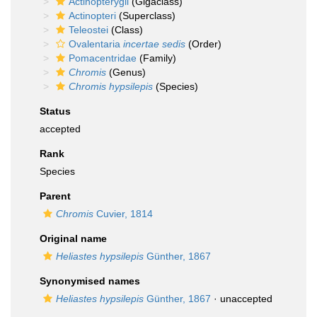
Actinopterygii
(Gigaclass)
Actinopteri
(Superclass)
Teleostei
(Class)
Ovalentaria
incertae sedis
(Order)
Pomacentridae
(Family)
Chromis
(Genus)
Chromis hypsilepis
(Species)
Status
accepted
Rank
Species
Parent
Chromis
Cuvier, 1814
Original name
Heliastes hypsilepis
Günther, 1867
Synonymised names
Heliastes hypsilepis
Günther, 1867
·
unaccepted