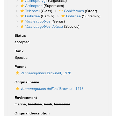
Actinopterygii
(Gigaclass)
Actinopteri
(Superclass)
Teleostei
(Class)
Gobiiformes
(Order)
Gobiidae
(Family)
Gobiinae
(Subfamily)
Vanneaugobius
(Genus)
Vanneaugobius dollfusi
(Species)
Status
accepted
Rank
Species
Parent
Vanneaugobius
Brownell, 1978
Original name
Vanneaugobius dollfusi
Brownell, 1978
Environment
marine,
brackish
,
fresh
,
terrestrial
Original description