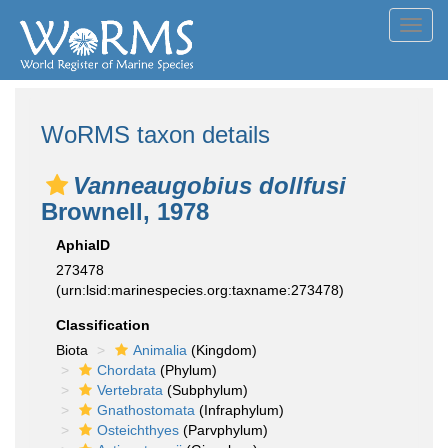
Toggl
navig
WoRMS taxon details
Vanneaugobius dollfusi
Brownell, 1978
AphiaID
273478
(urn:lsid:marinespecies.org:taxname:273478)
Classification
Biota
Animalia
(Kingdom)
Chordata
(Phylum)
Vertebrata
(Subphylum)
Gnathostomata
(Infraphylum)
Osteichthyes
(Parvphylum)