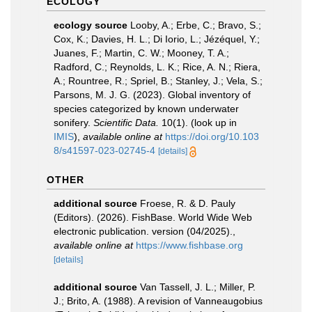
ECOLOGY
ecology source
Looby, A.; Erbe, C.; Bravo, S.;
Cox, K.; Davies, H. L.; Di Iorio, L.; Jézéquel, Y.;
Juanes, F.; Martin, C. W.; Mooney, T. A.;
Radford, C.; Reynolds, L. K.; Rice, A. N.; Riera,
A.; Rountree, R.; Spriel, B.; Stanley, J.; Vela, S.;
Parsons, M. J. G. (2023). Global inventory of
species categorized by known underwater
sonifery.
Scientific Data.
10(1).
(look up in
IMIS
),
available online at
https://doi.org/10.103
8/s41597-023-02745-4
[details]
OTHER
additional source
Froese, R. & D. Pauly
(Editors). (2026). FishBase. World Wide Web
electronic publication. version (04/2025).
,
available online at
https://www.fishbase.org
[details]
additional source
Van Tassell, J. L.; Miller, P.
J.; Brito, A. (1988). A revision of Vanneaugobius