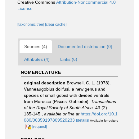
Creative Commons
Attribution-Noncommercial 4.0
License
[taxonomic tree]
[clear cache]
Sources (4)
Documented distribution (0)
Attributes (4)
Links (6)
NOMENCLATURE
original description
Brownell, C. L. (1978).
Vanneaugobius dollfusi, a new genus and
species of small gobiid with divided ventrals
from Morocco (Pisces: Gobiodei).
Transactions
of the Royal Society of South Africa.
43 (2):
135-145.
,
available online at
https://doi.org/10.1
080/00359197809520233
[details]
Available for editors
[request]