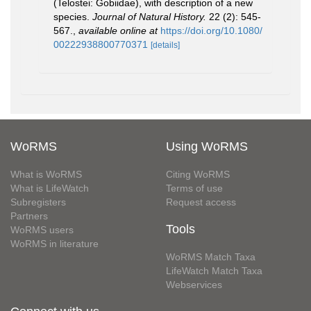
(Telostei: Gobiidae), with description of a new
species.
Journal of Natural History.
22 (2): 545-
567.
,
available online at
https://doi.org/10.1080/
00222938800770371
[details]
WoRMS
Using WoRMS
What is WoRMS
Citing WoRMS
What is LifeWatch
Terms of use
Subregisters
Request access
Partners
Tools
WoRMS users
WoRMS in literature
WoRMS Match Taxa
LifeWatch Match Taxa
Webservices