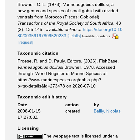
Brownell, C. L. (1978). Vanneaugobius dollfusi, a
new genus and species of small gobiid with divided
ventrals from Morocco (Pisces: Gobiodei).
Transactions of the Royal Society of South Africa.
43
(2): 135-145.
,
available online at
https://doi.org/10.10
80/00359197809520233
[details]
Available for editors
[request]
Taxonomic citation
Froese, R. and D. Pauly. Editors. (2026). FishBase.
Vanneaugobius dollfusi
Brownell, 1978. Accessed
through: World Register of Marine Species at:
https://www.marinespecies.org/aphia.php?
p=taxdetails&id=273478 on 2026-07-10
Taxonomic edit history
Date
action
by
2008-01-15
created
Bailly, Nicolas
17:27:08Z
Licensing
The webpage text is licensed under a