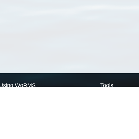
Using WoRMS
Tools
Citing WoRMS
WoRMS Match Tax
Terms of use
LifeWatch Match Ta
Request access
Webservices