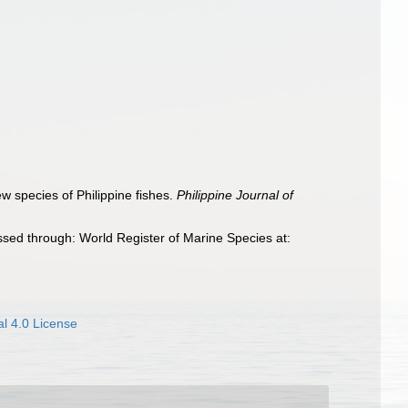
w species of Philippine fishes.
Philippine Journal of
sed through: World Register of Marine Species at:
l 4.0 License