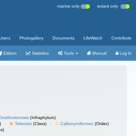
marine only
extant only
Users
Photogallery
Documents
LifeWatch
Contribute
Editors
Statistics
Tools
Manual
Log in
Gnathostomata
(Infraphylum)
)
Teleostei
(Class)
Callionymiformes
(Order)
es)