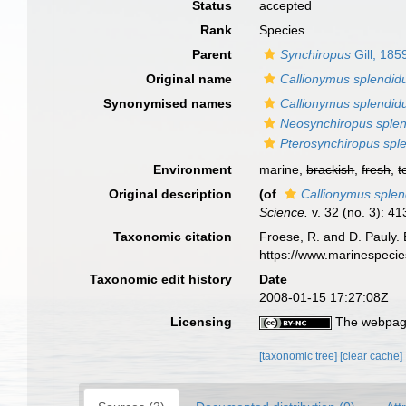
Status
accepted
Rank
Species
Parent
Synchiropus
Gill, 185
Original name
Callionymus splendid
Synonymised names
Callionymus splendid
Neosynchiropus sple
Pterosynchiropus spl
Environment
marine,
brackish
,
fresh
,
t
Original description
(of
Callionymus splen
Science.
v. 32 (no. 3): 41
Taxonomic citation
Froese, R. and D. Pauly. 
https://www.marinespeci
Taxonomic edit history
Date
2008-01-15 17:27:08Z
Licensing
The webpage
[taxonomic tree]
[clear cache]