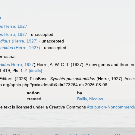
9
us
Herre, 1927
us
Herre, 1927
·
unaccepted
ndidus
(Herre, 1927)
·
unaccepted
endidus
(Herre, 1927)
·
unaccepted
errestrial
didus
Herre, 1927
)
Herre, A. W. C. T. (1927). A new genus and three ne
3-419, Pls. 1-2.
[details]
Editors. (2026). FishBase.
Synchiropus splendidus
(Herre, 1927). Acces
es.org/aphia.php?p=taxdetails&id=273264 on 2026-08-06
action
by
created
Bailly, Nicolas
 text is licensed under a Creative Commons
Attribution-Noncommercia