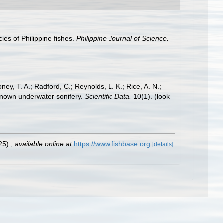
ies of Philippine fishes.
Philippine Journal of Science.
oney, T. A.; Radford, C.; Reynolds, L. K.; Rice, A. N.;
y known underwater sonifery.
Scientific Data.
10(1).
(look
25).
,
available online at
https://www.fishbase.org
[details]