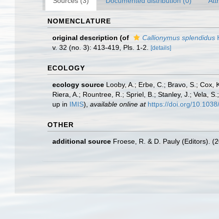
Sources (3)
Documented distribution (0)
Att
NOMENCLATURE
original description
(of
Callionymus splendidus
H
v. 32 (no. 3): 413-419, Pls. 1-2.
[details]
ECOLOGY
ecology source
Looby, A.; Erbe, C.; Bravo, S.; Cox, K
Riera, A.; Rountree, R.; Spriel, B.; Stanley, J.; Vela,
up in
IMIS
),
available online at
https://doi.org/10.10
OTHER
additional source
Froese, R. & D. Pauly (Editors). (