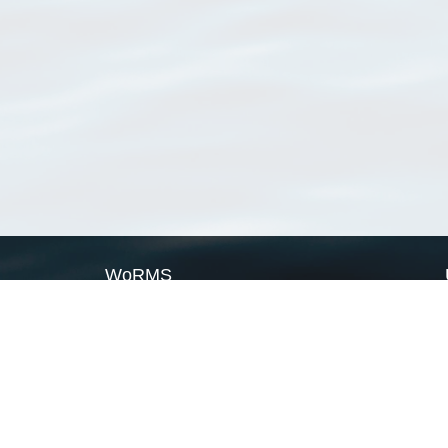
WoRMS
What is WoRMS
What is LifeWatch
Subregisters
Partners
WoRMS users
WoRMS in literature