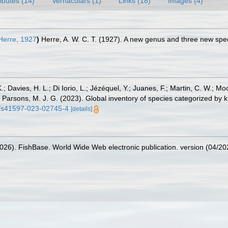
ributes (14)
Vernaculars (1)
Links (18)
Images (4)
erre, 1927
)
Herre, A. W. C. T. (1927). A new genus and three new spec
.; Davies, H. L.; Di Iorio, L.; Jézéquel, Y.; Juanes, F.; Martin, C. W.; Mo
 S.; Parsons, M. J. G. (2023). Global inventory of species categorized b
38/s41597-023-02745-4
[details]
2026). FishBase. World Wide Web electronic publication. version (04/20