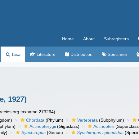
Home
About
Subregisters
Taxa
Literature
Distribution
Specimen
e, 1927)
species.org:taxname:273264)
ngdom)
Chordata
(Phylum)
Vertebrata
(Subphylum)
phylum)
Actinopterygii
(Gigaclass)
Actinopteri
(Superclass
ily)
Synchiropus
(Genus)
Synchiropus splendidus
(Speci