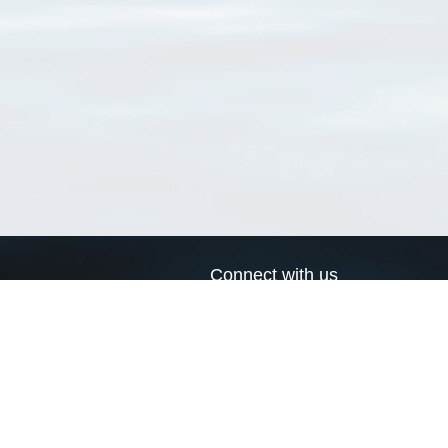
Connect with us
a
Send us an email
xa
Twitter page
RSS Feed
LinkedIn page
Bluesky page