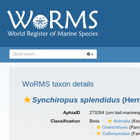
WoRMS taxon details
Synchiropus splendidus
(Herr
AphiaID
273264
(urn:lsid:marine
Classification
Biota
Animalia
(Ki
Osteichthyes
(Parv
Callionymidae
(Fam