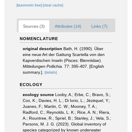
[taxonomic tree]
[clear cache]
Sources (3)
Attributes (14)
Links (7)
NOMENCLATURE
original description
Bath, H. (1990). Über
eine neue Art der Gattung Scartella von den
Kapverdischen Inseln (Pisces: Blenniidae).
Mitteilungen Pollichia.
77: 395-407. [English
summary.].
[details]
ECOLOGY
ecology source
Looby, A.; Erbe, C.; Bravo, S.;
Cox, K.; Davies, H. L.; Di Iorio, L.; Jézéquel, Y.;
Juanes, F.; Martin, C. W.; Mooney, T. A.;
Radford, C.; Reynolds, L. K.; Rice, A. N.; Riera,
A.; Rountree, R.; Spriel, B.; Stanley, J.; Vela, S.;
Parsons, M. J. G. (2023). Global inventory of
species categorized by known underwater