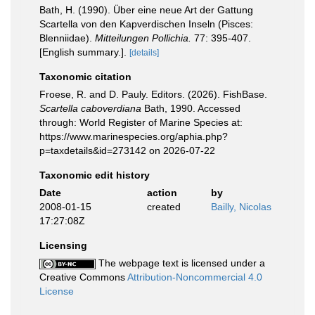
Bath, H. (1990). Über eine neue Art der Gattung
Scartella von den Kapverdischen Inseln (Pisces:
Blenniidae).
Mitteilungen Pollichia.
77: 395-407.
[English summary.].
[details]
Taxonomic citation
Froese, R. and D. Pauly. Editors. (2026). FishBase.
Scartella caboverdiana
Bath, 1990. Accessed
through: World Register of Marine Species at:
https://www.marinespecies.org/aphia.php?
p=taxdetails&id=273142 on 2026-07-22
Taxonomic edit history
Date
action
by
2008-01-15
created
Bailly, Nicolas
17:27:08Z
Licensing
The webpage text is licensed under a
Creative Commons
Attribution-Noncommercial 4.0
License