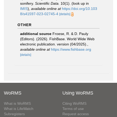
sonifery.
Scientific Data.
10(1).
(look up in
IMIS
),
available online at
https://doi.org/10.103
8/s41597-023-02745-4
[details]
OTHER
additional source
Froese, R. & D. Pauly
(Editors). (2026). FishBase. World Wide Web
electronic publication. version (04/2025).
,
available online at
https://www.fishbase.org
[details]
WoRMS
Using WoRMS
What is WoRMS
Citing WoRMS
What is LifeWatch
Terms of use
Subregisters
Request access