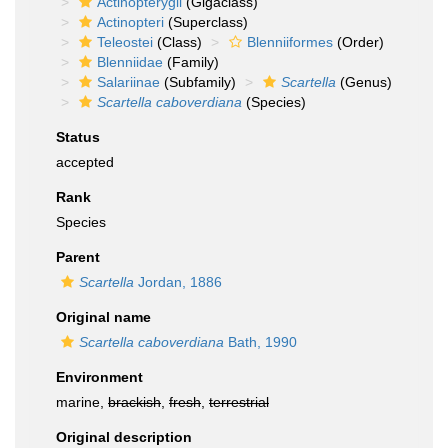
Actinopterygii
(Gigaclass)
Actinopteri
(Superclass)
Teleostei
(Class)
Blenniiformes
(Order)
Blenniidae
(Family)
Salariinae
(Subfamily)
Scartella
(Genus)
Scartella caboverdiana
(Species)
Status
accepted
Rank
Species
Parent
Scartella
Jordan, 1886
Original name
Scartella caboverdiana
Bath, 1990
Environment
marine,
brackish
,
fresh
,
terrestrial
Original description