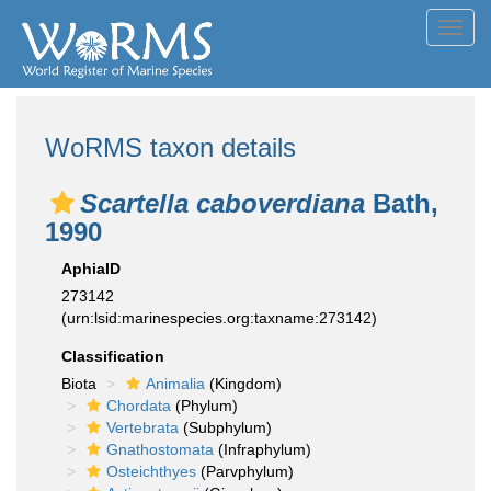
Toggl
navig
WoRMS taxon details
Scartella caboverdiana
Bath,
1990
AphiaID
273142
(urn:lsid:marinespecies.org:taxname:273142)
Classification
Biota
Animalia
(Kingdom)
Chordata
(Phylum)
Vertebrata
(Subphylum)
Gnathostomata
(Infraphylum)
Osteichthyes
(Parvphylum)