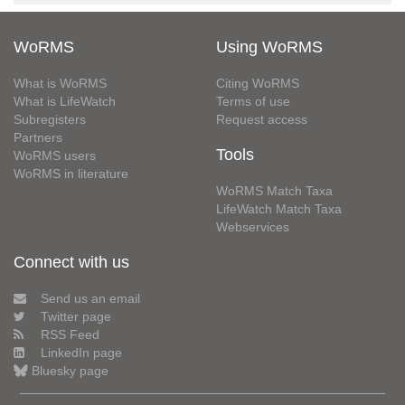
WoRMS
Using WoRMS
What is WoRMS
Citing WoRMS
What is LifeWatch
Terms of use
Subregisters
Request access
Partners
Tools
WoRMS users
WoRMS in literature
WoRMS Match Taxa
LifeWatch Match Taxa
Webservices
Connect with us
Send us an email
Twitter page
RSS Feed
LinkedIn page
Bluesky page