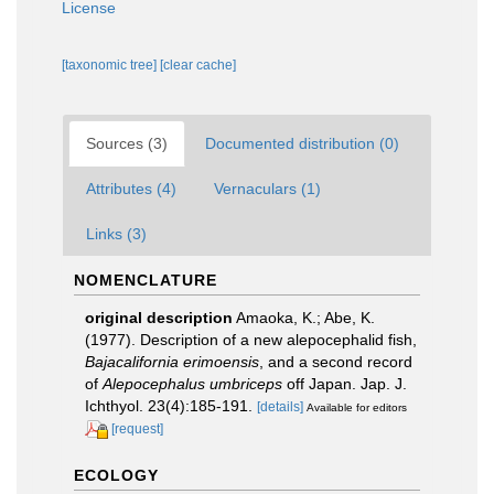
License
[taxonomic tree]
[clear cache]
Sources (3)
Documented distribution (0)
Attributes (4)
Vernaculars (1)
Links (3)
NOMENCLATURE
original description
Amaoka, K.; Abe, K.
(1977). Description of a new alepocephalid fish,
Bajacalifornia erimoensis
, and a second record
of
Alepocephalus umbriceps
off Japan. Jap. J.
Ichthyol. 23(4):185-191.
[details]
Available for editors
[request]
ECOLOGY