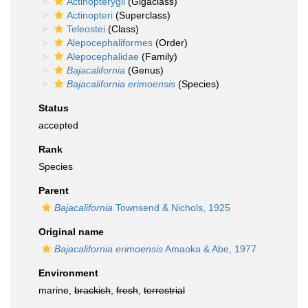
Actinopterygii
(Gigaclass)
Actinopteri
(Superclass)
Teleostei
(Class)
Alepocephaliformes
(Order)
Alepocephalidae
(Family)
Bajacalifornia
(Genus)
Bajacalifornia erimoensis
(Species)
Status
accepted
Rank
Species
Parent
Bajacalifornia
Townsend & Nichols, 1925
Original name
Bajacalifornia erimoensis
Amaoka & Abe, 1977
Environment
marine,
brackish
,
fresh
,
terrestrial