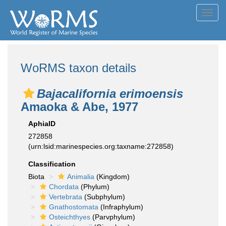
Toggl
navig
WoRMS taxon details
Bajacalifornia erimoensis
Amaoka & Abe, 1977
AphiaID
272858
(urn:lsid:marinespecies.org:taxname:272858)
Classification
Biota
Animalia
(Kingdom)
Chordata
(Phylum)
Vertebrata
(Subphylum)
Gnathostomata
(Infraphylum)
Osteichthyes
(Parvphylum)