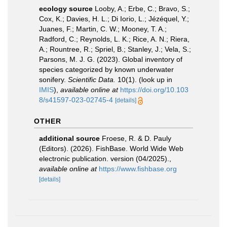
ecology source
Looby, A.; Erbe, C.; Bravo, S.;
Cox, K.; Davies, H. L.; Di Iorio, L.; Jézéquel, Y.;
Juanes, F.; Martin, C. W.; Mooney, T. A.;
Radford, C.; Reynolds, L. K.; Rice, A. N.; Riera,
A.; Rountree, R.; Spriel, B.; Stanley, J.; Vela, S.;
Parsons, M. J. G. (2023). Global inventory of
species categorized by known underwater
sonifery.
Scientific Data.
10(1).
(look up in
IMIS
),
available online at
https://doi.org/10.103
8/s41597-023-02745-4
[details]
OTHER
additional source
Froese, R. & D. Pauly
(Editors). (2026). FishBase. World Wide Web
electronic publication. version (04/2025).
,
available online at
https://www.fishbase.org
[details]