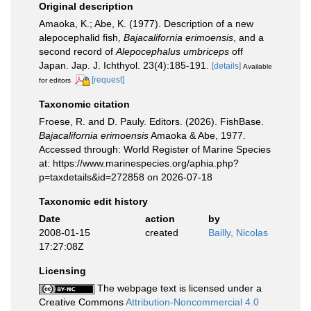
Original description
Amaoka, K.; Abe, K. (1977). Description of a new
alepocephalid fish,
Bajacalifornia erimoensis
, and a
second record of
Alepocephalus umbriceps
off
Japan. Jap. J. Ichthyol. 23(4):185-191.
[details]
Available
[request]
for editors
Taxonomic citation
Froese, R. and D. Pauly. Editors. (2026). FishBase.
Bajacalifornia erimoensis
Amaoka & Abe, 1977.
Accessed through: World Register of Marine Species
at: https://www.marinespecies.org/aphia.php?
p=taxdetails&id=272858 on 2026-07-18
Taxonomic edit history
Date
action
by
2008-01-15
created
Bailly, Nicolas
17:27:08Z
Licensing
The webpage text is licensed under a
Creative Commons
Attribution-Noncommercial 4.0