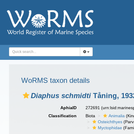
WoRMS taxon details
Diaphus schmidti
Tåning, 193
AphiaID
272691
(urn:lsid:marine
Classification
Biota
Animalia
(Ki
Osteichthyes
(Parv
Myctophidae
(Fami