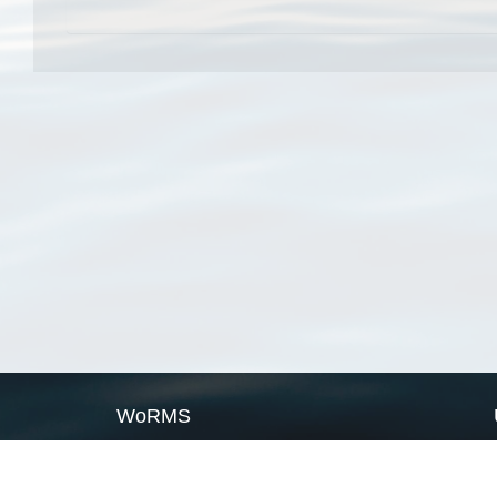
WoRMS
What is WoRMS
What is LifeWatch