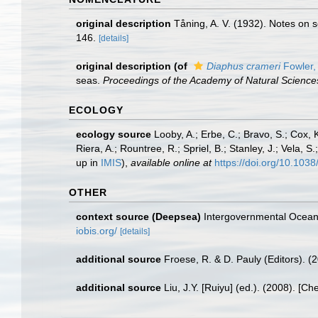
original description
Tåning, A. V. (1932). Notes on 
146.
[details]
original description
(of
Diaphus crameri
Fowler,
seas.
Proceedings of the Academy of Natural Sciences
ECOLOGY
ecology source
Looby, A.; Erbe, C.; Bravo, S.; Cox, K
Riera, A.; Rountree, R.; Spriel, B.; Stanley, J.; Vela,
up in
IMIS
),
available online at
https://doi.org/10.10
OTHER
context source (Deepsea)
Intergovernmental Ocea
iobis.org/
[details]
additional source
Froese, R. & D. Pauly (Editors). (
additional source
Liu, J.Y. [Ruiyu] (ed.). (2008). [Ch