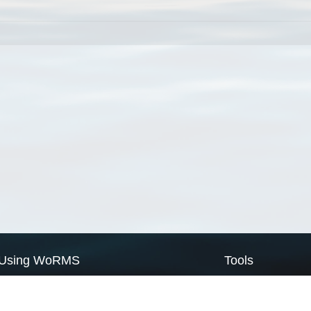
Using WoRMS
Tools
Citing WoRMS
WoRMS Match Tax
Terms of use
LifeWatch Match Ta