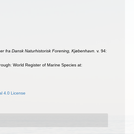
er fra Dansk Naturhistorisk Forening, Kjøbenhavn.
v. 94:
ough: World Register of Marine Species at:
l 4.0 License