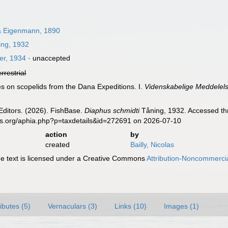
 Eigenmann, 1890
ng, 1932
er, 1934
·
unaccepted
errestrial
es on scopelids from the Dana Expeditions. I.
Videnskabelige Meddelels
Editors. (2026). FishBase.
Diaphus schmidti
Tåning, 1932. Accessed thr
es.org/aphia.php?p=taxdetails&id=272691 on 2026-07-10
action
by
created
Bailly, Nicolas
 text is licensed under a Creative Commons
Attribution-Noncommercia
ributes (5)
Vernaculars (3)
Links (10)
Images (1)