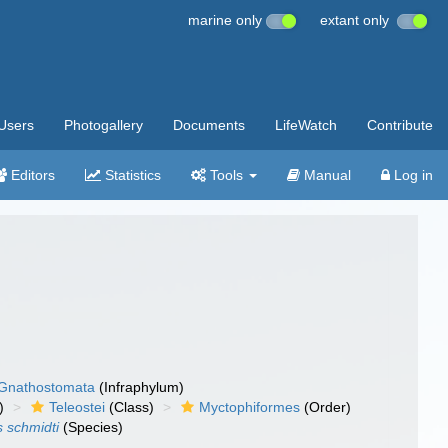
marine only
extant only
Users
Photogallery
Documents
LifeWatch
Contribute
Editors
Statistics
Tools
Manual
Log in
Gnathostomata
(Infraphylum)
)
Teleostei
(Class)
Myctophiformes
(Order)
 schmidti
(Species)