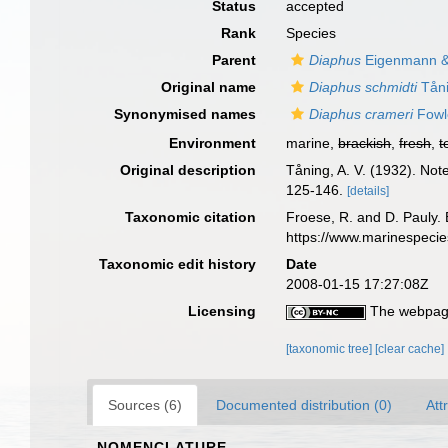
Status
accepted
Rank
Species
Parent
Diaphus
Eigenmann &
Original name
Diaphus schmidti
Tåni
Synonymised names
Diaphus crameri
Fowl
Environment
marine,
brackish
,
fresh
,
t
Original description
Tåning, A. V. (1932). Not
125-146.
[details]
Taxonomic citation
Froese, R. and D. Pauly. 
https://www.marinespeci
Taxonomic edit history
Date
2008-01-15 17:27:08Z
Licensing
The webpage
[taxonomic tree]
[clear cache]
Sources (6)
Documented distribution (0)
Att
NOMENCLATURE