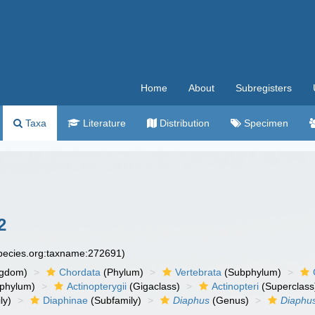
Home
About
Subregisters
Taxa
Literature
Distribution
Specimen
2
species.org:taxname:272691)
ngdom)
Chordata
(Phylum)
Vertebrata
(Subphylum)
phylum)
Actinopterygii
(Gigaclass)
Actinopteri
(Superclass
ly)
Diaphinae
(Subfamily)
Diaphus
(Genus)
Diaphus