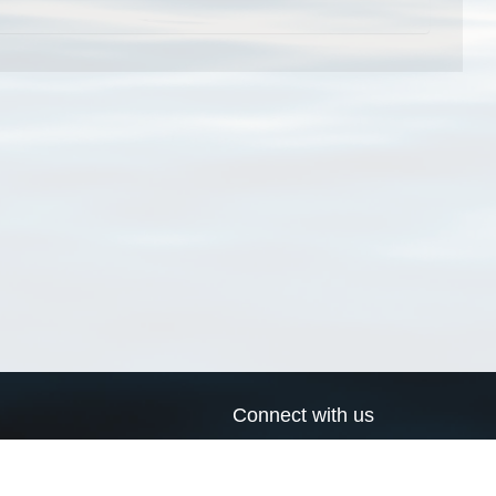
Connect with us
a
Send us an email
xa
Twitter page