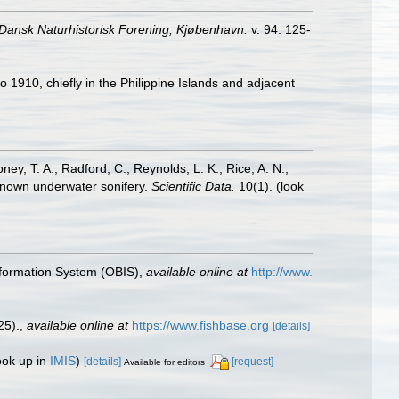
 Dansk Naturhistorisk Forening, Kjøbenhavn.
v. 94: 125-
 1910, chiefly in the Philippine Islands and adjacent
oney, T. A.; Radford, C.; Reynolds, L. K.; Rice, A. N.;
y known underwater sonifery.
Scientific Data.
10(1).
(look
formation System (OBIS)
,
available online at
http://www.
25).
,
available online at
https://www.fishbase.org
[details]
ook up in
IMIS
)
[details]
[request]
Available for editors