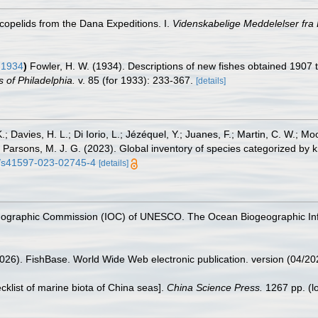
scopelids from the Dana Expeditions. I.
Videnskabelige Meddelelser fra
 1934
)
Fowler, H. W. (1934). Descriptions of new fishes obtained 1907 to
 of Philadelphia.
v. 85 (for 1933): 233-367.
[details]
.; Davies, H. L.; Di Iorio, L.; Jézéquel, Y.; Juanes, F.; Martin, C. W.; Mo
 S.; Parsons, M. J. G. (2023). Global inventory of species categorized b
38/s41597-023-02745-4
[details]
nographic Commission (IOC) of UNESCO. The Ocean Biogeographic In
2026). FishBase. World Wide Web electronic publication. version (04/20
ecklist of marine biota of China seas].
China Science Press.
1267 pp.
(l