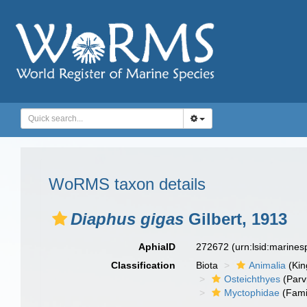
WoRMS taxon details
Diaphus gigas
Gilbert, 1913
AphiaID
272672
(urn:lsid:marine
Classification
Biota
Animalia
(Ki
Osteichthyes
(Parv
Myctophidae
(Fami