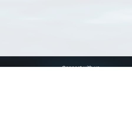
Connect with us
a
Send us an email
xa
Twitter page
RSS Feed
LinkedIn page
Bluesky page
arn more»