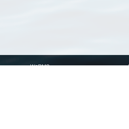
WoRMS
What is WoRMS
What is LifeWatch
Subregisters
Partners
WoRMS users
WoRMS in literature