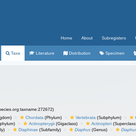
Home
About
Subregisters
Taxa
Literature
Distribution
Specimen
species.org:taxname:272672)
ngdom)
Chordata
(Phylum)
Vertebrata
(Subphylum)
phylum)
Actinopterygii
(Gigaclass)
Actinopteri
(Superclass
ly)
Diaphinae
(Subfamily)
Diaphus
(Genus)
Diaphus