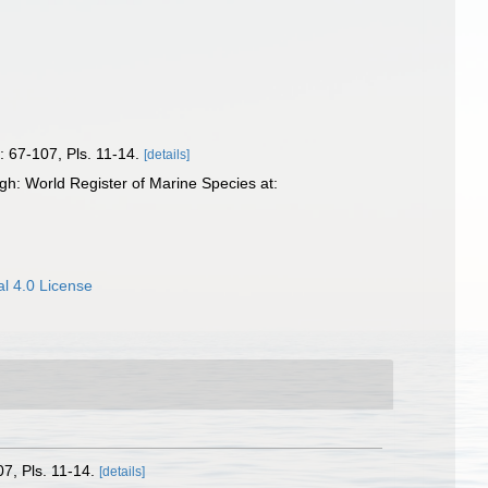
): 67-107, Pls. 11-14.
[details]
gh: World Register of Marine Species at:
l 4.0 License
07, Pls. 11-14.
[details]