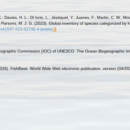
.; Davies, H. L.; Di Iorio, L.; Jézéquel, Y.; Juanes, F.; Martin, C. W.; Mo
 S.; Parsons, M. J. G. (2023). Global inventory of species categorized b
38/s41597-023-02745-4
[details]
nographic Commission (IOC) of UNESCO. The Ocean Biogeographic In
2026). FishBase. World Wide Web electronic publication. version (04/20