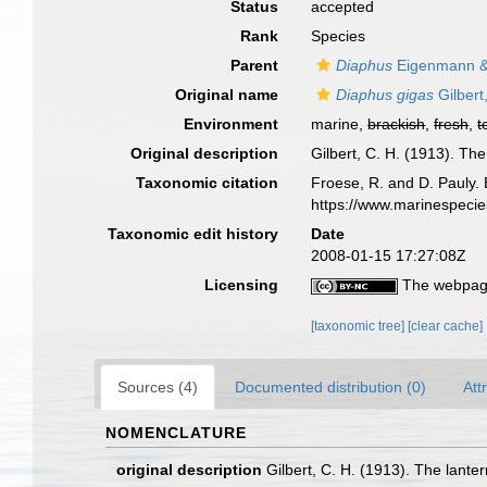
Status
accepted
Rank
Species
Parent
Diaphus
Eigenmann &
Original name
Diaphus gigas
Gilbert
Environment
marine,
brackish
,
fresh
,
t
Original description
Gilbert, C. H. (1913). Th
Taxonomic citation
Froese, R. and D. Pauly. 
https://www.marinespeci
Taxonomic edit history
Date
2008-01-15 17:27:08Z
Licensing
The webpage
[taxonomic tree]
[clear cache]
Sources (4)
Documented distribution (0)
Att
NOMENCLATURE
original description
Gilbert, C. H. (1913). The lante