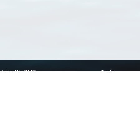
Using WoRMS
Tools
Citing WoRMS
WoRMS Match Tax
Terms of use
LifeWatch Match Ta
Request access
Webservices
This service is powered by LifeWatch Belgium
Le