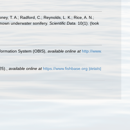
oney, T. A.; Radford, C.; Reynolds, L. K.; Rice, A. N.;
y known underwater sonifery.
Scientific Data.
10(1).
(look
formation System (OBIS)
,
available online at
http://www.
25).
,
available online at
https://www.fishbase.org
[details]