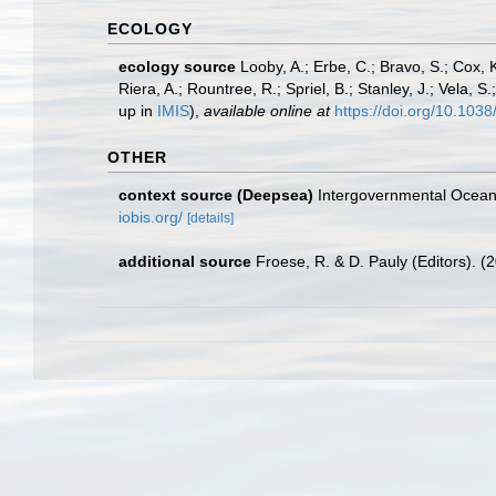
ECOLOGY
ecology source
Looby, A.; Erbe, C.; Bravo, S.; Cox, K
Riera, A.; Rountree, R.; Spriel, B.; Stanley, J.; Vela,
up in
IMIS
),
available online at
https://doi.org/10.10
OTHER
context source (Deepsea)
Intergovernmental Ocea
iobis.org/
[details]
additional source
Froese, R. & D. Pauly (Editors). (