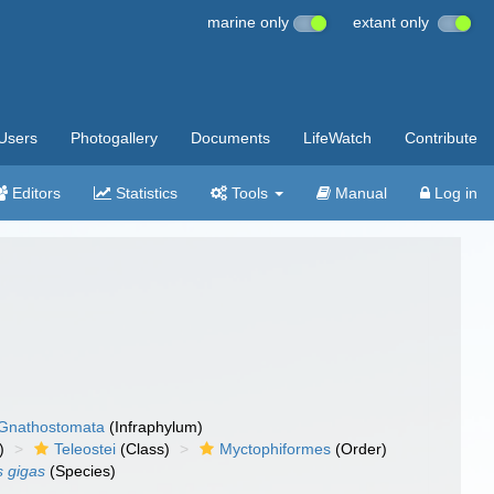
marine only
extant only
Users
Photogallery
Documents
LifeWatch
Contribute
Editors
Statistics
Tools
Manual
Log in
Gnathostomata
(Infraphylum)
)
Teleostei
(Class)
Myctophiformes
(Order)
 gigas
(Species)