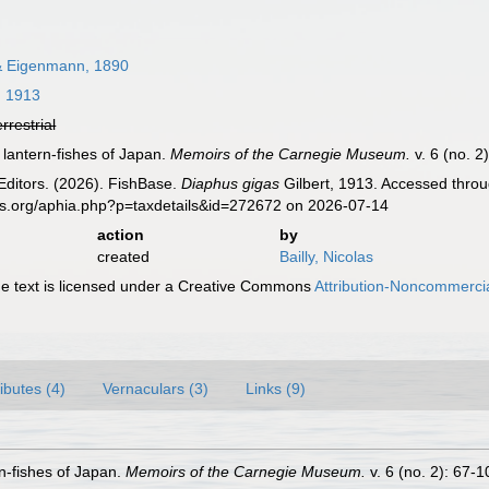
 Eigenmann, 1890
, 1913
errestrial
e lantern-fishes of Japan.
Memoirs of the Carnegie Museum.
v. 6 (no. 2
Editors. (2026). FishBase.
Diaphus gigas
Gilbert, 1913. Accessed throu
es.org/aphia.php?p=taxdetails&id=272672 on 2026-07-14
action
by
created
Bailly, Nicolas
 text is licensed under a Creative Commons
Attribution-Noncommercia
ributes (4)
Vernaculars (3)
Links (9)
rn-fishes of Japan.
Memoirs of the Carnegie Museum.
v. 6 (no. 2): 67-1