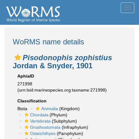
Toggl
navig
WoRMS name details
Pisodonophis zophistius
Jordan & Snyder, 1901
AphiaID
271998
(urn:lsid:marinespecies.org:taxname:271998)
Classification
Biota
Animalia
(Kingdom)
Chordata
(Phylum)
Vertebrata
(Subphylum)
Gnathostomata
(Infraphylum)
Osteichthyes
(Parvphylum)