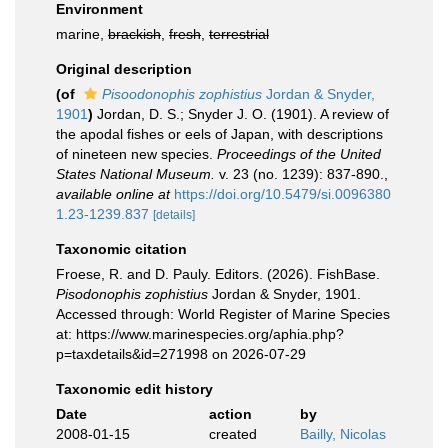
Environment
marine,
brackish
,
fresh
,
terrestrial
Original description
(of
Pisoodonophis zophistius
Jordan & Snyder,
1901
)
Jordan, D. S.; Snyder J. O. (1901). A review of
the apodal fishes or eels of Japan, with descriptions
of nineteen new species.
Proceedings of the United
States National Museum.
v. 23 (no. 1239): 837-890.
,
available online at
https://doi.org/10.5479/si.0096380
1.23-1239.837
[details]
Taxonomic citation
Froese, R. and D. Pauly. Editors. (2026). FishBase.
Pisodonophis zophistius
Jordan & Snyder, 1901.
Accessed through: World Register of Marine Species
at: https://www.marinespecies.org/aphia.php?
p=taxdetails&id=271998 on 2026-07-29
Taxonomic edit history
Date
action
by
2008-01-15
created
Bailly, Nicolas