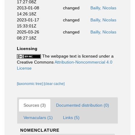
17:27:08Z
2013-01-08
changed
Bailly, Nicolas
14:26:18Z
2023-01-17
changed
Bailly, Nicolas
15:33:01Z
2025-03-26
changed
Bailly, Nicolas
08:27:18Z
Licensing
The webpage text is licensed under a
Creative Commons
Attribution-Noncommercial 4.0
License
[taxonomic tree]
[clear cache]
Sources (3)
Documented distribution (0)
Vernaculars (1)
Links (5)
NOMENCLATURE