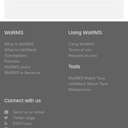
WoRMS
Using WoRMS
What is WoRMS
Citing WoRMS
What is LifeWatch
Terms of use
Subregisters
Request access
Partners
Tools
WoRMS users
WoRMS in literature
WoRMS Match Taxa
LifeWatch Match Taxa
Webservices
Connect with us
Send us an email
Twitter page
RSS Feed