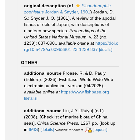
original description
(of
Pisoodonophis
zophistius
Jordan & Snyder, 1901
)
Jordan, D.
S.; Snyder J. O. (1901). A review of the apodal
fishes or eels of Japan, with descriptions of
nineteen new species.
Proceedings of the
United States National Museum.
v. 23 (no.
1239): 837-890.
,
available online at
https://doi.o
rg/10.5479/si.00963801.23-1239.837
[details]
OTHER
additional source
Froese, R. & D. Pauly
(Editors). (2026). FishBase. World Wide Web
electronic publication. version (04/2025).
,
available online at
https://www.fishbase.org
[details]
additional source
Liu, J.Y. [Ruiyu] (ed.).
(2008). [Checklist of marine biota of China
seas].
China Science Press.
1267 pp.
(look up
in
IMIS
)
[details]
[request]
Available for editors