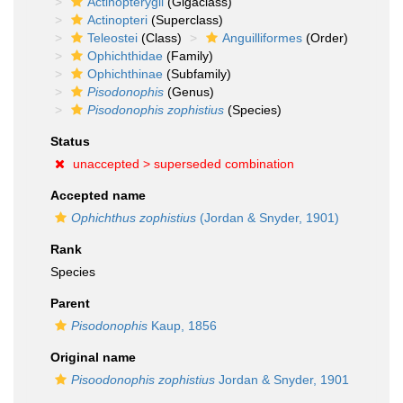
Actinopterygii
(Gigaclass)
Actinopteri
(Superclass)
Teleostei
(Class)
Anguilliformes
(Order)
Ophichthidae
(Family)
Ophichthinae
(Subfamily)
Pisodonophis
(Genus)
Pisodonophis zophistius
(Species)
Status
unaccepted >
superseded combination
Accepted name
Ophichthus zophistius
(Jordan & Snyder, 1901)
Rank
Species
Parent
Pisodonophis
Kaup, 1856
Original name
Pisoodonophis zophistius
Jordan & Snyder, 1901