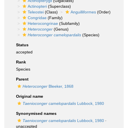
Actinopterygii
(Gigaclass)
Actinopteri
(Superclass)
Teleostei
(Class)
Anguilliformes
(Order)
Congridae
(Family)
Heterocongrinae
(Subfamily)
Heteroconger
(Genus)
Heteroconger camelopardalis
(Species)
Status
accepted
Rank
Species
Parent
Heteroconger
Bleeker, 1868
Original name
Taenioconger camelopardalis
Lubbock, 1980
Synonymised names
Taenioconger camelopardalis
Lubbock, 1980
·
unaccepted