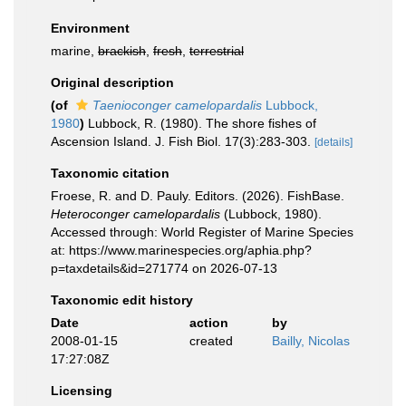
Environment
marine,
brackish
,
fresh
,
terrestrial
Original description
(of
Taenioconger camelopardalis
Lubbock,
1980
)
Lubbock, R. (1980). The shore fishes of
Ascension Island. J. Fish Biol. 17(3):283-303.
[details]
Taxonomic citation
Froese, R. and D. Pauly. Editors. (2026). FishBase.
Heteroconger camelopardalis
(Lubbock, 1980).
Accessed through: World Register of Marine Species
at: https://www.marinespecies.org/aphia.php?
p=taxdetails&id=271774 on 2026-07-13
Taxonomic edit history
Date
action
by
2008-01-15
created
Bailly, Nicolas
17:27:08Z
Licensing