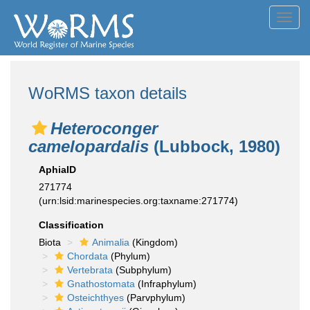
Toggl
navig
WoRMS taxon details
Heteroconger
camelopardalis
(Lubbock, 1980)
AphiaID
271774
(urn:lsid:marinespecies.org:taxname:271774)
Classification
Biota
Animalia
(Kingdom)
Chordata
(Phylum)
Vertebrata
(Subphylum)
Gnathostomata
(Infraphylum)
Osteichthyes
(Parvphylum)