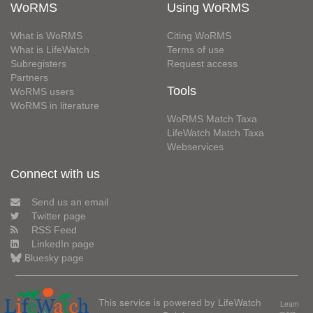
WoRMS
Using WoRMS
What is WoRMS
Citing WoRMS
What is LifeWatch
Terms of use
Subregisters
Request access
Partners
Tools
WoRMS users
WoRMS in literature
WoRMS Match Taxa
LifeWatch Match Taxa
Webservices
Connect with us
Send us an email
Twitter page
RSS Feed
LinkedIn page
Bluesky page
This service is powered by LifeWatch
Learn