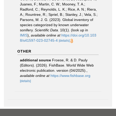
Juanes, F.; Martin, C. W.; Mooney, T. A.;
Radford, C.; Reynolds, L. K.; Rice, A. N.; Riera,
A.; Rountree, R.; Spriel, B.; Stanley, J.; Vela, S.;
Parsons, M. J. G. (2023). Global inventory of
species categorized by known underwater
sonifery.
Scientific Data.
10(1).
(look up in
IMIS
),
available online at
https://doi.org/10.103
8/s41597-023-02745-4
[details]
OTHER
additional source
Froese, R. & D. Pauly
(Editors). (2026). FishBase. World Wide Web
electronic publication. version (04/2025).
,
available online at
https://www.fishbase.org
[details]