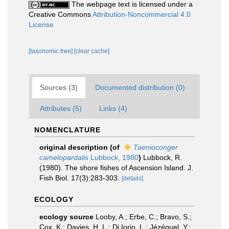
The webpage text is licensed under a
Creative Commons
Attribution-Noncommercial 4.0
License
[taxonomic tree]
[clear cache]
Sources (3)
Documented distribution (0)
Attributes (5)
Links (4)
NOMENCLATURE
original description
(of
Taenioconger
camelopardalis
Lubbock, 1980
)
Lubbock, R.
(1980). The shore fishes of Ascension Island. J.
Fish Biol. 17(3):283-303.
[details]
ECOLOGY
ecology source
Looby, A.; Erbe, C.; Bravo, S.;
Cox, K.; Davies, H. L.; Di Iorio, L.; Jézéquel, Y.;