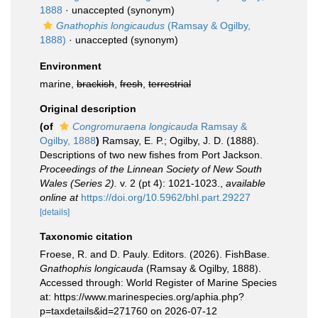
1888
·
unaccepted
(synonym)
Gnathophis longicaudus
(Ramsay & Ogilby,
1888)
·
unaccepted
(synonym)
Environment
marine,
brackish
,
fresh
,
terrestrial
Original description
(of
Congromuraena longicauda
Ramsay &
Ogilby, 1888
)
Ramsay, E. P.; Ogilby, J. D. (1888).
Descriptions of two new fishes from Port Jackson.
Proceedings of the Linnean Society of New South
Wales (Series 2).
v. 2 (pt 4): 1021-1023.
,
available
online at
https://doi.org/10.5962/bhl.part.29227
[details]
Taxonomic citation
Froese, R. and D. Pauly. Editors. (2026). FishBase.
Gnathophis longicauda
(Ramsay & Ogilby, 1888).
Accessed through: World Register of Marine Species
at: https://www.marinespecies.org/aphia.php?
p=taxdetails&id=271760 on 2026-07-12