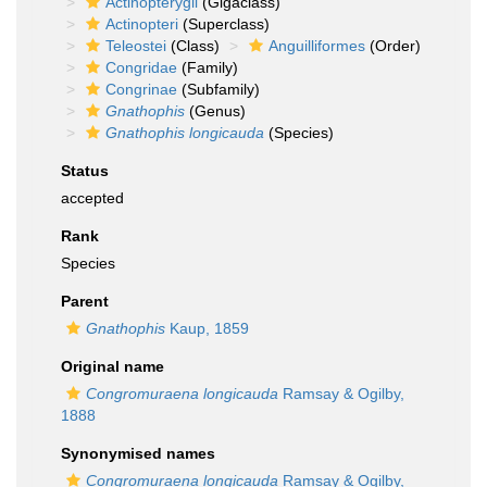
Actinopterygii
(Gigaclass)
Actinopteri
(Superclass)
Teleostei
(Class)
Anguilliformes
(Order)
Congridae
(Family)
Congrinae
(Subfamily)
Gnathophis
(Genus)
Gnathophis longicauda
(Species)
Status
accepted
Rank
Species
Parent
Gnathophis
Kaup, 1859
Original name
Congromuraena longicauda
Ramsay & Ogilby,
1888
Synonymised names
Congromuraena longicauda
Ramsay & Ogilby,