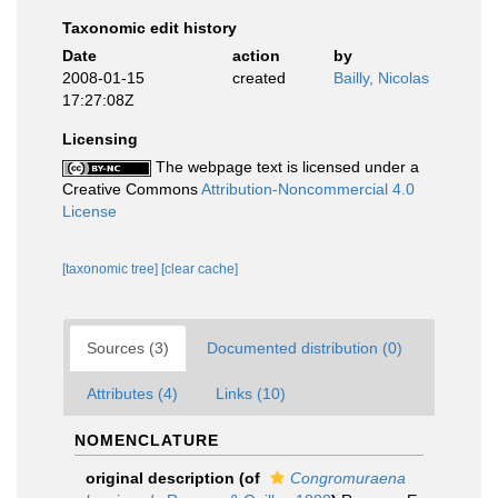
Taxonomic edit history
Date
action
by
2008-01-15
created
Bailly, Nicolas
17:27:08Z
Licensing
The webpage text is licensed under a
Creative Commons
Attribution-Noncommercial 4.0
License
[taxonomic tree]
[clear cache]
Sources (3)
Documented distribution (0)
Attributes (4)
Links (10)
NOMENCLATURE
original description
(of
Congromuraena