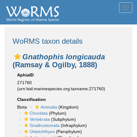
Toggl
navig
WoRMS taxon details
Gnathophis longicauda
(Ramsay & Ogilby, 1888)
AphiaID
271760
(urn:lsid:marinespecies.org:taxname:271760)
Classification
Biota
Animalia
(Kingdom)
Chordata
(Phylum)
Vertebrata
(Subphylum)
Gnathostomata
(Infraphylum)
Osteichthyes
(Parvphylum)