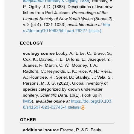
longicauda
Ramsay & Ogilby, 1888
)
Ramsay, E.
P.; Ogilby, J. D. (1888). Descriptions of two new
fishes from Port Jackson.
Proceedings of the
Linnean Society of New South Wales (Series 2).
v. 2 (pt 4): 1021-1023.
,
available online at
http
s://doi.org/10.5962/bhl.part.29227
[details]
ECOLOGY
ecology source
Looby, A.; Erbe, C.; Bravo, S.;
Cox, K.; Davies, H. L.; Di Iorio, L.; Jézéquel, Y.;
Juanes, F.; Martin, C. W.; Mooney, T. A.;
Radford, C.; Reynolds, L. K.; Rice, A. N.; Riera,
A.; Rountree, R.; Spriel, B.; Stanley, J.; Vela, S.;
Parsons, M. J. G. (2023). Global inventory of
species categorized by known underwater
sonifery.
Scientific Data.
10(1).
(look up in
IMIS
),
available online at
https://doi.org/10.103
8/s41597-023-02745-4
[details]
OTHER
additional source
Froese, R. & D. Pauly