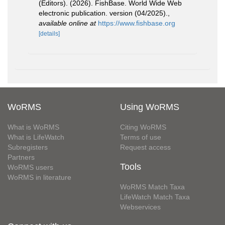
(Editors). (2026). FishBase. World Wide Web
electronic publication. version (04/2025).
,
available online at
https://www.fishbase.org
[details]
WoRMS
Using WoRMS
What is WoRMS
Citing WoRMS
What is LifeWatch
Terms of use
Subregisters
Request access
Partners
Tools
WoRMS users
WoRMS in literature
WoRMS Match Taxa
LifeWatch Match Taxa
Webservices