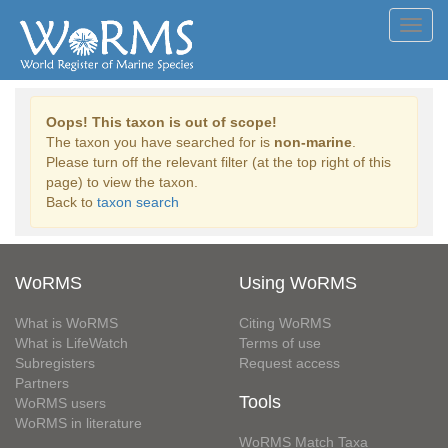
Toggl
navig
Oops! This taxon is out of scope!
The taxon you have searched for is
non-marine
.
Please turn off the relevant filter (at the top right of this
page) to view the taxon.
Back to
taxon search
WoRMS
Using WoRMS
What is WoRMS
Citing WoRMS
What is LifeWatch
Terms of use
Subregisters
Request access
Partners
Tools
WoRMS users
WoRMS in literature
WoRMS Match Taxa