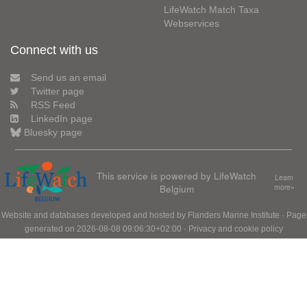
LifeWatch Match Taxa
Webservices
Connect with us
Send us an email
Twitter page
RSS Feed
LinkedIn page
Bluesky page
This service is powered by LifeWatch
Learn
Belgium
more»
Website and databases developed and hosted by
Flanders Marine Institute
· Page
generated on 2026-08-08 09:06:30+02:00 ·
Privacy and cookie policy