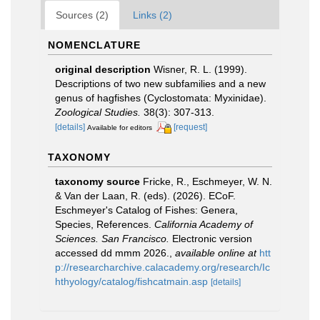
Sources (2)
Links (2)
NOMENCLATURE
original description
Wisner, R. L. (1999).
Descriptions of two new subfamilies and a new
genus of hagfishes (Cyclostomata: Myxinidae).
Zoological Studies.
38(3): 307-313.
[details]
[request]
Available for editors
TAXONOMY
taxonomy source
Fricke, R., Eschmeyer, W. N.
& Van der Laan, R. (eds). (2026). ECoF.
Eschmeyer's Catalog of Fishes: Genera,
Species, References.
California Academy of
Sciences. San Francisco.
Electronic version
accessed dd mmm 2026.
,
available online at
htt
p://researcharchive.calacademy.org/research/Ic
hthyology/catalog/fishcatmain.asp
[details]