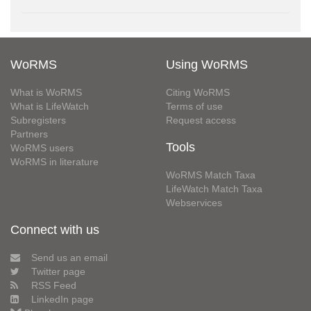
WoRMS
Using WoRMS
What is WoRMS
Citing WoRMS
What is LifeWatch
Terms of use
Subregisters
Request access
Partners
Tools
WoRMS users
WoRMS in literature
WoRMS Match Taxa
LifeWatch Match Taxa
Webservices
Connect with us
Send us an email
Twitter page
RSS Feed
LinkedIn page