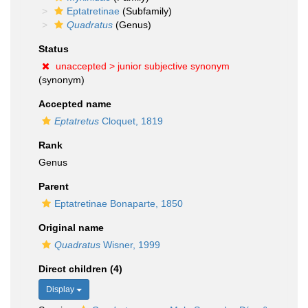
Eptatretinae
(Subfamily)
Quadratus
(Genus)
Status
unaccepted >
junior subjective synonym
(synonym)
Accepted name
Eptatretus
Cloquet, 1819
Rank
Genus
Parent
Eptatretinae Bonaparte, 1850
Original name
Quadratus
Wisner, 1999
Direct children (4)
Display