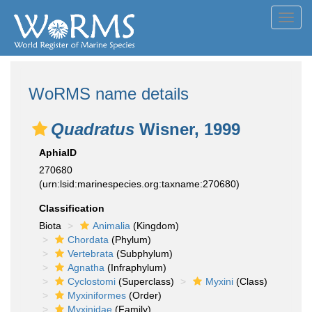
Toggl
navig
WoRMS name details
Quadratus
Wisner, 1999
AphiaID
270680
(urn:lsid:marinespecies.org:taxname:270680)
Classification
Biota
Animalia
(Kingdom)
Chordata
(Phylum)
Vertebrata
(Subphylum)
Agnatha
(Infraphylum)
Cyclostomi
(Superclass)
Myxini
(Class)
Myxiniformes
(Order)
Myxinidae
(Family)