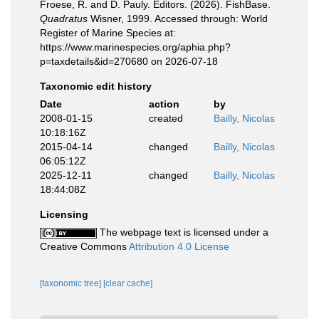
Froese, R. and D. Pauly. Editors. (2026). FishBase.
Quadratus
Wisner, 1999. Accessed through: World
Register of Marine Species at:
https://www.marinespecies.org/aphia.php?
p=taxdetails&id=270680 on 2026-07-18
Taxonomic edit history
Date
action
by
2008-01-15
created
Bailly, Nicolas
10:18:16Z
2015-04-14
changed
Bailly, Nicolas
06:05:12Z
2025-12-11
changed
Bailly, Nicolas
18:44:08Z
Licensing
The webpage text is licensed under a
Creative Commons
Attribution 4.0 License
[taxonomic tree]
[clear cache]