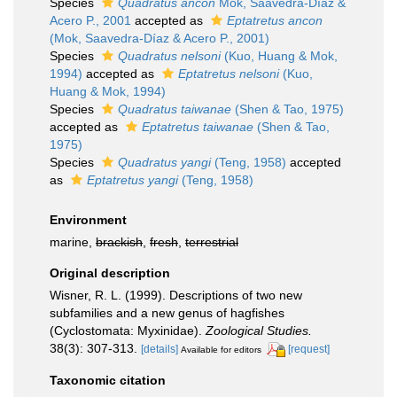
Species
Quadratus ancon
Mok, Saavedra-Díaz &
Acero P., 2001
accepted as
Eptatretus ancon
(Mok, Saavedra-Díaz & Acero P., 2001)
Species
Quadratus nelsoni
(Kuo, Huang & Mok,
1994)
accepted as
Eptatretus nelsoni
(Kuo,
Huang & Mok, 1994)
Species
Quadratus taiwanae
(Shen & Tao, 1975)
accepted as
Eptatretus taiwanae
(Shen & Tao,
1975)
Species
Quadratus yangi
(Teng, 1958)
accepted
as
Eptatretus yangi
(Teng, 1958)
Environment
marine,
brackish
,
fresh
,
terrestrial
Original description
Wisner, R. L. (1999). Descriptions of two new
subfamilies and a new genus of hagfishes
(Cyclostomata: Myxinidae).
Zoological Studies.
38(3): 307-313.
[details]
[request]
Available for editors
Taxonomic citation