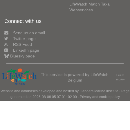
LifeWatch Match Taxa
Webservices
Connect with us
Send us an email
Twitter page
RSS Feed
LinkedIn page
Bluesky page
This service is powered by LifeWatch
Learn
Belgium
more»
Website and databases developed and hosted by
Flanders Marine Institute
· Page
generated on 2026-08-08 05:07:01+02:00 ·
Privacy and cookie policy