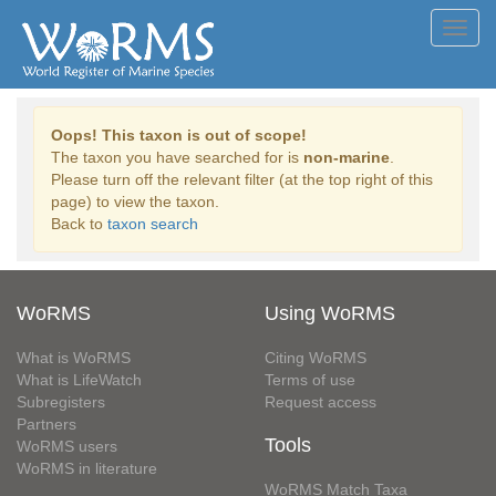
Toggl
navig
Oops! This taxon is out of scope!
The taxon you have searched for is
non-marine
.
Please turn off the relevant filter (at the top right of this
page) to view the taxon.
Back to
taxon search
WoRMS
Using WoRMS
What is WoRMS
Citing WoRMS
What is LifeWatch
Terms of use
Subregisters
Request access
Partners
Tools
WoRMS users
WoRMS in literature
WoRMS Match Taxa