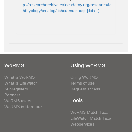
p://researcharchive.calacademy.org/research/Ic
hthyology/catalog/fishcatmain.asp
[details]
WoRMS
Using WoRMS
What is WoRMS
Citing WoRMS
What is LifeWatch
Terms of use
Subregisters
Request access
Partners
Tools
WoRMS users
WoRMS in literature
WoRMS Match Taxa
LifeWatch Match Taxa
Webservices