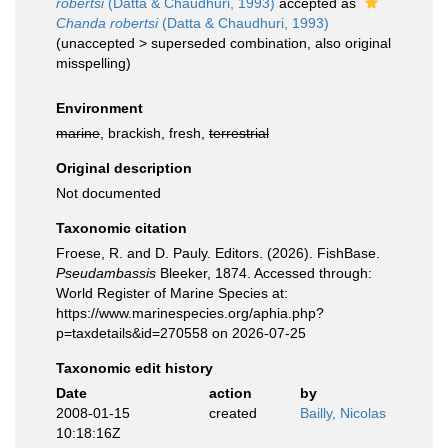
robertsi
(Datta & Chaudhuri, 1993)
accepted as
Chanda robertsi
(Datta & Chaudhuri, 1993)
(
unaccepted
>
superseded combination
, also original
misspelling)
Environment
marine
, brackish, fresh,
terrestrial
Original description
Not documented
Taxonomic citation
Froese, R. and D. Pauly. Editors. (2026). FishBase.
Pseudambassis
Bleeker, 1874. Accessed through:
World Register of Marine Species at:
https://www.marinespecies.org/aphia.php?
p=taxdetails&id=270558 on 2026-07-25
Taxonomic edit history
Date
action
by
2008-01-15
created
Bailly, Nicolas
10:18:16Z