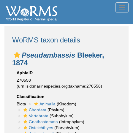
Toggl
navig
WoRMS taxon details
Pseudambassis
Bleeker,
1874
AphiaID
270558
(urn:lsid:marinespecies.org:taxname:270558)
Classification
Biota
Animalia
(Kingdom)
Chordata
(Phylum)
Vertebrata
(Subphylum)
Gnathostomata
(Infraphylum)
Osteichthyes
(Parvphylum)