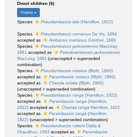
Direct children (6)
Display
Species
Pseudambassis lala
(Hamilton, 1822)
Species
Pseudambassis convexus
De Vis, 1884
accepted as
Ambassis marianus
Günther, 1880
Species
Pseudambassis jacksoniensis
MacLeay,
1881
accepted as
Pseudoambassis jacksoniensis
MacLeay, 1881
(
unaccepted
>
superseded
combination
)
Species
Pseudambassis notatus
(Blyth, 1860)
accepted as
Parambassis notatus
(Blyth, 1860)
accepted as
Chanda notata
(Blyth, 1860)
(
unaccepted
>
superseded combination
)
Species
Pseudambassis ranga
(Hamilton, 1822)
accepted as
Parambassis ranga
(Hamilton,
1822)
accepted as
Chanda ranga
Hamilton, 1822
accepted as
Parambassis ranga
(Hamilton,
1822)
(
unaccepted
>
superseded combination
)
Species
Pseudambassis roberti
Datta &
Chaudhuri, 1993
accepted as
Parambassis