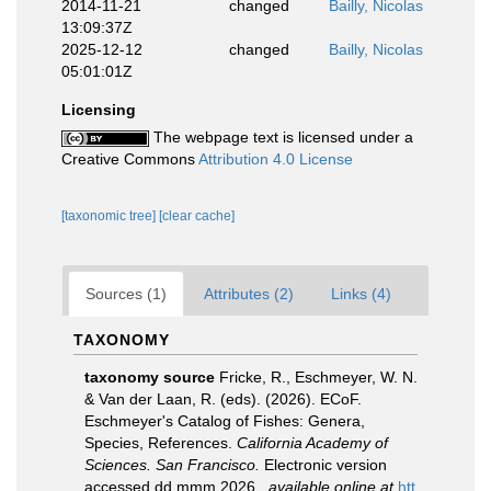
2014-11-21
changed
Bailly, Nicolas
13:09:37Z
2025-12-12
changed
Bailly, Nicolas
05:01:01Z
Licensing
The webpage text is licensed under a
Creative Commons
Attribution 4.0 License
[taxonomic tree]
[clear cache]
Sources (1)
Attributes (2)
Links (4)
TAXONOMY
taxonomy source
Fricke, R., Eschmeyer, W. N.
& Van der Laan, R. (eds). (2026). ECoF.
Eschmeyer's Catalog of Fishes: Genera,
Species, References.
California Academy of
Sciences. San Francisco.
Electronic version
accessed dd mmm 2026.
,
available online at
htt