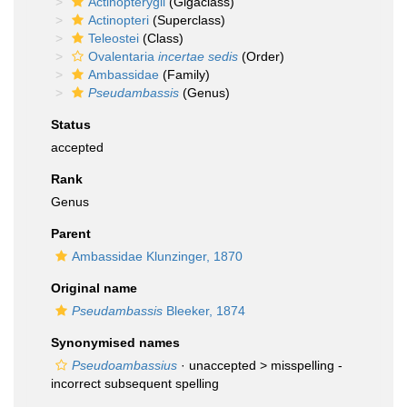
Actinopterygii
(Gigaclass)
Actinopteri
(Superclass)
Teleostei
(Class)
Ovalentaria
incertae sedis
(Order)
Ambassidae
(Family)
Pseudambassis
(Genus)
Status
accepted
Rank
Genus
Parent
Ambassidae Klunzinger, 1870
Original name
Pseudambassis
Bleeker, 1874
Synonymised names
Pseudoambassius
· unaccepted >
misspelling -
incorrect subsequent spelling