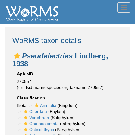
Toggl
navig
WoRMS taxon details
Pseudalectrias
Lindberg,
1938
AphiaID
270557
(urn:lsid:marinespecies.org:taxname:270557)
Classification
Biota
Animalia
(Kingdom)
Chordata
(Phylum)
Vertebrata
(Subphylum)
Gnathostomata
(Infraphylum)
Osteichthyes
(Parvphylum)