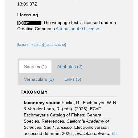
13:09:37Z
Licensing
The webpage text is licensed under a
Creative Commons
Attribution 4.0 License
[taxonomic tree]
[clear cache]
Sources (1)
Attributes (2)
Vernaculars (1)
Links (5)
TAXONOMY
taxonomy source
Fricke, R., Eschmeyer, W. N.
& Van der Laan, R. (eds). (2026). ECoF.
Eschmeyer's Catalog of Fishes: Genera,
Species, References.
California Academy of
Sciences. San Francisco.
Electronic version
accessed dd mmm 2026.
,
available online at
htt