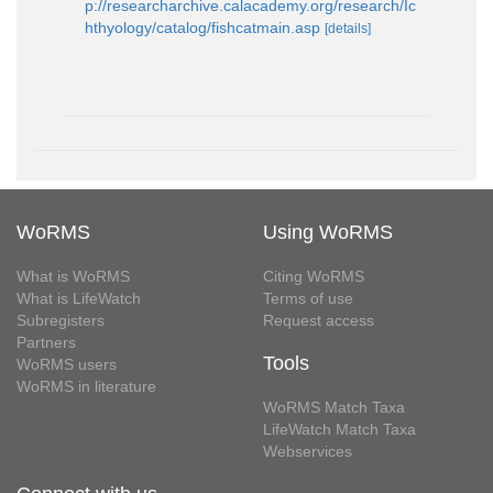
p://researcharchive.calacademy.org/research/Ic
hthyology/catalog/fishcatmain.asp
[details]
WoRMS
Using WoRMS
What is WoRMS
Citing WoRMS
What is LifeWatch
Terms of use
Subregisters
Request access
Partners
Tools
WoRMS users
WoRMS in literature
WoRMS Match Taxa
LifeWatch Match Taxa
Webservices