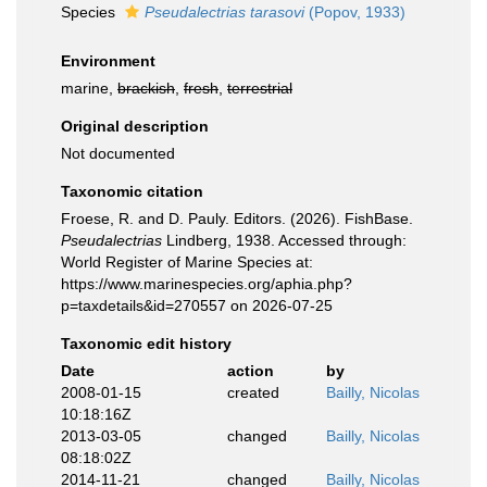
Species
Pseudalectrias tarasovi
(Popov, 1933)
Environment
marine,
brackish
,
fresh
,
terrestrial
Original description
Not documented
Taxonomic citation
Froese, R. and D. Pauly. Editors. (2026). FishBase.
Pseudalectrias
Lindberg, 1938. Accessed through:
World Register of Marine Species at:
https://www.marinespecies.org/aphia.php?
p=taxdetails&id=270557 on 2026-07-25
Taxonomic edit history
Date
action
by
2008-01-15
created
Bailly, Nicolas
10:18:16Z
2013-03-05
changed
Bailly, Nicolas
08:18:02Z
2014-11-21
changed
Bailly, Nicolas