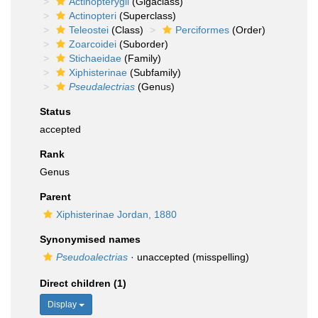
Actinopterygii
(Gigaclass)
Actinopteri
(Superclass)
Teleostei
(Class)
Perciformes
(Order)
Zoarcoidei
(Suborder)
Stichaeidae
(Family)
Xiphisterinae
(Subfamily)
Pseudalectrias
(Genus)
Status
accepted
Rank
Genus
Parent
Xiphisterinae Jordan, 1880
Synonymised names
Pseudoalectrias
·
unaccepted
(misspelling)
Direct children (1)
Display