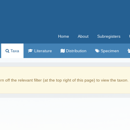
Home
About
Subregisters
Taxa
Literature
Distribution
Specimen
rn off the relevant filter (at the top right of this page) to view the taxon.