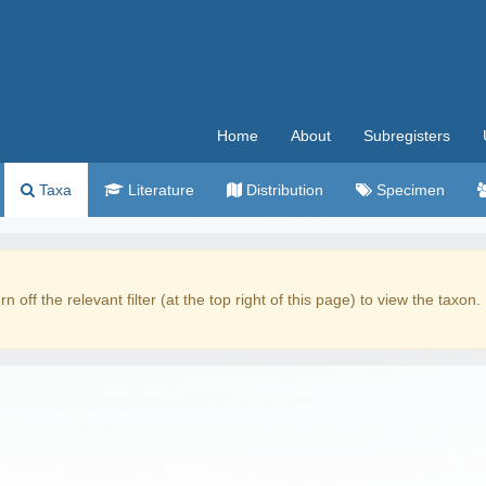
Home
About
Subregisters
Taxa
Literature
Distribution
Specimen
rn off the relevant filter (at the top right of this page) to view the taxon.