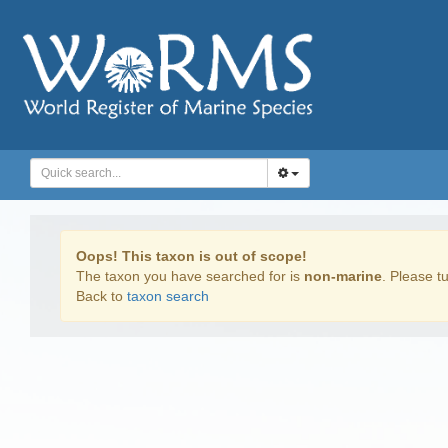
Oops! This taxon is out of scope!
The taxon you have searched for is
non-marine
. Please tu
Back to
taxon search