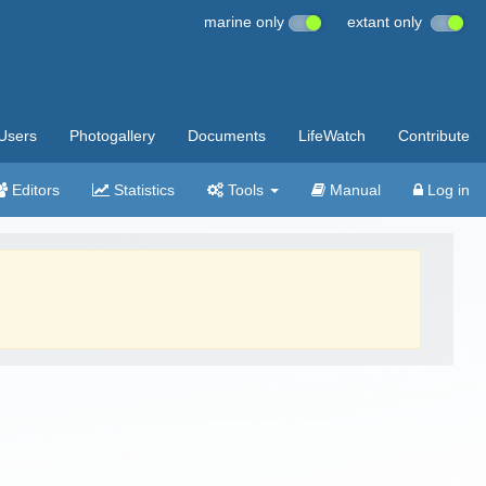
marine only
extant only
Users
Photogallery
Documents
LifeWatch
Contribute
Editors
Statistics
Tools
Manual
Log in