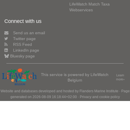
LifeWatch Match Taxa
Webservices
Connect with us
Send us an email
Twitter page
RSS Feed
LinkedIn page
Bluesky page
This service is powered by LifeWatch
Learn
Belgium
more»
Website and databases developed and hosted by
Flanders Marine Institute
· Page
generated on 2026-08-09 16:18:44+02:00 ·
Privacy and cookie policy