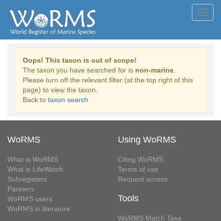
Toggl
navig
Oops! This taxon is out of scope!
The taxon you have searched for is
non-marine
.
Please turn off the relevant filter (at the top right of this
page) to view the taxon.
Back to
taxon search
WoRMS
Using WoRMS
What is WoRMS
Citing WoRMS
What is LifeWatch
Terms of use
Subregisters
Request access
Partners
Tools
WoRMS users
WoRMS in literature
WoRMS Match Taxa