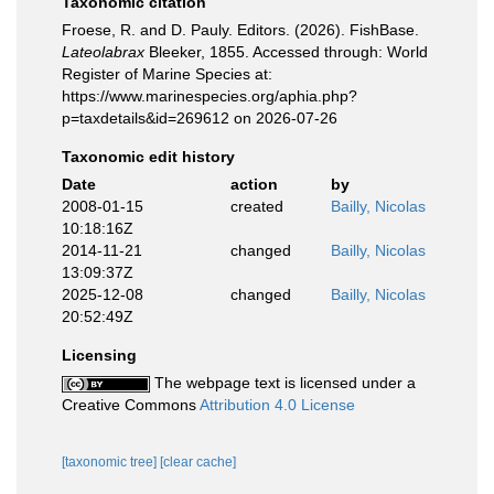
Taxonomic citation
Froese, R. and D. Pauly. Editors. (2026). FishBase.
Lateolabrax
Bleeker, 1855. Accessed through: World
Register of Marine Species at:
https://www.marinespecies.org/aphia.php?
p=taxdetails&id=269612 on 2026-07-26
Taxonomic edit history
Date
action
by
2008-01-15
created
Bailly, Nicolas
10:18:16Z
2014-11-21
changed
Bailly, Nicolas
13:09:37Z
2025-12-08
changed
Bailly, Nicolas
20:52:49Z
Licensing
The webpage text is licensed under a
Creative Commons
Attribution 4.0 License
[taxonomic tree]
[clear cache]