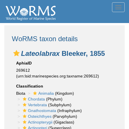
Toggl
navig
WoRMS taxon details
Lateolabrax
Bleeker, 1855
AphiaID
269612
(urn:lsid:marinespecies.org:taxname:269612)
Classification
Biota
Animalia
(Kingdom)
Chordata
(Phylum)
Vertebrata
(Subphylum)
Gnathostomata
(Infraphylum)
Osteichthyes
(Parvphylum)
Actinopterygii
(Gigaclass)
Actinopteri
(Superclass)