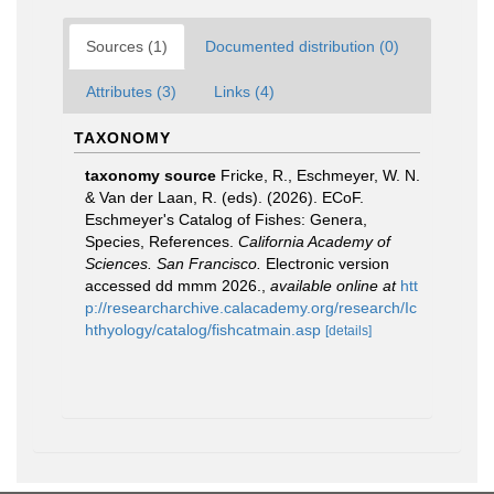
Sources (1)
Documented distribution (0)
Attributes (3)
Links (4)
TAXONOMY
taxonomy source
Fricke, R., Eschmeyer, W. N.
& Van der Laan, R. (eds). (2026). ECoF.
Eschmeyer's Catalog of Fishes: Genera,
Species, References.
California Academy of
Sciences. San Francisco.
Electronic version
accessed dd mmm 2026.
,
available online at
htt
p://researcharchive.calacademy.org/research/Ic
hthyology/catalog/fishcatmain.asp
[details]