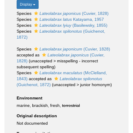
Display
Species
Lateolabrax japonicus
(Cuvier, 1828)
Species
Lateolabrax latus
Katayama, 1957
Species
Lateolabrax lyiuy
(Basilewsky, 1855)
Species
Lateolabrax spilonotus
(Guichenot,
1872)
Species
Lateolabrax japonicum
(Cuvier, 1828)
accepted as
Lateolabrax japonicus
(Cuvier,
1828)
(
unaccepted
>
misspelling - incorrect
subsequent spelling
)
Species
Lateolabrax maculatus
(McClelland,
1843)
accepted as
Lateolabrax spilonotus
(Guichenot, 1872)
(
unaccepted
>
junior homonym
)
Environment
marine, brackish, fresh,
terrestrial
Original description
Not documented