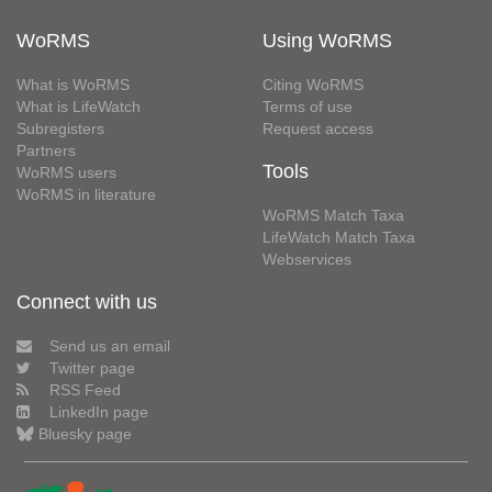
WoRMS
Using WoRMS
What is WoRMS
Citing WoRMS
What is LifeWatch
Terms of use
Subregisters
Request access
Partners
Tools
WoRMS users
WoRMS in literature
WoRMS Match Taxa
LifeWatch Match Taxa
Webservices
Connect with us
Send us an email
Twitter page
RSS Feed
LinkedIn page
Bluesky page