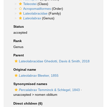
Teleostei
(Class)
Acropomatiformes
(Order)
Lateolabracidae
(Family)
Lateolabrax
(Genus)
Status
accepted
Rank
Genus
Parent
Lateolabracidae Ghedotti, Davis & Smith, 2018
Original name
Lateolabrax
Bleeker, 1855
Synonymised names
Percalabrax
Temminck & Schlegel, 1843
·
unaccepted >
nomen oblitum
Direct children (6)