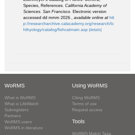
Species, References.
California Academy of
Sciences. San Francisco.
Electronic version
accessed dd mmm 2026.
,
available online at
htt
p://researcharchive.calacademy.org/research/Ic
hthyology/catalog/fishcatmain.asp
[details]
WoRMS
Using WoRMS
What is WoRMS
Citing WoRMS
What is LifeWatch
Terms of use
Subregisters
Request access
Partners
Tools
WoRMS users
WoRMS in literature
WoRMS Match Taxa