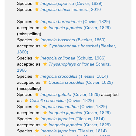
Species
Inegocia japonica
(Cuvier, 1829)
Species
Inegocia ochiaii
Imamura, 2010
Species
Inegocia borboriensis
(Cuvier, 1829)
accepted as
Inegocia japonica
(Cuvier, 1829)
(misspelling)
Species
Inegocia bosschei
(Bleeker, 1860)
accepted as
Cymbacephalus bosschei
(Bleeker,
1860)
Species
Inegocia chiltonae
(Schultz, 1966)
accepted as
Thysanophrys chiltonae
Schultz,
1966
Species
Inegocia crocodilus
(Tilesius, 1814)
accepted as
Cociella crocodilus
(Cuvier, 1829)
(misspelling)
Species
Inegocia guttata
(Cuvier, 1829)
accepted
as
Cociella crocodilus
(Cuvier, 1829)
Species
Inegocia isacanthus
(Cuvier, 1829)
accepted as
Inegocia japonica
(Cuvier, 1829)
Species
Inegocia japonica
(Tilesius, 1814)
accepted as
Inegocia japonica
(Cuvier, 1829)
Species
Inegocia japonicas
(Tilesius, 1814)