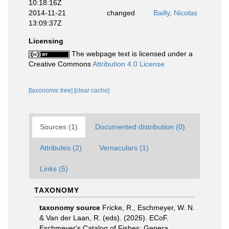
10:18:16Z
2014-11-21
changed
Bailly, Nicolas
13:09:37Z
Licensing
The webpage text is licensed under a
Creative Commons
Attribution 4.0 License
[taxonomic tree]
[clear cache]
Sources (1)
Documented distribution (0)
Attributes (2)
Vernaculars (1)
Links (5)
TAXONOMY
taxonomy source
Fricke, R., Eschmeyer, W. N.
& Van der Laan, R. (eds). (2026). ECoF.
Eschmeyer's Catalog of Fishes: Genera,