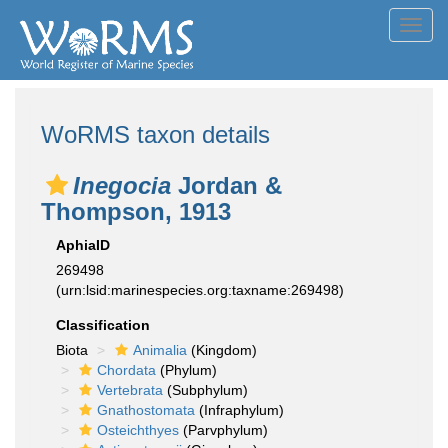
Toggl
navig
WoRMS taxon details
Inegocia
Jordan &
Thompson, 1913
AphiaID
269498
(urn:lsid:marinespecies.org:taxname:269498)
Classification
Biota
Animalia
(Kingdom)
Chordata
(Phylum)
Vertebrata
(Subphylum)
Gnathostomata
(Infraphylum)
Osteichthyes
(Parvphylum)