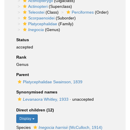
Actinopterygii
(Gigaclass)
Actinopteri
(Superclass)
Teleostei
(Class)
Perciformes
(Order)
Scorpaenoidei
(Suborder)
Platycephalidae
(Family)
Inegocia
(Genus)
Status
accepted
Rank
Genus
Parent
Platycephalidae Swainson, 1839
Synonymised names
Levanaora
Whitley, 1933
·
unaccepted
Direct children (12)
Display
Species
Inegocia harrisii
(McCulloch, 1914)