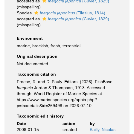
accepted as
Inegocia japonica
(Cuvier, 1829)
(misspelling)
Species
Inegocia japonicus
(Tilesius, 1814)
accepted as
Inegocia japonica
(Cuvier, 1829)
(misspelling)
Environment
marine,
brackish
,
fresh
,
terrestrial
Original description
Not documented
Taxonomic citation
Froese, R. and D. Pauly. Editors. (2026). FishBase.
Inegocia
Jordan & Thompson, 1913. Accessed
through: World Register of Marine Species at:
https://www.marinespecies.org/aphia.php?
p=taxdetails&id=269498 on 2026-07-10
Taxonomic edit history
Date
action
by
2008-01-15
created
Bailly, Nicolas