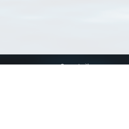
Connect with us
a
Send us an email
xa
Twitter page
RSS Feed
LinkedIn page
Bluesky page
arn more»