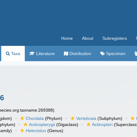
Home
About
Subregisters
Taxa
Literature
Distribution
Specimen
6
species.org:taxname:269388)
ngdom)
Chordata
(Phylum)
Vertebrata
(Subphylum)
phylum)
Actinopterygii
(Gigaclass)
Actinopteri
(Superclass
amily)
Heteristius
(Genus)