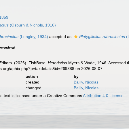
 1859
inctus
(Osburn & Nichols, 1916)
ubrocinctus
(Longley, 1934)
accepted as
Platygillellus rubrocinctus
(
errestrial
Editors. (2026). FishBase.
Heteristius
Myers & Wade, 1946. Accessed th
es.org/aphia.php?p=taxdetails&id=269388 on 2026-08-07
action
by
created
Bailly, Nicolas
changed
Bailly, Nicolas
 text is licensed under a Creative Commons
Attribution 4.0 License