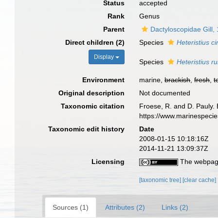
Status
accepted
Rank
Genus
Parent
Dactyloscopidae Gill,
Direct children (2)
Species
Heteristius c
Display
Species
Heteristius r
Environment
marine,
brackish
,
fresh
,
t
Original description
Not documented
Taxonomic citation
Froese, R. and D. Pauly. 
https://www.marinespeci
Taxonomic edit history
Date
2008-01-15 10:18:16Z
2014-11-21 13:09:37Z
Licensing
The webpage
[taxonomic tree]
[clear cache]
Sources (1)
Attributes (2)
Links (2)