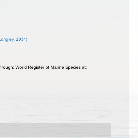
Longley, 1934)
rough: World Register of Marine Species at: