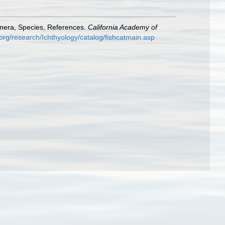
enera, Species, References.
California Academy of
org/research/Ichthyology/catalog/fishcatmain.asp