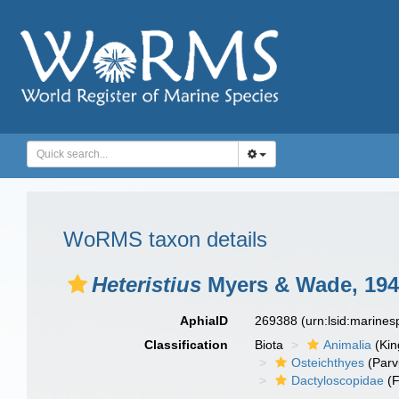
WoRMS taxon details
Heteristius
Myers & Wade, 194
AphiaID
269388
(urn:lsid:marine
Classification
Biota
Animalia
(Ki
Osteichthyes
(Parv
Dactyloscopidae
(F