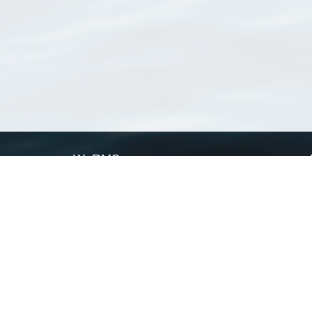
WoRMS
What is WoRMS
What is LifeWatch
Subregisters
Partners
WoRMS users
WoRMS in literature