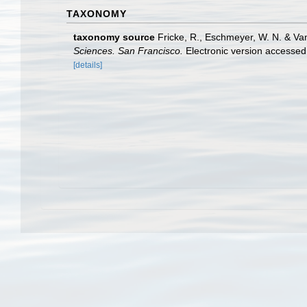
TAXONOMY
taxonomy source
Fricke, R., Eschmeyer, W. N. & Va
Sciences. San Francisco.
Electronic version access
[details]