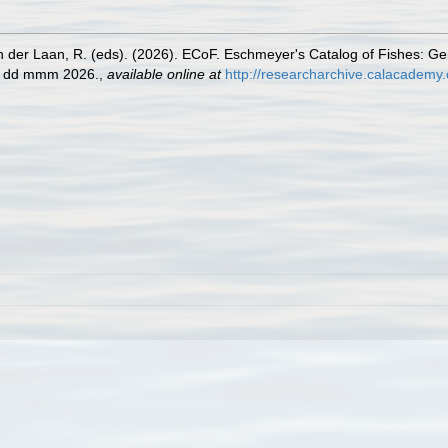
n der Laan, R. (eds). (2026). ECoF. Eschmeyer's Catalog of Fishes: G
ed dd mmm 2026.
,
available online at
http://researcharchive.calacademy.