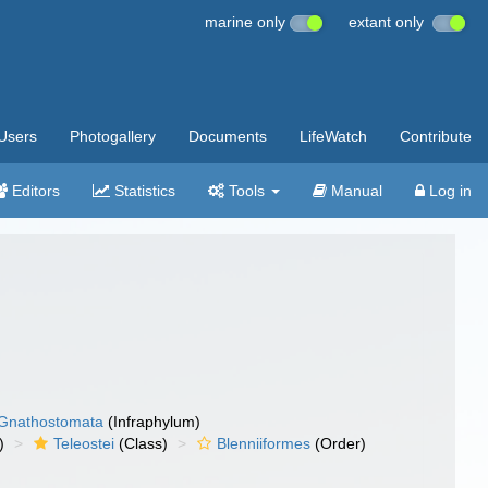
marine only
extant only
Users
Photogallery
Documents
LifeWatch
Contribute
Editors
Statistics
Tools
Manual
Log in
Gnathostomata
(Infraphylum)
)
Teleostei
(Class)
Blenniiformes
(Order)