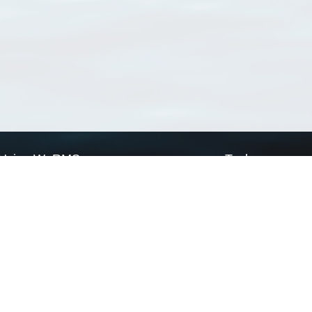
Using WoRMS
Tools
Citing WoRMS
WoRMS Match Tax
Terms of use
LifeWatch Match Ta
Request access
Webservices
This service is powered by LifeWatch Belgium
Le