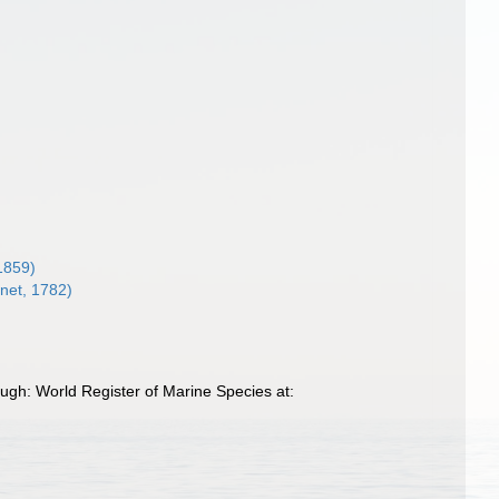
1859)
net, 1782)
gh: World Register of Marine Species at: