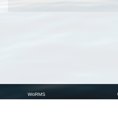
WoRMS
What is WoRMS
What is LifeWatch
Subregisters