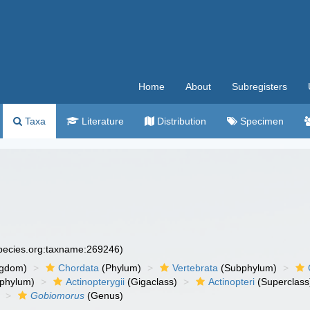
Home
About
Subregisters
Taxa
Literature
Distribution
Specimen
species.org:taxname:269246)
ngdom)
Chordata
(Phylum)
Vertebrata
(Subphylum)
phylum)
Actinopterygii
(Gigaclass)
Actinopteri
(Superclass
Gobiomorus
(Genus)