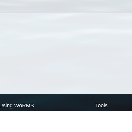
Using WoRMS
Tools
Citing WoRMS
WoRMS Match Tax
Terms of use
LifeWatch Match Ta
Request access
Webservices