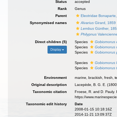
Status
accepted
Rank
Genus
Parent
Eleotridae Bonaparte
Synonymised names
Alvarius
Girard, 1859
Lembus
Günther, 18
Philypnus
Valencienn
Direct children (5)
Species
Gobiomorus 
Species
Gobiomorus 
Display
Species
Gobiomorus p
Species
Gobiomorus l
Species
Gobiomorus 
Environment
marine, brackish, fresh,
t
Original description
Lacepède, B. G. E. (1800).
Taxonomic citation
Froese, R. and D. Pauly. 
https://www.marinespeci
Taxonomic edit history
Date
2008-01-15 10:18:16Z
2014-11-21 13:09:37Z