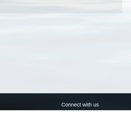
Connect with us
a
Send us an email
xa
Twitter page
RSS Feed