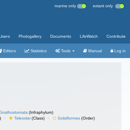
marine only
extant only
Users
Photogallery
Documents
LifeWatch
Contribute
Editors
Statistics
Tools
Manual
Log in
Gnathostomata
(Infraphylum)
)
Teleostei
(Class)
Gobiiformes
(Order)