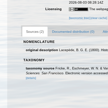
2026-08-03 08:28:14Z
Licensing
The webpage
[taxonomic tree]
[clear cache]
Sources (2)
Documented distribution (0)
Att
NOMENCLATURE
original description
Lacepède, B. G. E. (1800). Histoi
TAXONOMY
taxonomy source
Fricke, R., Eschmeyer, W. N. & Va
Sciences. San Francisco.
Electronic version access
[details]