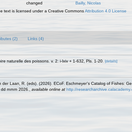
changed
Bailly, Nicolas
 text is licensed under a Creative Commons
Attribution 4.0 License
ributes (2)
Links (4)
re naturelle des poissons. v. 2: i-lxiv + 1-632, Pls. 1-20.
[details]
n der Laan, R. (eds). (2026). ECoF. Eschmeyer's Catalog of Fishes: G
ed dd mmm 2026.
,
available online at
http://researcharchive.calacademy.