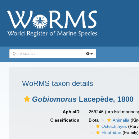
WoRMS taxon details
Gobiomorus
Lacepède, 1800
AphiaID
269246
(urn:lsid:marine
Classification
Biota
Animalia
(Ki
Osteichthyes
(Parv
Eleotridae
(Family)