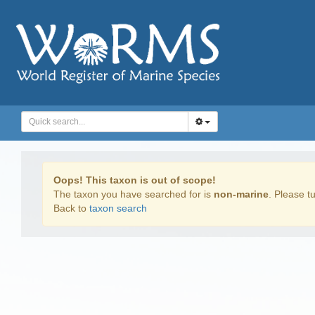
Oops! This taxon is out of scope!
The taxon you have searched for is
non-marine
. Please tu
Back to
taxon search