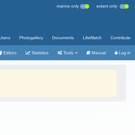
marine only
extant only
Users
Photogallery
Documents
LifeWatch
Contribute
Editors
Statistics
Tools
Manual
Log in