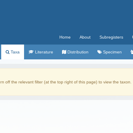
Home
About
Subregisters
Taxa
Literature
Distribution
Specimen
rn off the relevant filter (at the top right of this page) to view the taxon.