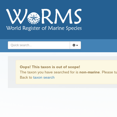
Oops! This taxon is out of scope!
The taxon you have searched for is
non-marine
. Please tu
Back to
taxon search