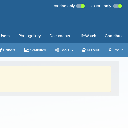
marine only
extant only
Users
Photogallery
Documents
LifeWatch
Contribute
Editors
Statistics
Tools
Manual
Log in