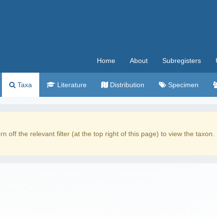
Home
About
Subregisters
Taxa
Literature
Distribution
Specimen
rn off the relevant filter (at the top right of this page) to view the taxon.