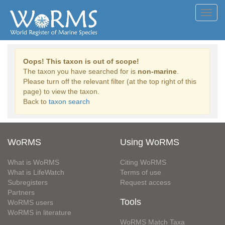
Toggl
navig
Oops! This taxon is out of scope!
The taxon you have searched for is
non-marine
.
Please turn off the relevant filter (at the top right of this
page) to view the taxon.
Back to
taxon search
WoRMS
Using WoRMS
What is WoRMS
Citing WoRMS
What is LifeWatch
Terms of use
Subregisters
Request access
Partners
Tools
WoRMS users
WoRMS in literature
WoRMS Match Taxa