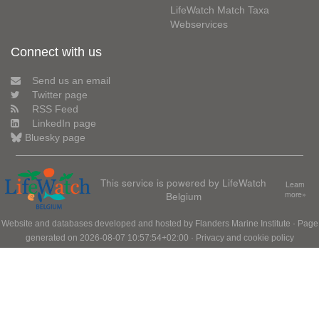
LifeWatch Match Taxa
Webservices
Connect with us
Send us an email
Twitter page
RSS Feed
LinkedIn page
Bluesky page
This service is powered by LifeWatch
Learn
Belgium
more»
Website and databases developed and hosted by
Flanders Marine Institute
· Page
generated on 2026-08-07 10:57:54+02:00 ·
Privacy and cookie policy