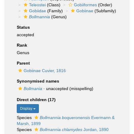
Teleostei
(Class)
Gobiiformes
(Order)
Gobiidae
(Family)
Gobiinae
(Subfamily)
Bollmannia
(Genus)
Status
accepted
Rank
Genus
Parent
Gobiinae Cuvier, 1816
Synonymised names
Bollmania
·
unaccepted
(misspelling)
Direct children (17)
Display
Species
Bollmannia boqueronensis
Evermann &
Marsh, 1899
Species
Bollmannia chlamydes
Jordan, 1890