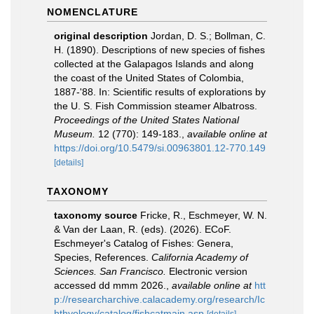
NOMENCLATURE
original description
Jordan, D. S.; Bollman, C.
H. (1890). Descriptions of new species of fishes
collected at the Galapagos Islands and along
the coast of the United States of Colombia,
1887-'88. In: Scientific results of explorations by
the U. S. Fish Commission steamer Albatross.
Proceedings of the United States National
Museum.
12 (770): 149-183.
,
available online at
https://doi.org/10.5479/si.00963801.12-770.149
[details]
TAXONOMY
taxonomy source
Fricke, R., Eschmeyer, W. N.
& Van der Laan, R. (eds). (2026). ECoF.
Eschmeyer's Catalog of Fishes: Genera,
Species, References.
California Academy of
Sciences. San Francisco.
Electronic version
accessed dd mmm 2026.
,
available online at
htt
p://researcharchive.calacademy.org/research/Ic
hthyology/catalog/fishcatmain.asp