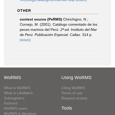
[details]
OTHER
context source (PeRMS)
Chirichigno, N.;
Cornejo, M. (2001). Catálogo comentado de los
peces marinos del Perú.
2ª ed. Instituto del Mar
de Perú. Publicación Especial. Callao.
314 p.
[details]
WoRMS
Using WoRMS
What is WoRMS
Citing WoRMS
What is LifeWatch
Terms of use
Subregisters
Request access
Partners
Tools
WoRMS users
WoRMS in literature