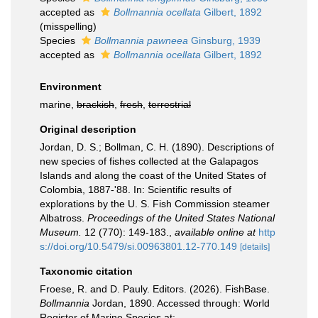
accepted as
Bollmannia ocellata
Gilbert, 1892
(misspelling)
Species
Bollmannia pawneea
Ginsburg, 1939
accepted as
Bollmannia ocellata
Gilbert, 1892
Environment
marine,
brackish
,
fresh
,
terrestrial
Original description
Jordan, D. S.; Bollman, C. H. (1890). Descriptions of
new species of fishes collected at the Galapagos
Islands and along the coast of the United States of
Colombia, 1887-'88. In: Scientific results of
explorations by the U. S. Fish Commission steamer
Albatross.
Proceedings of the United States National
Museum.
12 (770): 149-183.
,
available online at
http
s://doi.org/10.5479/si.00963801.12-770.149
[details]
Taxonomic citation
Froese, R. and D. Pauly. Editors. (2026). FishBase.
Bollmannia
Jordan, 1890. Accessed through: World
Register of Marine Species at: