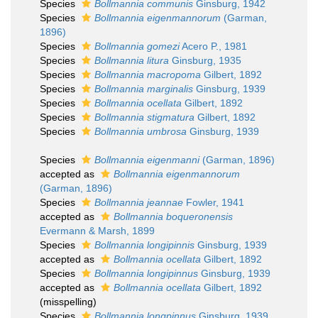
Species
Bollmannia communis
Ginsburg, 1942
Species
Bollmannia eigenmannorum
(Garman,
1896)
Species
Bollmannia gomezi
Acero P., 1981
Species
Bollmannia litura
Ginsburg, 1935
Species
Bollmannia macropoma
Gilbert, 1892
Species
Bollmannia marginalis
Ginsburg, 1939
Species
Bollmannia ocellata
Gilbert, 1892
Species
Bollmannia stigmatura
Gilbert, 1892
Species
Bollmannia umbrosa
Ginsburg, 1939
Species
Bollmannia eigenmanni
(Garman, 1896)
accepted as
Bollmannia eigenmannorum
(Garman, 1896)
Species
Bollmannia jeannae
Fowler, 1941
accepted as
Bollmannia boqueronensis
Evermann & Marsh, 1899
Species
Bollmannia longipinnis
Ginsburg, 1939
accepted as
Bollmannia ocellata
Gilbert, 1892
Species
Bollmannia longipinnus
Ginsburg, 1939
accepted as
Bollmannia ocellata
Gilbert, 1892
(misspelling)
Species
Bollmannia longpinnus
Ginsburg, 1939