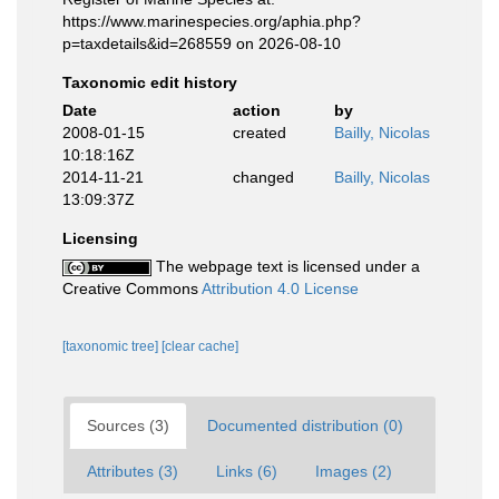
https://www.marinespecies.org/aphia.php?
p=taxdetails&id=268559 on 2026-08-10
Taxonomic edit history
Date
action
by
2008-01-15
created
Bailly, Nicolas
10:18:16Z
2014-11-21
changed
Bailly, Nicolas
13:09:37Z
Licensing
The webpage text is licensed under a
Creative Commons
Attribution 4.0 License
[taxonomic tree]
[clear cache]
Sources (3)
Documented distribution (0)
Attributes (3)
Links (6)
Images (2)