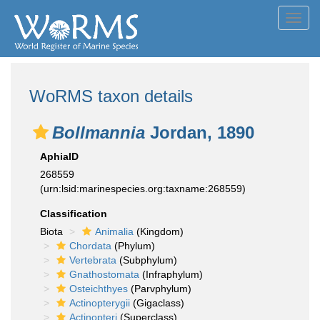
Toggl
navig
WoRMS taxon details
Bollmannia
Jordan, 1890
AphiaID
268559
(urn:lsid:marinespecies.org:taxname:268559)
Classification
Biota
Animalia
(Kingdom)
Chordata
(Phylum)
Vertebrata
(Subphylum)
Gnathostomata
(Infraphylum)
Osteichthyes
(Parvphylum)
Actinopterygii
(Gigaclass)
Actinopteri
(Superclass)