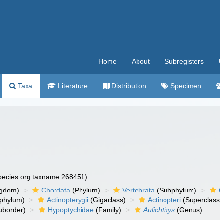
Home
About
Subregisters
Taxa
Literature
Distribution
Specimen
species.org:taxname:268451)
ngdom)
Chordata
(Phylum)
Vertebrata
(Subphylum)
phylum)
Actinopterygii
(Gigaclass)
Actinopteri
(Superclass
uborder)
Hypoptychidae
(Family)
Aulichthys
(Genus)