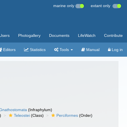
marine only
extant only
Users
Photogallery
Documents
LifeWatch
Contribute
Editors
Statistics
Tools
Manual
Log in
Gnathostomata
(Infraphylum)
)
Teleostei
(Class)
Perciformes
(Order)