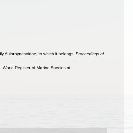
mily Aulorhynchoidae, to which it belongs.
Proceedings of
 World Register of Marine Species at: