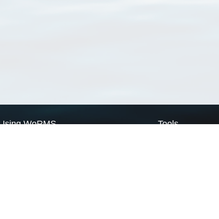
Using WoRMS
Tools
Citing WoRMS
WoRMS Match Tax
Terms of use
LifeWatch Match Ta
Request access
Webservices