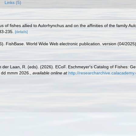
Links (5)
s of fishes allied to Aulorhynchus and on the affinities of the family Au
33-235.
[details]
26). FishBase. World Wide Web electronic publication. version (04/2025)
n der Laan, R. (eds). (2026). ECoF. Eschmeyer's Catalog of Fishes: G
ed dd mmm 2026.
,
available online at
http://researcharchive.calacademy.