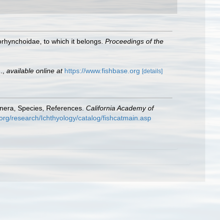
lorhynchoidae, to which it belongs.
Proceedings of the
.
,
available online at
https://www.fishbase.org
[details]
enera, Species, References.
California Academy of
org/research/Ichthyology/catalog/fishcatmain.asp