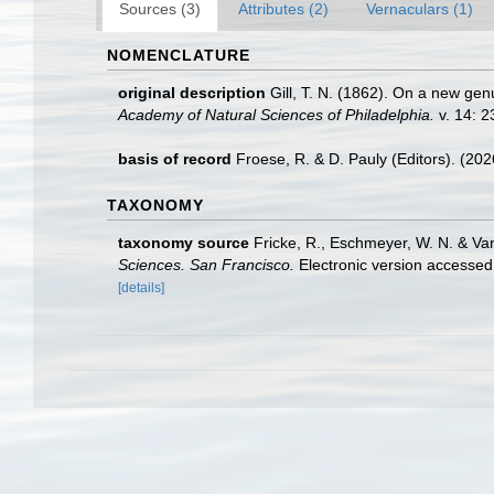
Sources (3)
Attributes (2)
Vernaculars (1)
NOMENCLATURE
original description
Gill, T. N. (1862). On a new genu
Academy of Natural Sciences of Philadelphia.
v. 14: 2
basis of record
Froese, R. & D. Pauly (Editors). (20
TAXONOMY
taxonomy source
Fricke, R., Eschmeyer, W. N. & Va
Sciences. San Francisco.
Electronic version access
[details]