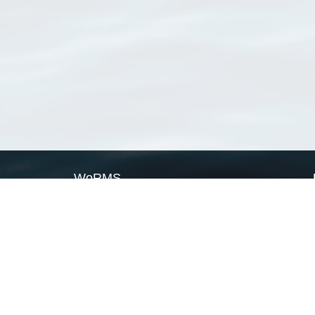
WoRMS
What is WoRMS
What is LifeWatch
Subregisters
Partners
WoRMS users
WoRMS in literature