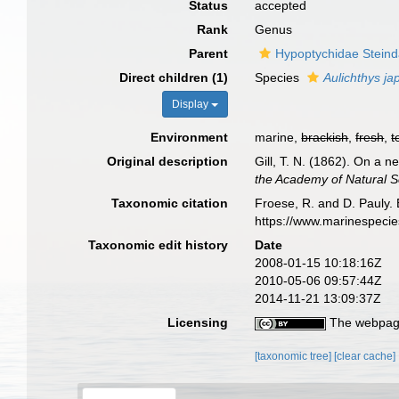
Status
accepted
Rank
Genus
Parent
Hypoptychidae Steind
Direct children (1)
Species
Aulichthys ja
Display
Environment
marine,
brackish
,
fresh
,
t
Original description
Gill, T. N. (1862). On a n
the Academy of Natural Sc
Taxonomic citation
Froese, R. and D. Pauly. 
https://www.marinespeci
Taxonomic edit history
Date
2008-01-15 10:18:16Z
2010-05-06 09:57:44Z
2014-11-21 13:09:37Z
Licensing
The webpage
[taxonomic tree]
[clear cache]