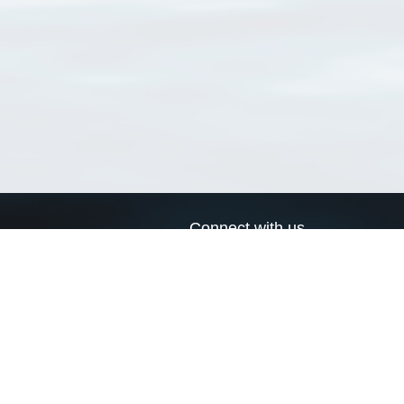
Connect with us
a
Send us an email
xa
Twitter page
RSS Feed
LinkedIn page
Bluesky page