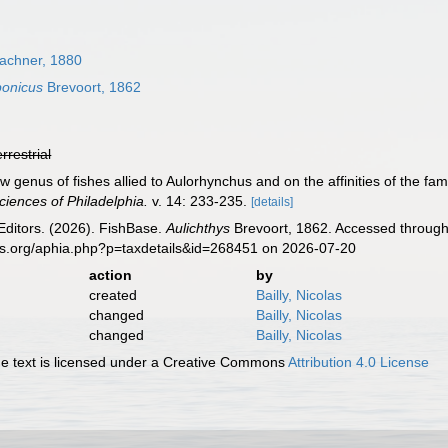
achner, 1880
ponicus
Brevoort, 1862
errestrial
ew genus of fishes allied to Aulorhynchus and on the affinities of the fa
iences of Philadelphia.
v. 14: 233-235.
[details]
Editors. (2026). FishBase.
Aulichthys
Brevoort, 1862. Accessed through:
es.org/aphia.php?p=taxdetails&id=268451 on 2026-07-20
action
by
created
Bailly, Nicolas
changed
Bailly, Nicolas
changed
Bailly, Nicolas
 text is licensed under a Creative Commons
Attribution 4.0 License