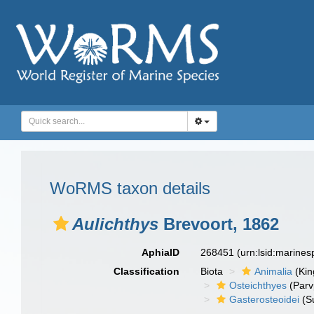
WoRMS taxon details
Aulichthys
Brevoort, 1862
AphiaID
268451
(urn:lsid:marine
Classification
Biota
Animalia
(Ki
Osteichthyes
(Parv
Gasterosteoidei
(S