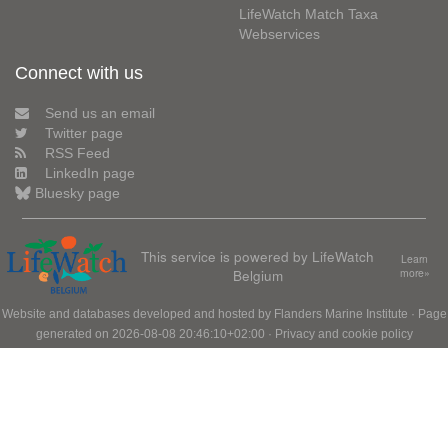
LifeWatch Match Taxa
Webservices
Connect with us
Send us an email
Twitter page
RSS Feed
LinkedIn page
Bluesky page
This service is powered by LifeWatch
Learn
Belgium
more»
Website and databases developed and hosted by
Flanders Marine Institute
· Page
generated on 2026-08-08 20:46:10+02:00 ·
Privacy and cookie policy