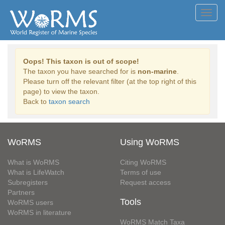
Toggl
navig
Oops! This taxon is out of scope!
The taxon you have searched for is
non-marine
.
Please turn off the relevant filter (at the top right of this
page) to view the taxon.
Back to
taxon search
WoRMS
Using WoRMS
What is WoRMS
Citing WoRMS
What is LifeWatch
Terms of use
Subregisters
Request access
Partners
Tools
WoRMS users
WoRMS in literature
WoRMS Match Taxa