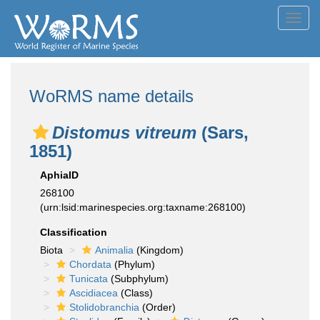
Toggl
navig
WoRMS name details
Distomus vitreum
(Sars,
1851)
AphiaID
268100
(urn:lsid:marinespecies.org:taxname:268100)
Classification
Biota
Animalia
(Kingdom)
Chordata
(Phylum)
Tunicata
(Subphylum)
Ascidiacea
(Class)
Stolidobranchia
(Order)