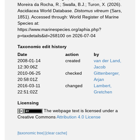
Moreira da Rocha, R.; Swalla, B.J.; Turon, X. (2026).
Ascidiacea World Database.
Distomus vitreum
(Sars,
1851). Accessed through: World Register of Marine
Species at:
https://www.marinespecies.org/aphia.php?
p=taxdetails&id=268100 on 2026-07-04
Taxonomic edit history
Date
action
by
2008-01-14
created
van der Land,
12:30:06Z
Jacob
2010-06-25
checked
Gittenberger,
20:58:01Z
Arjan
2016-03-11
changed
Lambert,
22:51:02Z
Gretchen
Licensing
The webpage text is licensed under a
Creative Commons
Attribution 4.0 License
[taxonomic tree]
[clear cache]