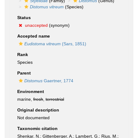
Styelidae
(Family)
Distomus
(Genus)
Distomus vitreum
(Species)
Status
unaccepted
(synonym)
Accepted name
Eudistoma vitreum
(Sars, 1851)
Rank
Species
Parent
Distomus
Gaertner, 1774
Environment
marine,
fresh
,
terrestrial
Original description
Not documented
Taxonomic citation
Shenkar, N.; Gittenberger, A.; Lambert, G.; Rius, M.;