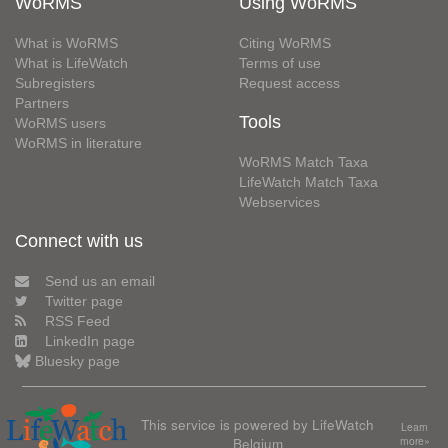
WoRMS
Using WoRMS
What is WoRMS
Citing WoRMS
What is LifeWatch
Terms of use
Subregisters
Request access
Partners
Tools
WoRMS users
WoRMS in literature
WoRMS Match Taxa
LifeWatch Match Taxa
Webservices
Connect with us
Send us an email
Twitter page
RSS Feed
LinkedIn page
Bluesky page
This service is powered by LifeWatch
Learn
Belgium
more»