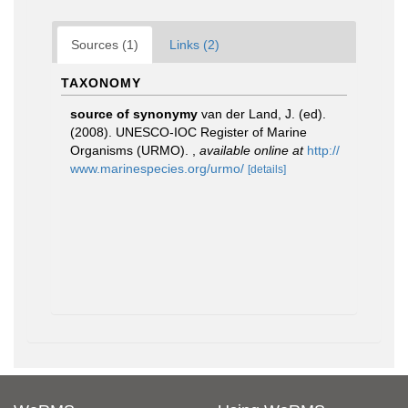
Sources (1)
Links (2)
TAXONOMY
source of synonymy
van der Land, J. (ed).
(2008). UNESCO-IOC Register of Marine
Organisms (URMO).
,
available online at
http://
www.marinespecies.org/urmo/
[details]