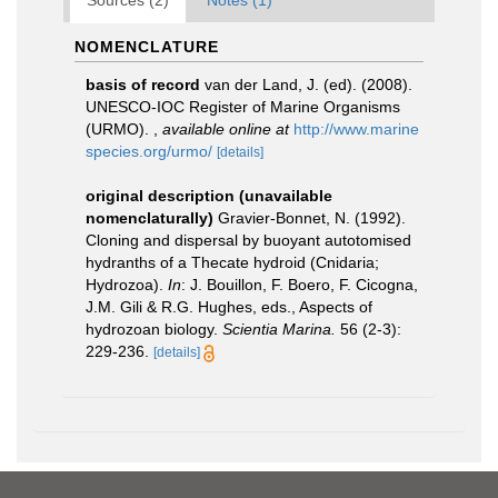
Sources (2)
Notes (1)
NOMENCLATURE
basis of record
van der Land, J. (ed). (2008).
UNESCO-IOC Register of Marine Organisms
(URMO).
,
available online at
http://www.marine
species.org/urmo/
[details]
original description (unavailable
nomenclaturally)
Gravier-Bonnet, N. (1992).
Cloning and dispersal by buoyant autotomised
hydranths of a Thecate hydroid (Cnidaria;
Hydrozoa).
In
: J. Bouillon, F. Boero, F. Cicogna,
J.M. Gili & R.G. Hughes, eds., Aspects of
hydrozoan biology.
Scientia Marina.
56 (2-3):
229-236.
[details]