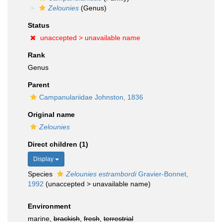
Zelounies
(Genus)
Status
unaccepted >
unavailable name
Rank
Genus
Parent
Campanulariidae Johnston, 1836
Original name
Zelounies
Direct children (1)
Display
Species
Zelounies estrambordi
Gravier-Bonnet,
1992
(
unaccepted
>
unavailable name
)
Environment
marine,
brackish
,
fresh
,
terrestrial