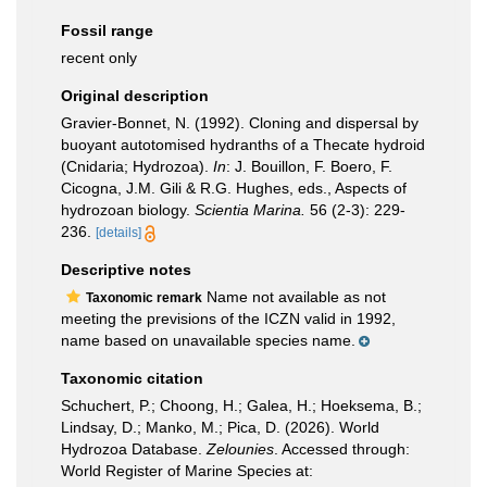
Fossil range
recent only
Original description
Gravier-Bonnet, N. (1992). Cloning and dispersal by
buoyant autotomised hydranths of a Thecate hydroid
(Cnidaria; Hydrozoa).
In
: J. Bouillon, F. Boero, F.
Cicogna, J.M. Gili & R.G. Hughes, eds., Aspects of
hydrozoan biology.
Scientia Marina.
56 (2-3): 229-
236.
[details]
Descriptive notes
Name not available as not
Taxonomic remark
meeting the previsions of the ICZN valid in 1992,
name based on unavailable species name.
Taxonomic citation
Schuchert, P.; Choong, H.; Galea, H.; Hoeksema, B.;
Lindsay, D.; Manko, M.; Pica, D. (2026). World
Hydrozoa Database.
Zelounies
. Accessed through:
World Register of Marine Species at: