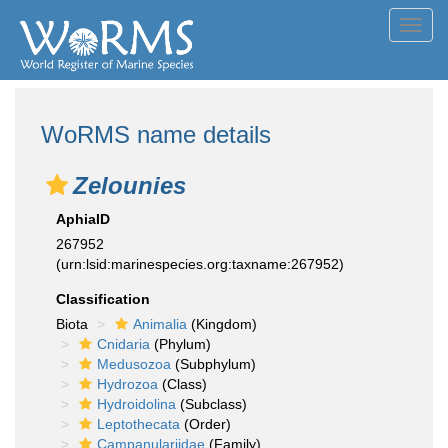
Toggl
navig
WoRMS name details
Zelounies
AphiaID
267952
(urn:lsid:marinespecies.org:taxname:267952)
Classification
Biota
Animalia
(Kingdom)
Cnidaria
(Phylum)
Medusozoa
(Subphylum)
Hydrozoa
(Class)
Hydroidolina
(Subclass)
Leptothecata
(Order)
Campanulariidae
(Family)