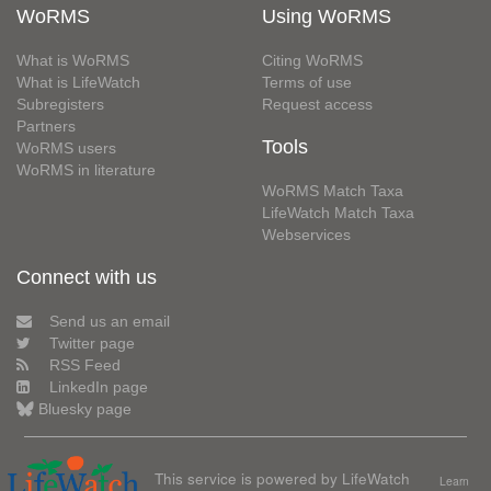
WoRMS
Using WoRMS
What is WoRMS
Citing WoRMS
What is LifeWatch
Terms of use
Subregisters
Request access
Partners
Tools
WoRMS users
WoRMS in literature
WoRMS Match Taxa
LifeWatch Match Taxa
Webservices
Connect with us
Send us an email
Twitter page
RSS Feed
LinkedIn page
Bluesky page
This service is powered by LifeWatch
Learn