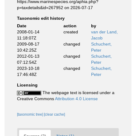
https://www.marinespecies.org/aphia.php?
p=taxdetails&id=267952 on 2026-07-17
Taxonomic edit history
Date
action
by
2008-01-14
created
van der Land,
11:18:07Z
Jacob
2009-08-17
changed
Schuchert,
10:42:25Z
Peter
2012-01-13
changed
Schuchert,
07:12:54Z
Peter
2023-10-18
changed
Schuchert,
17:46:48Z
Peter
Licensing
The webpage text is licensed under a
Creative Commons
Attribution 4.0 License
[taxonomic tree]
[clear cache]