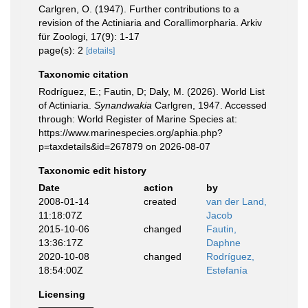
Carlgren, O. (1947). Further contributions to a
revision of the Actiniaria and Corallimorpharia. Arkiv
für Zoologi, 17(9): 1-17
page(s): 2
[details]
Taxonomic citation
Rodríguez, E.; Fautin, D; Daly, M. (2026). World List
of Actiniaria.
Synandwakia
Carlgren, 1947. Accessed
through: World Register of Marine Species at:
https://www.marinespecies.org/aphia.php?
p=taxdetails&id=267879 on 2026-08-07
Taxonomic edit history
Date
action
by
2008-01-14
created
van der Land,
11:18:07Z
Jacob
2015-10-06
changed
Fautin,
13:36:17Z
Daphne
2020-10-08
changed
Rodríguez,
18:54:00Z
Estefanía
Licensing