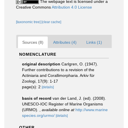
The webpage text is licensed under a
Creative Commons
Attribution 4.0 License
[taxonomic tree]
[clear cache]
Sources (8)
Attributes (4)
Links (1)
NOMENCLATURE
original description
Carlgren, O. (1947).
Further contributions to a revision of the
Actiniaria and Corallimorpharia. Arkiv für
Zoologi, 17(9): 1-17
page(s): 2
[details]
basis of record
van der Land, J. (ed). (2008).
UNESCO-IOC Register of Marine Organisms
(URMO).
,
available online at
http://www.marine
species.org/urmo/
[details]
OTHER