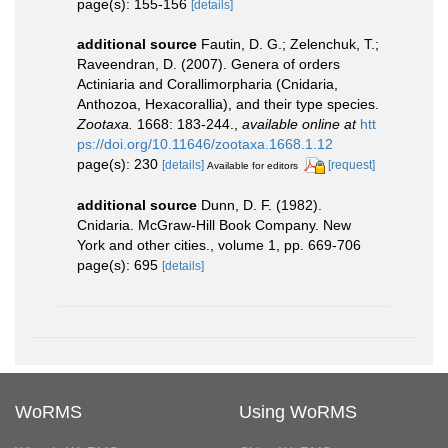
page(s): 155-156
[details]
additional source
Fautin, D. G.; Zelenchuk, T.;
Raveendran, D. (2007). Genera of orders
Actiniaria and Corallimorpharia (Cnidaria,
Anthozoa, Hexacorallia), and their type species.
Zootaxa.
1668: 183-244.
,
available online at
htt
ps://doi.org/10.11646/zootaxa.1668.1.12
page(s): 230
[details]
[request]
Available for editors
additional source
Dunn, D. F. (1982).
Cnidaria. McGraw-Hill Book Company. New
York and other cities., volume 1, pp. 669-706
page(s): 695
[details]
WoRMS
Using WoRMS