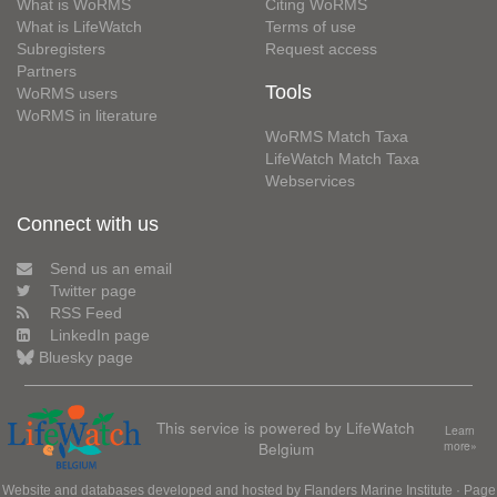
What is WoRMS
Citing WoRMS
What is LifeWatch
Terms of use
Subregisters
Request access
Partners
Tools
WoRMS users
WoRMS in literature
WoRMS Match Taxa
LifeWatch Match Taxa
Webservices
Connect with us
Send us an email
Twitter page
RSS Feed
LinkedIn page
Bluesky page
This service is powered by LifeWatch
Learn
Belgium
more»
Website and databases developed and hosted by
Flanders Marine Institute
· Page