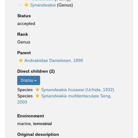
Synandwakia
(Genus)
Status
accepted
Rank
Genus
Parent
Andvakiidae Danielssen, 1890
Direct children (2)
Display
Species
Synandwakia hozawai
(Uchida, 1932)
Species
Synandwakia multitentaculata
Song,
2003
Environment
marine,
terrestrial
Original description