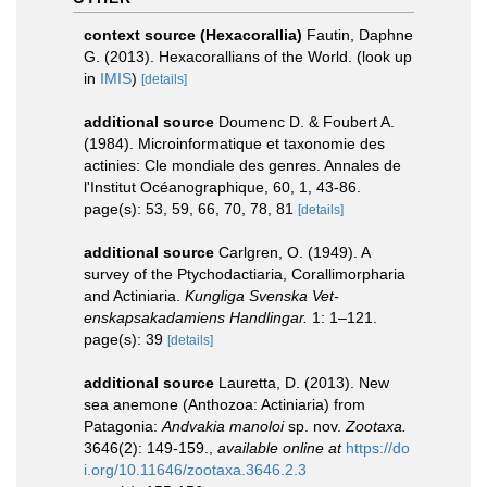
context source (Hexacorallia)
Fautin, Daphne
G. (2013). Hexacorallians of the World.
(look up
in
IMIS
)
[details]
additional source
Doumenc D. & Foubert A.
(1984). Microinformatique et taxonomie des
actinies: Cle mondiale des genres. Annales de
l'Institut Océanographique, 60, 1, 43-86.
page(s): 53, 59, 66, 70, 78, 81
[details]
additional source
Carlgren, O. (1949). A
survey of the Ptychodactiaria, Corallimorpharia
and Actiniaria.
Kungliga Svenska Vet-
enskapsakadamiens Handlingar.
1: 1–121.
page(s): 39
[details]
additional source
Lauretta, D. (2013). New
sea anemone (Anthozoa: Actiniaria) from
Patagonia:
Andvakia manoloi
sp. nov.
Zootaxa.
3646(2): 149-159.
,
available online at
https://do
i.org/10.11646/zootaxa.3646.2.3