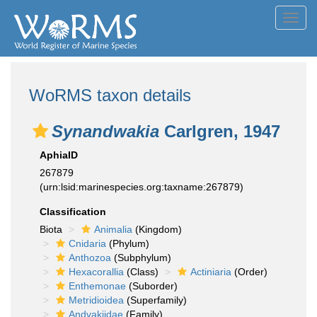
Toggl
navig
WoRMS taxon details
Synandwakia
Carlgren, 1947
AphiaID
267879
(urn:lsid:marinespecies.org:taxname:267879)
Classification
Biota
Animalia
(Kingdom)
Cnidaria
(Phylum)
Anthozoa
(Subphylum)
Hexacorallia
(Class)
Actiniaria
(Order)
Enthemonae
(Suborder)
Metridioidea
(Superfamily)
Andvakiidae
(Family)