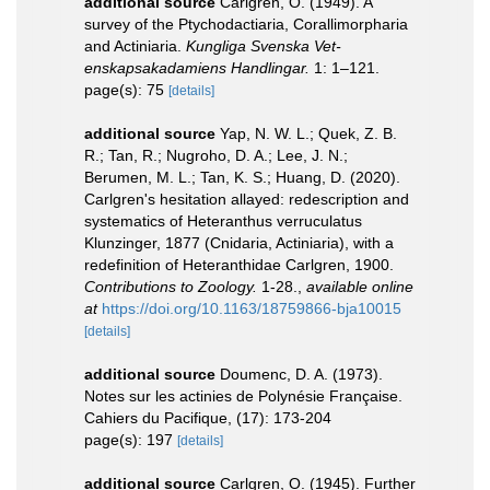
additional source
Carlgren, O. (1949). A
survey of the Ptychodactiaria, Corallimorpharia
and Actiniaria.
Kungliga Svenska Vet-
enskapsakadamiens Handlingar.
1: 1–121.
page(s): 75
[details]
additional source
Yap, N. W. L.; Quek, Z. B.
R.; Tan, R.; Nugroho, D. A.; Lee, J. N.;
Berumen, M. L.; Tan, K. S.; Huang, D. (2020).
Carlgren's hesitation allayed: redescription and
systematics of Heteranthus verruculatus
Klunzinger, 1877 (Cnidaria, Actiniaria), with a
redefinition of Heteranthidae Carlgren, 1900.
Contributions to Zoology.
1-28.
,
available online
at
https://doi.org/10.1163/18759866-bja10015
[details]
additional source
Doumenc, D. A. (1973).
Notes sur les actinies de Polynésie Française.
Cahiers du Pacifique, (17): 173-204
page(s): 197
[details]
additional source
Carlgren, O. (1945). Further