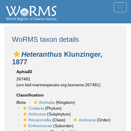
Toggl
navig
WoRMS taxon details
Heteranthus
Klunzinger,
1877
AphiaID
267481
(urn:lsid:marinespecies.org:taxname:267481)
Classification
Biota
Animalia
(Kingdom)
Cnidaria
(Phylum)
Anthozoa
(Subphylum)
Hexacorallia
(Class)
Actiniaria
(Order)
Enthemonae
(Suborder)