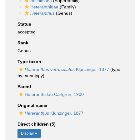
Actinioidea
(Superfamily)
Heteranthidae
(Family)
Heteranthus
(Genus)
Status
accepted
Rank
Genus
Type taxon
Heteranthus verruculatus
Klunzinger, 1877
(type
by monotypy)
Parent
Heteranthidae Carlgren, 1900
Original name
Heteranthus
Klunzinger, 1877
Direct children (5)
Display