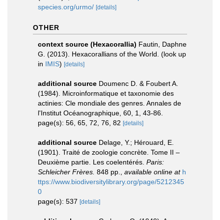
species.org/urmo/
[details]
OTHER
context source (Hexacorallia)
Fautin, Daphne
G. (2013). Hexacorallians of the World.
(look up
in
IMIS
)
[details]
additional source
Doumenc D. & Foubert A.
(1984). Microinformatique et taxonomie des
actinies: Cle mondiale des genres. Annales de
l'Institut Océanographique, 60, 1, 43-86.
page(s): 56, 65, 72, 76, 82
[details]
additional source
Delage, Y.; Hérouard, E.
(1901). Traité de zoologie concrète. Tome II –
Deuxième partie. Les coelentérés.
Paris:
Schleicher Frères.
848 pp.
,
available online at
h
ttps://www.biodiversitylibrary.org/page/5212345
0
page(s): 537
[details]