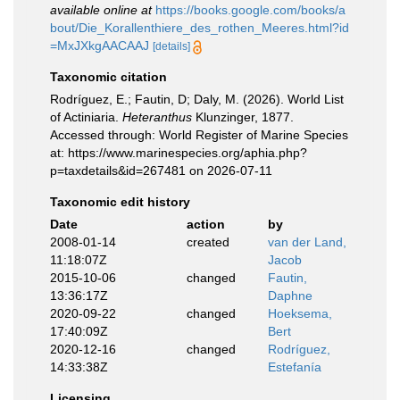
available online at
https://books.google.com/books/a
bout/Die_Korallenthiere_des_rothen_Meeres.html?id
=MxJXkgAACAAJ
[details]
Taxonomic citation
Rodríguez, E.; Fautin, D; Daly, M. (2026). World List
of Actiniaria.
Heteranthus
Klunzinger, 1877.
Accessed through: World Register of Marine Species
at: https://www.marinespecies.org/aphia.php?
p=taxdetails&id=267481 on 2026-07-11
Taxonomic edit history
Date
action
by
2008-01-14
created
van der Land,
11:18:07Z
Jacob
2015-10-06
changed
Fautin,
13:36:17Z
Daphne
2020-09-22
changed
Hoeksema,
17:40:09Z
Bert
2020-12-16
changed
Rodríguez,
14:33:38Z
Estefanía
Licensing