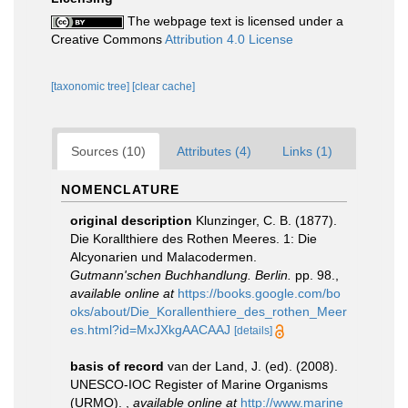
The webpage text is licensed under a
Creative Commons
Attribution 4.0 License
[taxonomic tree]
[clear cache]
Sources (10)
Attributes (4)
Links (1)
NOMENCLATURE
original description
Klunzinger, C. B. (1877).
Die Korallthiere des Rothen Meeres. 1: Die
Alcyonarien und Malacodermen.
Gutmann'schen Buchhandlung. Berlin.
pp. 98.
,
available online at
https://books.google.com/bo
oks/about/Die_Korallenthiere_des_rothen_Meer
es.html?id=MxJXkgAACAAJ
[details]
basis of record
van der Land, J. (ed). (2008).
UNESCO-IOC Register of Marine Organisms
(URMO).
,
available online at
http://www.marine