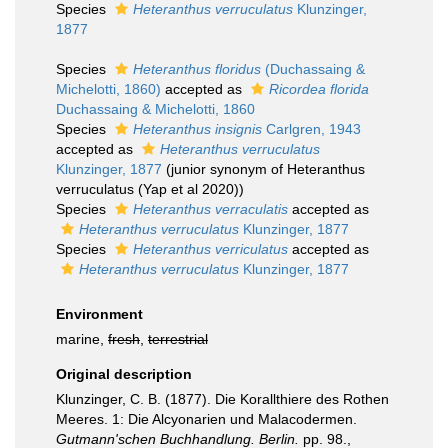
Species
Heteranthus verruculatus
Klunzinger,
1877
Species
Heteranthus floridus
(Duchassaing &
Michelotti, 1860)
accepted as
Ricordea florida
Duchassaing & Michelotti, 1860
Species
Heteranthus insignis
Carlgren, 1943
accepted as
Heteranthus verruculatus
Klunzinger, 1877
(junior synonym of Heteranthus
verruculatus (Yap et al 2020))
Species
Heteranthus verraculatis
accepted as
Heteranthus verruculatus
Klunzinger, 1877
Species
Heteranthus verriculatus
accepted as
Heteranthus verruculatus
Klunzinger, 1877
Environment
marine,
fresh
,
terrestrial
Original description
Klunzinger, C. B. (1877). Die Korallthiere des Rothen
Meeres. 1: Die Alcyonarien und Malacodermen.
Gutmann'schen Buchhandlung. Berlin.
pp. 98.
,