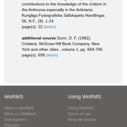
contributions to the knowledge of the cnidom in
the Anthozoa especially in the Actiniaria.
Kungliga Fysiografiska Sällskapets Handlingar,
56, N.F., (9): 1-24
page(s): 22
[details]
additional source
Dunn, D. F. (1982).
Cnidaria. McGraw-Hill Book Company. New
York and other cities., volume 1, pp. 669-706
page(s): 699
[details]
WoRMS
Using WoRMS
What is WoRMS
Citing WoRMS
What is LifeWatch
Terms of use
Subregisters
Request access
Partners