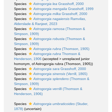
Species
Astrogorgia lea
Grasshoff, 2000
Species
Astrogorgia mengalia
Grasshoff, 1999
Species
Astrogorgia milka
Grasshoff, 2000
Species
Astrogorgia nagaiensis
Ramvilas,
Alderslade & Ranjeet, 2023
Species
Astrogorgia ramosa
(Thomson &
Simpson, 1909)
Species
Astrogorgia robusta
(Thomson &
Simpson, 1909)
Species
Astrogorgia rubra
(Thomson, 1905)
Species
Astrogorgia rubra
Thomson &
Henderson, 1906
(
accepted
>
unreplaced junior
homonym
, of Astrogorgia rubra (Thomson, 1905))
Species
Astrogorgia sara
Grasshoff, 2000
Species
Astrogorgia sinensis
(Verrill, 1865)
Species
Astrogorgia splendens
(Thomson &
Simpson, 1909)
Species
Astrogorgia verrilli
(Thomson &
Henderson, 1906)
Species
Astrogorgia umbraticoides
(Studer,
1878)
(
uncertain
)