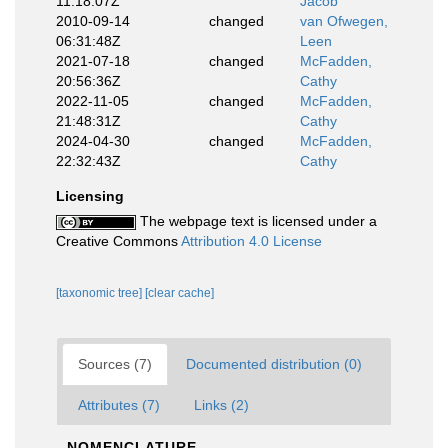
11:18:07Z
Jacob
2010-09-14
changed
van Ofwegen,
06:31:48Z
Leen
2021-07-18
changed
McFadden,
20:56:36Z
Cathy
2022-11-05
changed
McFadden,
21:48:31Z
Cathy
2024-04-30
changed
McFadden,
22:32:43Z
Cathy
Licensing
The webpage text is licensed under a
Creative Commons
Attribution 4.0 License
[taxonomic tree]
[clear cache]
Sources (7)
Documented distribution (0)
Attributes (7)
Links (2)
NOMENCLATURE