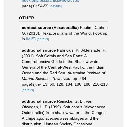
ndex.php/bssb/article/view/8735
page(s): 54-55
[details]
OTHER
context source (Hexacorallia)
Fautin, Daphne
G. (2013). Hexacorallians of the World.
(look up
in
IMIS
)
[details]
additional source
Fabricius, K.; Alderslade, P.
(2001). Soft Corals and Sea Fans: A
Comprehensive Guide to the Shallow-water
Genera of the Central-West Pacific, the Indian
Ocean and the Red Sea.
Australian Institute of
Marine Science. Townsville.
pp. 264.
page(s): iv, 13, 60, 128, 184, 186, 188, 210-213
[details]
additional source
Reinicke, G. B.; van
Ofwegen, L. P. (1999). Soft corals (Alcyonacea:
Octocorallia) from shallow water in the Chagos
Archipelago: species assemblages and their
distribution. Linnean Society Occasional