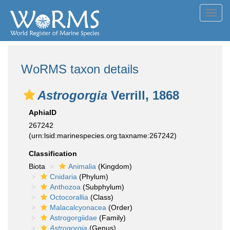
Toggl
navig
WoRMS taxon details
Astrogorgia
Verrill, 1868
AphiaID
267242
(urn:lsid:marinespecies.org:taxname:267242)
Classification
Biota
Animalia
(Kingdom)
Cnidaria
(Phylum)
Anthozoa
(Subphylum)
Octocorallia
(Class)
Malacalcyonacea
(Order)
Astrogorgiidae
(Family)
Astrogorgia
(Genus)