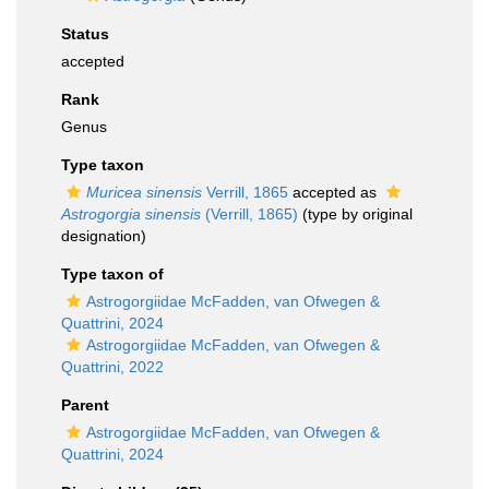
Status
accepted
Rank
Genus
Type taxon
Muricea sinensis
Verrill, 1865
accepted as
Astrogorgia sinensis
(Verrill, 1865)
(type by original
designation)
Type taxon of
Astrogorgiidae McFadden, van Ofwegen &
Quattrini, 2024
Astrogorgiidae McFadden, van Ofwegen &
Quattrini, 2022
Parent
Astrogorgiidae McFadden, van Ofwegen &
Quattrini, 2024