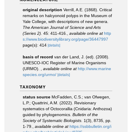
original description
Verrill, A.E. (1868). Critical
remarks on halcyonoid polyps in the Museum of
Yale College, with descriptions of new genera.
The American Journal of Science and Arts
(Series 2).
45: 411-416.
,
available online at
http
s://www.biodiversitylibrary.org/page/36447997
page(s): 414
[details]
basis of record
van der Land, J. (ed). (2008).
UNESCO-IOC Register of Marine Organisms
(URMO).
,
available online at
http://www.marine
species.org/urmo/
[details]
TAXONOMY
status source
McFadden, C.S.; van Ofwegen,
L.P.; Quattrini, A.M. (2022). Revisionary
systematics of Octocorallia (Cnidaria: Anthozoa)
guided by phylogenomics.
Bulletin of the
Society of Systematic Biologists.
1(3), 8735, pp.
1-79.
,
available online at
https://ssbbulletin.org/i