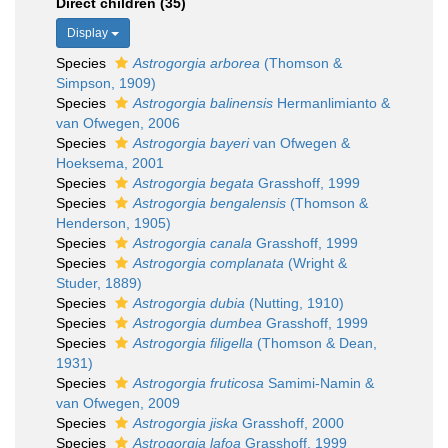
Direct children (35)
Display
Species
Astrogorgia arborea
(Thomson &
Simpson, 1909)
Species
Astrogorgia balinensis
Hermanlimianto &
van Ofwegen, 2006
Species
Astrogorgia bayeri
van Ofwegen &
Hoeksema, 2001
Species
Astrogorgia begata
Grasshoff, 1999
Species
Astrogorgia bengalensis
(Thomson &
Henderson, 1905)
Species
Astrogorgia canala
Grasshoff, 1999
Species
Astrogorgia complanata
(Wright &
Studer, 1889)
Species
Astrogorgia dubia
(Nutting, 1910)
Species
Astrogorgia dumbea
Grasshoff, 1999
Species
Astrogorgia filigella
(Thomson & Dean,
1931)
Species
Astrogorgia fruticosa
Samimi-Namin &
van Ofwegen, 2009
Species
Astrogorgia jiska
Grasshoff, 2000
Species
Astrogorgia lafoa
Grasshoff, 1999