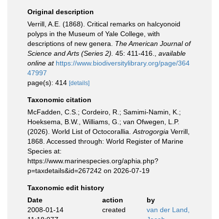
Original description
Verrill, A.E. (1868). Critical remarks on halcyonoid
polyps in the Museum of Yale College, with
descriptions of new genera.
The American Journal of
Science and Arts (Series 2).
45: 411-416.
,
available
online at
https://www.biodiversitylibrary.org/page/364
47997
page(s): 414
[details]
Taxonomic citation
McFadden, C.S.; Cordeiro, R.; Samimi-Namin, K.;
Hoeksema, B.W., Williams, G.; van Ofwegen, L.P.
(2026). World List of Octocorallia.
Astrogorgia
Verrill,
1868. Accessed through: World Register of Marine
Species at:
https://www.marinespecies.org/aphia.php?
p=taxdetails&id=267242 on 2026-07-19
Taxonomic edit history
Date
action
by
2008-01-14
created
van der Land,