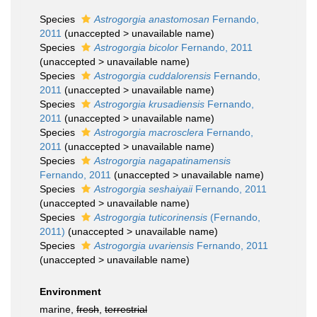
Species
Astrogorgia anastomosan
Fernando,
2011
(
unaccepted
>
unavailable name
)
Species
Astrogorgia bicolor
Fernando, 2011
(
unaccepted
>
unavailable name
)
Species
Astrogorgia cuddalorensis
Fernando,
2011
(
unaccepted
>
unavailable name
)
Species
Astrogorgia krusadiensis
Fernando,
2011
(
unaccepted
>
unavailable name
)
Species
Astrogorgia macrosclera
Fernando,
2011
(
unaccepted
>
unavailable name
)
Species
Astrogorgia nagapatinamensis
Fernando, 2011
(
unaccepted
>
unavailable name
)
Species
Astrogorgia seshaiyaii
Fernando, 2011
(
unaccepted
>
unavailable name
)
Species
Astrogorgia tuticorinensis
(Fernando,
2011)
(
unaccepted
>
unavailable name
)
Species
Astrogorgia uvariensis
Fernando, 2011
(
unaccepted
>
unavailable name
)
Environment
marine,
fresh
,
terrestrial