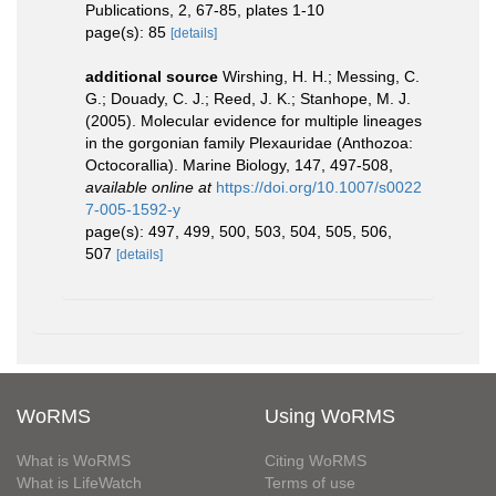
Publications, 2, 67-85, plates 1-10
page(s): 85
[details]
additional source
Wirshing, H. H.; Messing, C.
G.; Douady, C. J.; Reed, J. K.; Stanhope, M. J.
(2005). Molecular evidence for multiple lineages
in the gorgonian family Plexauridae (Anthozoa:
Octocorallia). Marine Biology, 147, 497-508
,
available online at
https://doi.org/10.1007/s0022
7-005-1592-y
page(s): 497, 499, 500, 503, 504, 505, 506,
507
[details]
WoRMS
Using WoRMS
What is WoRMS
Citing WoRMS
What is LifeWatch
Terms of use